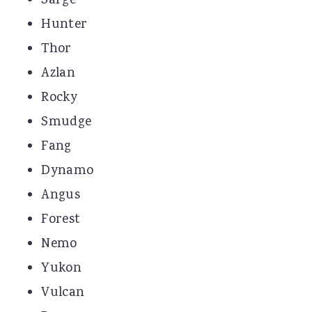
Sarge
Hunter
Thor
Azlan
Rocky
Smudge
Fang
Dynamo
Angus
Forest
Nemo
Yukon
Vulcan