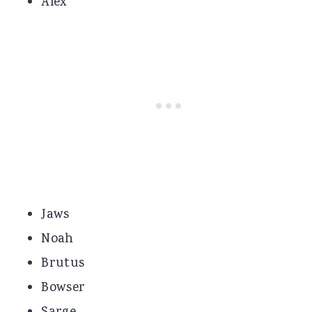
Alex
Jaws
Noah
Brutus
Bowser