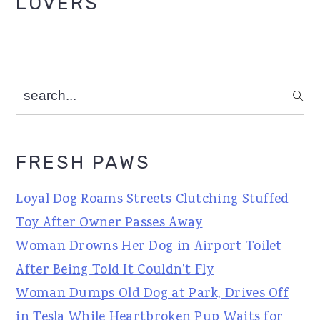
LOVERS
search...
FRESH PAWS
Loyal Dog Roams Streets Clutching Stuffed
Toy After Owner Passes Away
Woman Drowns Her Dog in Airport Toilet
After Being Told It Couldn't Fly
Woman Dumps Old Dog at Park, Drives Off
in Tesla While Heartbroken Pup Waits for