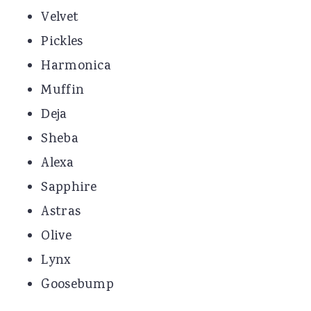
Velvet
Pickles
Harmonica
Muffin
Deja
Sheba
Alexa
Sapphire
Astras
Olive
Lynx
Goosebump