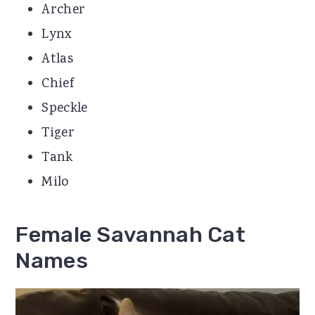
Archer
Lynx
Atlas
Chief
Speckle
Tiger
Tank
Milo
Female Savannah Cat
Names