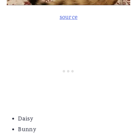
source
Daisy
Bunny