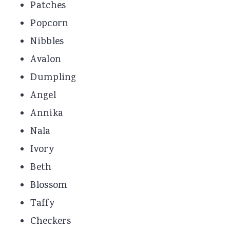
Patches
Popcorn
Nibbles
Avalon
Dumpling
Angel
Annika
Nala
Ivory
Beth
Blossom
Taffy
Checkers