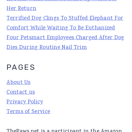
Her Return
Terrified Dog Clings To Stuffed Elephant For
Comfort While Waiting To Be Euthanized
Four Petsmart Employees Charged After Dog
Dies During Routine Nail Trim
PAGES
About Us
Contact us
Privacy Policy
Terms of Service
ThePaws.net is a participant in the Amazon