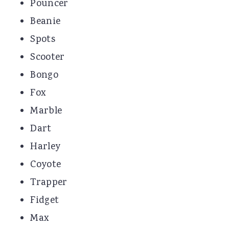
Pouncer
Beanie
Spots
Scooter
Bongo
Fox
Marble
Dart
Harley
Coyote
Trapper
Fidget
Max