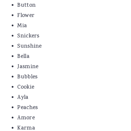
Button
Flower
Mia
Snickers
Sunshine
Bella
Jasmine
Bubbles
Cookie
Ayla
Peaches
Amore
Karma