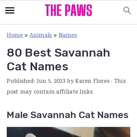
S
S
S
Home
»
Animals
»
Names
k
k
k
80 Best Savannah
i
i
i
p
p
p
Cat Names
t
t
t
Published:
Jun 5, 2023
by
Karen Flores
· This
o
o
o
post may contain affiliate links
p
m
p
r
a
r
Male Savannah Cat Names
i
i
i
m
n
m
a
c
a