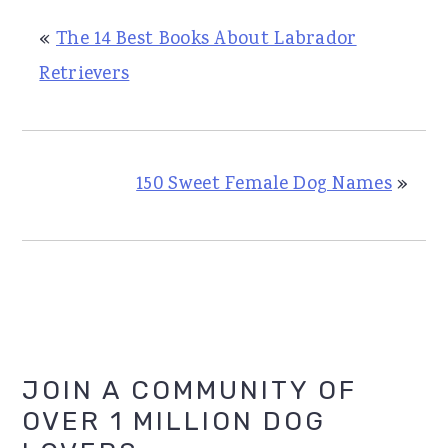
«
The 14 Best Books About Labrador
Retrievers
150 Sweet Female Dog Names
»
Primary
JOIN A COMMUNITY OF
OVER 1 MILLION DOG
Sidebar