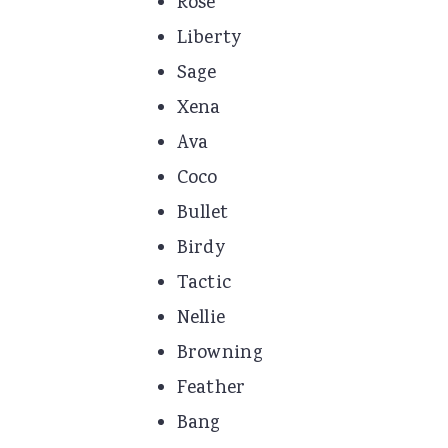
Rose
Liberty
Sage
Xena
Ava
Coco
Bullet
Birdy
Tactic
Nellie
Browning
Feather
Bang