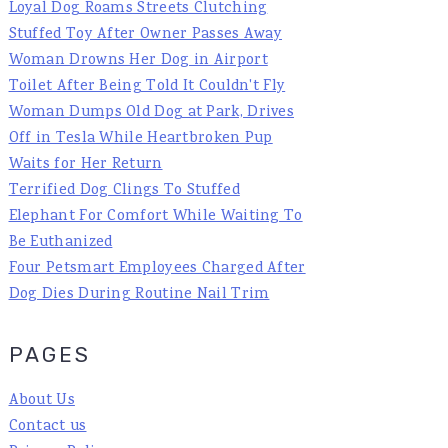
Loyal Dog Roams Streets Clutching
Stuffed Toy After Owner Passes Away
Woman Drowns Her Dog in Airport
Toilet After Being Told It Couldn't Fly
Woman Dumps Old Dog at Park, Drives
Off in Tesla While Heartbroken Pup
Waits for Her Return
Terrified Dog Clings To Stuffed
Elephant For Comfort While Waiting To
Be Euthanized
Four Petsmart Employees Charged After
Dog Dies During Routine Nail Trim
PAGES
About Us
Contact us