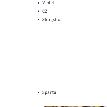
Violet
CZ
Slingshot
Sparta