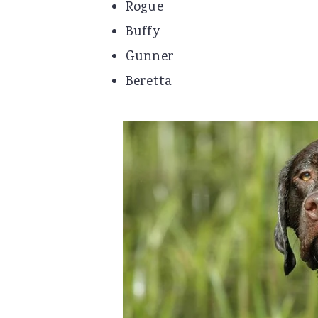
Rogue
Buffy
Gunner
Beretta