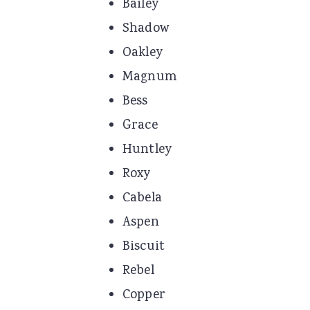
Bailey
Shadow
Oakley
Magnum
Bess
Grace
Huntley
Roxy
Cabela
Aspen
Biscuit
Rebel
Copper