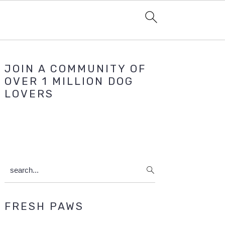
Primary
JOIN A COMMUNITY OF
Sidebar
OVER 1 MILLION DOG
LOVERS
search...
FRESH PAWS