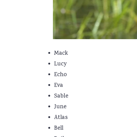
Mack
Lucy
Echo
Eva
Sable
June
Atlas
Bell