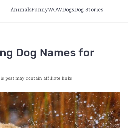
Animals
Funny
WOW
Dogs
Dog Stories
ing Dog Names for
is post may contain affiliate links