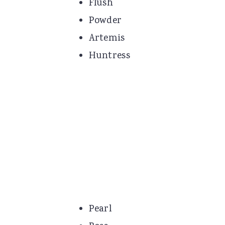
Flush
Powder
Artemis
Huntress
Pearl