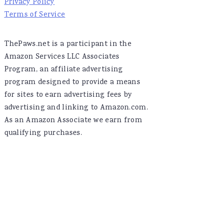
Privacy Policy
Terms of Service
ThePaws.net is a participant in the
Amazon Services LLC Associates
Program, an affiliate advertising
program designed to provide a means
for sites to earn advertising fees by
advertising and linking to Amazon.com.
As an Amazon Associate we earn from
qualifying purchases.