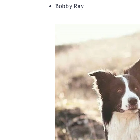
Bobby Ray