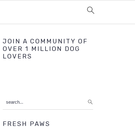
Primary
JOIN A COMMUNITY OF
Sidebar
OVER 1 MILLION DOG
LOVERS
search...
FRESH PAWS