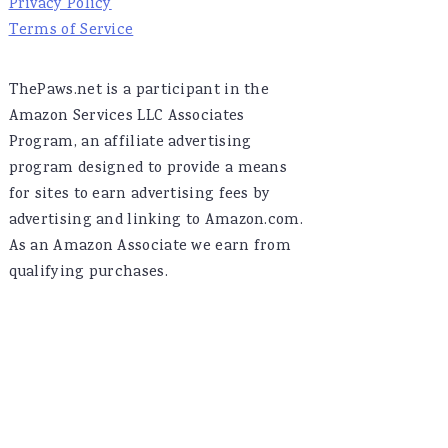
Privacy Policy
Terms of Service
ThePaws.net is a participant in the
Amazon Services LLC Associates
Program, an affiliate advertising
program designed to provide a means
for sites to earn advertising fees by
advertising and linking to Amazon.com.
As an Amazon Associate we earn from
qualifying purchases.