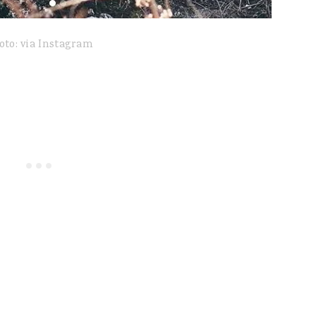
oto: via Instagram