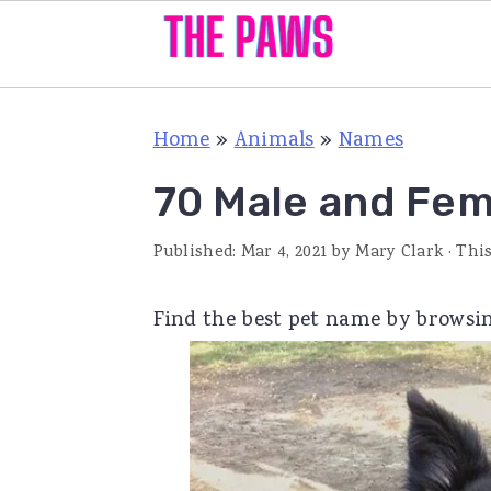
S
S
S
Home
»
Animals
»
Names
k
k
k
i
i
i
70 Male and Fe
p
p
p
Published:
Mar 4, 2021
by
Mary Clark
· This
t
t
t
o
o
o
Find the best pet name by browsin
p
m
p
r
a
r
i
i
i
m
n
m
a
c
a