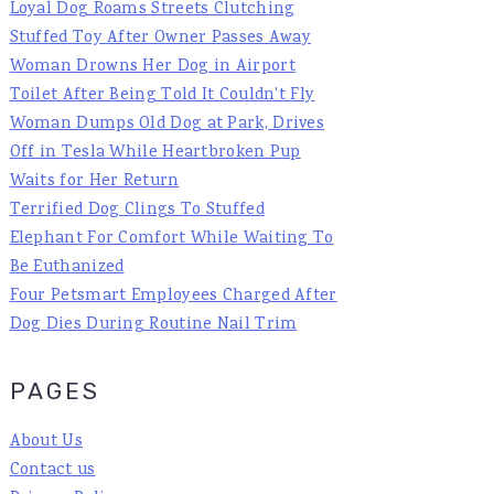
Loyal Dog Roams Streets Clutching
Stuffed Toy After Owner Passes Away
Woman Drowns Her Dog in Airport
Toilet After Being Told It Couldn't Fly
Woman Dumps Old Dog at Park, Drives
Off in Tesla While Heartbroken Pup
Waits for Her Return
Terrified Dog Clings To Stuffed
Elephant For Comfort While Waiting To
Be Euthanized
Four Petsmart Employees Charged After
Dog Dies During Routine Nail Trim
PAGES
About Us
Contact us