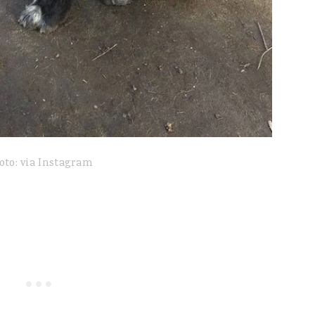
oto: via Instagram