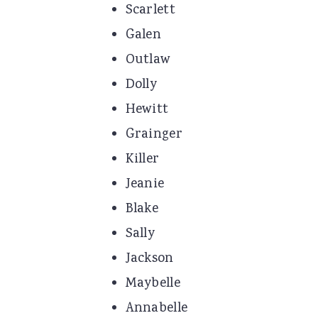
Scarlett
Galen
Outlaw
Dolly
Hewitt
Grainger
Killer
Jeanie
Blake
Sally
Jackson
Maybelle
Annabelle