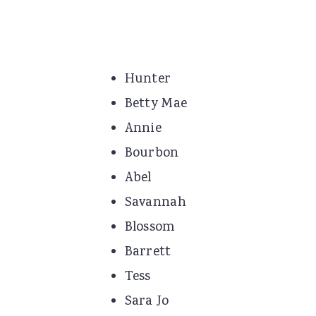
Hunter
Betty Mae
Annie
Bourbon
Abel
Savannah
Blossom
Barrett
Tess
Sara Jo