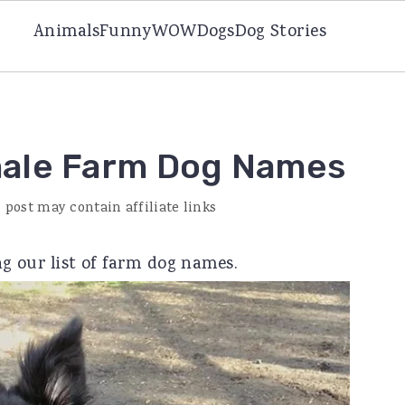
Animals
Funny
WOW
Dogs
Dog Stories
male Farm Dog Names
 post may contain affiliate links
g our list of farm dog names.