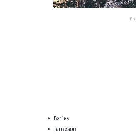
Ph
Bailey
Jameson