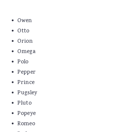
Owen
Otto
Orion
Omega
Polo
Pepper
Prince
Pugsley
Pluto
Popeye
Romeo