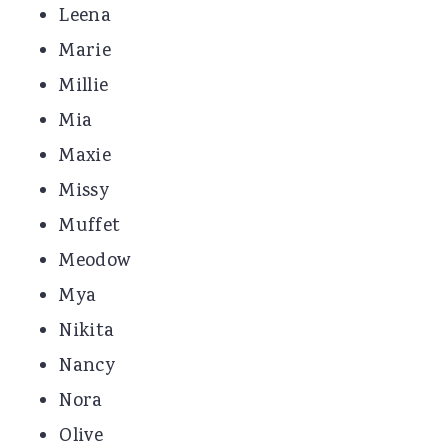
Leena
Marie
Millie
Mia
Maxie
Missy
Muffet
Meodow
Mya
Nikita
Nancy
Nora
Olive