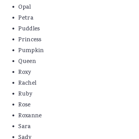
Opal
Petra
Puddles
Princess
Pumpkin
Queen
Roxy
Rachel
Ruby
Rose
Roxanne
Sara
Sady