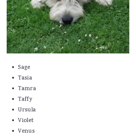
Sage
Tasia
Tamra
Taffy
Ursula
Violet
Venus