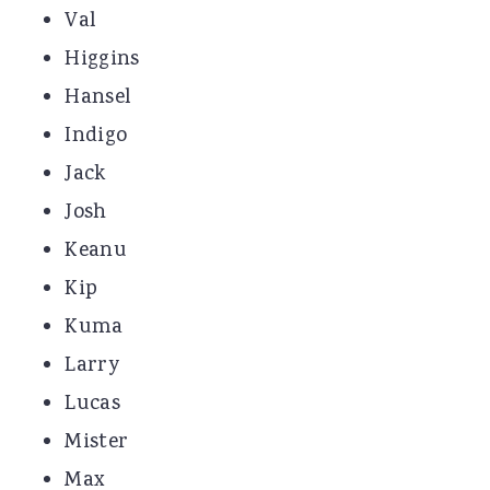
Val
Higgins
Hansel
Indigo
Jack
Josh
Keanu
Kip
Kuma
Larry
Lucas
Mister
Max