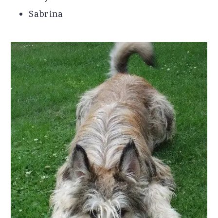
Sabrina