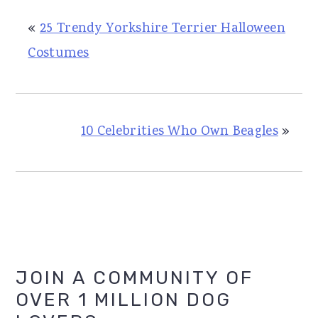
«
25 Trendy Yorkshire Terrier Halloween
Costumes
10 Celebrities Who Own Beagles
»
Primary
JOIN A COMMUNITY OF
OVER 1 MILLION DOG
Sidebar