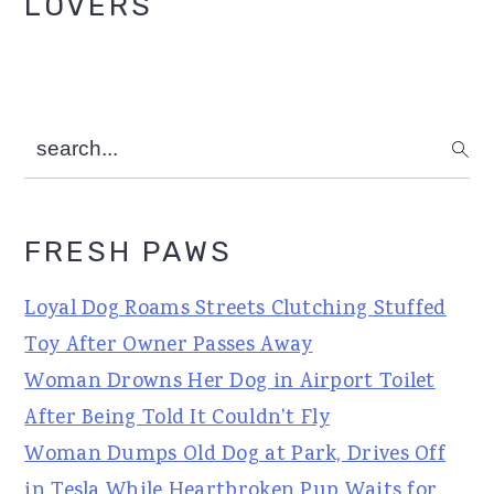
LOVERS
search...
FRESH PAWS
Loyal Dog Roams Streets Clutching Stuffed
Toy After Owner Passes Away
Woman Drowns Her Dog in Airport Toilet
After Being Told It Couldn't Fly
Woman Dumps Old Dog at Park, Drives Off
in Tesla While Heartbroken Pup Waits for