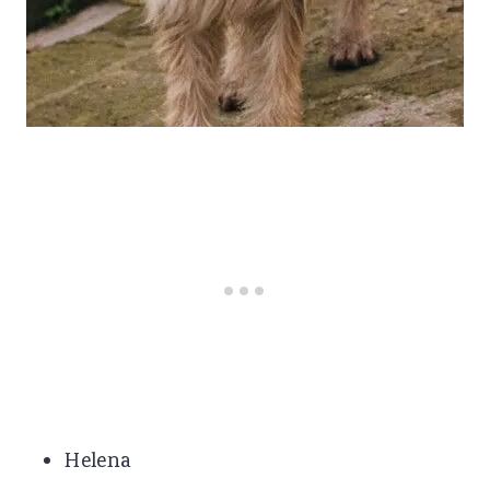
Helena