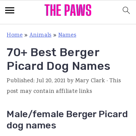
S
S
S
Home
»
Animals
»
Names
k
k
k
70+ Best Berger
i
i
i
p
p
p
Picard Dog Names
t
t
t
Published:
Jul 20, 2021
by
Mary Clark
· This
o
o
o
post may contain affiliate links
p
m
p
r
a
r
Male/female Berger Picard
i
i
i
dog names
m
n
m
a
c
a