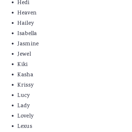
Hedi
Heaven
Hailey
Isabella
Jasmine
Jewel
Kiki
Kasha
Krissy
Lucy
Lady
Lovely
Lexus