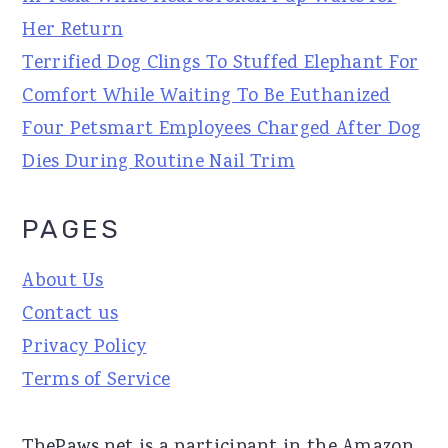
Her Return
Terrified Dog Clings To Stuffed Elephant For
Comfort While Waiting To Be Euthanized
Four Petsmart Employees Charged After Dog
Dies During Routine Nail Trim
PAGES
About Us
Contact us
Privacy Policy
Terms of Service