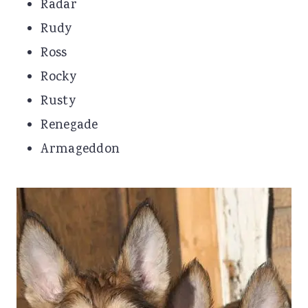
Radar
Rudy
Ross
Rocky
Rusty
Renegade
Armageddon