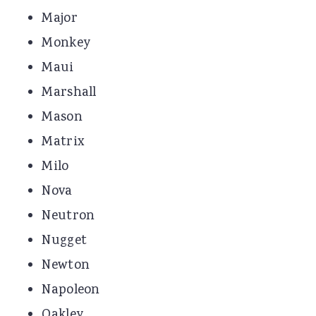
Major
Monkey
Maui
Marshall
Mason
Matrix
Milo
Nova
Neutron
Nugget
Newton
Napoleon
Oakley