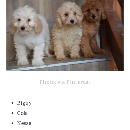
Photo: via Pinterest
Rigby
Cola
Nessa