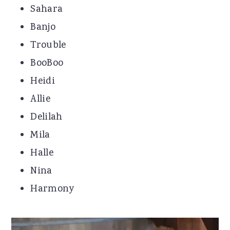
Sahara
Banjo
Trouble
BooBoo
Heidi
Allie
Delilah
Mila
Halle
Nina
Harmony