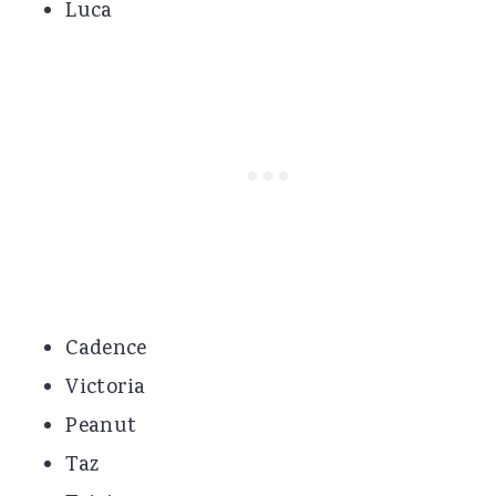
Luca
Cadence
Victoria
Peanut
Taz