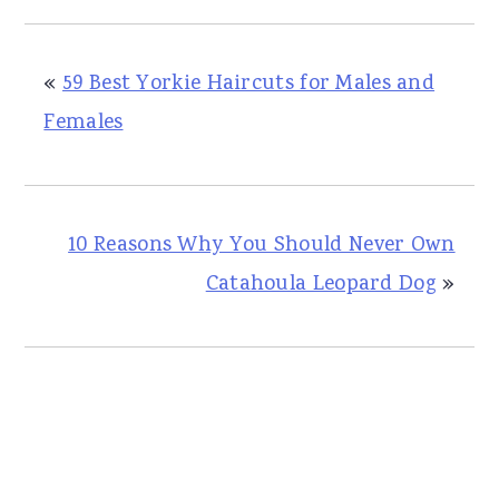
«
59 Best Yorkie Haircuts for Males and
Females
10 Reasons Why You Should Never Own
Catahoula Leopard Dog
»