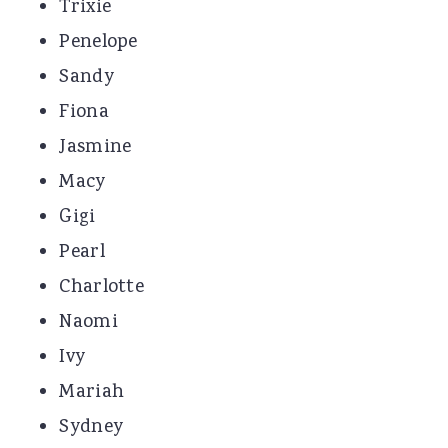
Trixie
Penelope
Sandy
Fiona
Jasmine
Macy
Gigi
Pearl
Charlotte
Naomi
Ivy
Mariah
Sydney