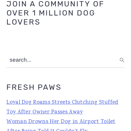
Primary
JOIN A COMMUNITY OF
OVER 1 MILLION DOG
Sidebar
LOVERS
search...
FRESH PAWS
Loyal Dog Roams Streets Clutching Stuffed
Toy After Owner Passes Away
Woman Drowns Her Dog in Airport Toilet