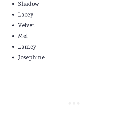
Shadow
Lacey
Velvet
Mel
Lainey
Josephine