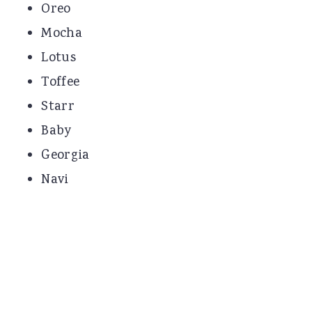
Oreo
Mocha
Lotus
Toffee
Starr
Baby
Georgia
Navi