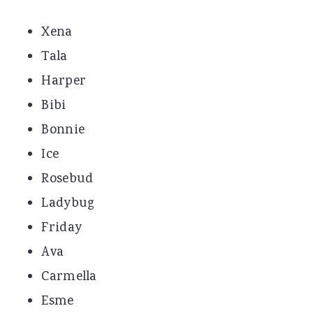
Xena
Tala
Harper
Bibi
Bonnie
Ice
Rosebud
Ladybug
Friday
Ava
Carmella
Esme