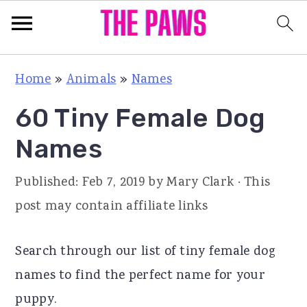
S
S
S
Home
»
Animals
»
Names
k
k
k
60 Tiny Female Dog
i
i
i
p
p
p
Names
t
t
t
Published:
Feb 7, 2019
by
Mary Clark
· This
o
o
o
post may contain affiliate links
p
m
p
r
a
r
Search through our list of tiny female dog
i
i
i
names to find the perfect name for your
m
n
m
puppy.
a
c
a