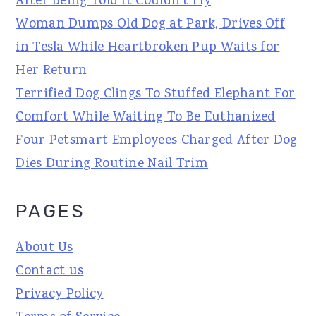
After Being Told It Couldn't Fly
Woman Dumps Old Dog at Park, Drives Off
in Tesla While Heartbroken Pup Waits for
Her Return
Terrified Dog Clings To Stuffed Elephant For
Comfort While Waiting To Be Euthanized
Four Petsmart Employees Charged After Dog
Dies During Routine Nail Trim
PAGES
About Us
Contact us
Privacy Policy