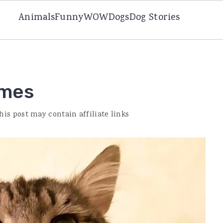
Animals
Funny
WOW
Dogs
Dog Stories
ames
his post may contain affiliate links