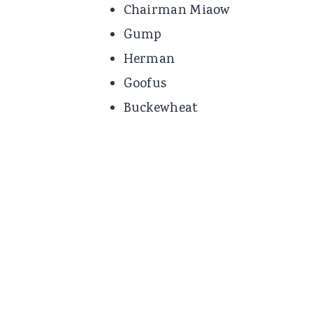
Chairman Miaow
Gump
Herman
Goofus
Buckewheat