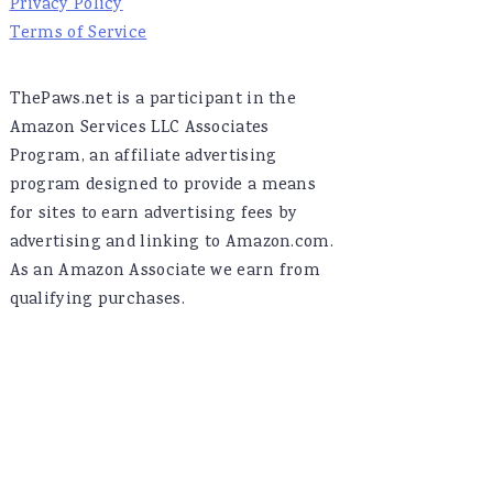
Privacy Policy
Terms of Service
ThePaws.net is a participant in the
Amazon Services LLC Associates
Program, an affiliate advertising
program designed to provide a means
for sites to earn advertising fees by
advertising and linking to Amazon.com.
As an Amazon Associate we earn from
qualifying purchases.