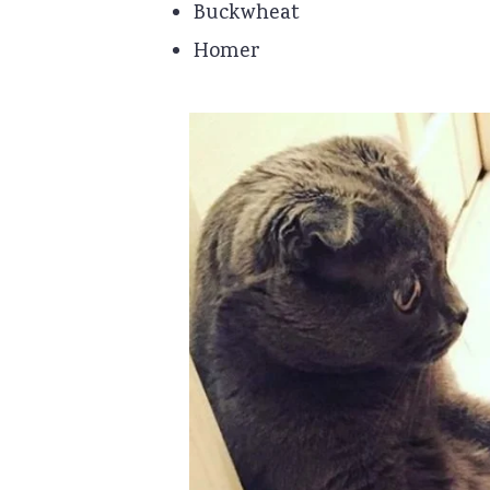
Buckwheat
Homer