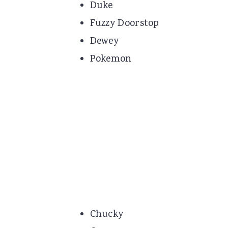
Duke
Fuzzy Doorstop
Dewey
Pokemon
Chucky