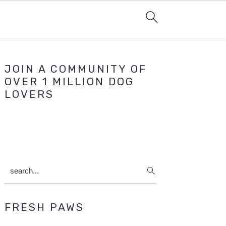
Primary
JOIN A COMMUNITY OF
Sidebar
OVER 1 MILLION DOG
LOVERS
search...
FRESH PAWS