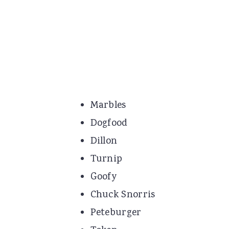
Marbles
Dogfood
Dillon
Turnip
Goofy
Chuck Snorris
Peteburger