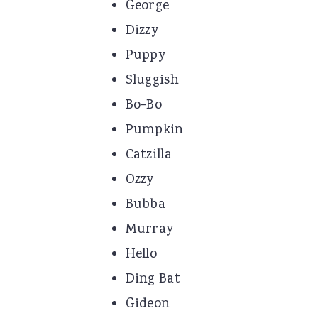
George
Dizzy
Puppy
Sluggish
Bo-Bo
Pumpkin
Catzilla
Ozzy
Bubba
Murray
Hello
Ding Bat
Gideon