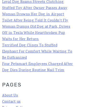
Loyal Dog Roams Streets Clutching
Stuffed Toy After Owner Passes Away
Woman Drowns Her Dog in Airport
Toilet After Being Told It Couldn't Fly
Woman Dumps Old Dog at Park, Drives
Off in Tesla While Heartbroken Pup
Waits for Her Return
Terrified Dog Clings To Stuffed
Elephant For Comfort While Waiting To
Be Euthanized
Four Petsmart Employees Charged After
Dog Dies During Routine Nail Trim
PAGES
About Us
Contact us