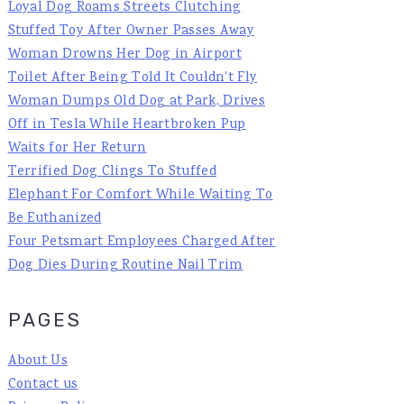
Loyal Dog Roams Streets Clutching
Stuffed Toy After Owner Passes Away
Woman Drowns Her Dog in Airport
Toilet After Being Told It Couldn't Fly
Woman Dumps Old Dog at Park, Drives
Off in Tesla While Heartbroken Pup
Waits for Her Return
Terrified Dog Clings To Stuffed
Elephant For Comfort While Waiting To
Be Euthanized
Four Petsmart Employees Charged After
Dog Dies During Routine Nail Trim
PAGES
About Us
Contact us