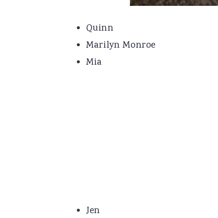
Quinn
Marilyn Monroe
Mia
Jen