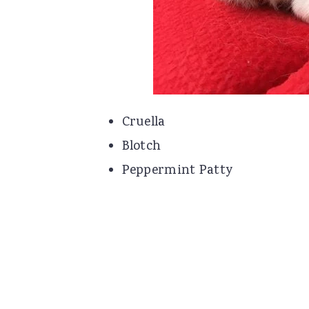
Cruella
Blotch
Peppermint Patty