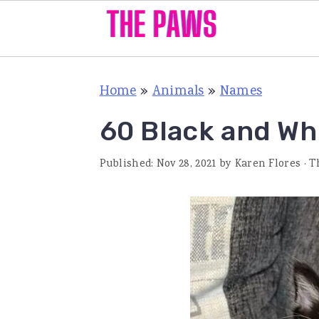
S
S
S
Home
»
Animals
»
Names
k
k
k
i
i
i
60 Black and Wh
p
p
p
Published:
Nov 28, 2021
by
Karen Flores
· T
t
t
t
o
o
o
p
m
p
r
a
r
i
i
i
m
n
m
a
c
a