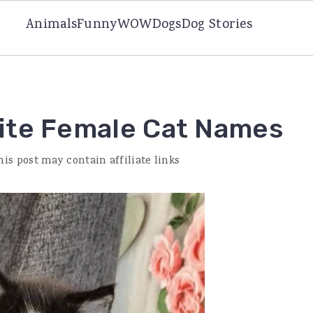
Animals
Funny
WOW
Dogs
Dog Stories
ite Female Cat Names
his post may contain affiliate links