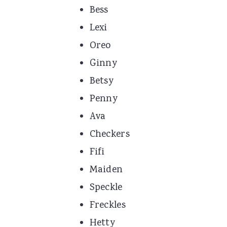
Bess
Lexi
Oreo
Ginny
Betsy
Penny
Ava
Checkers
Fifi
Maiden
Speckle
Freckles
Hetty