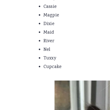
Cassie
Magpie
Dixie
Maid
River
Nel
Tuxxy
Cupcake