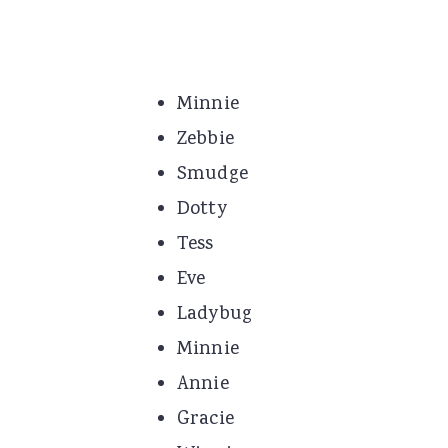
Minnie
Zebbie
Smudge
Dotty
Tess
Eve
Ladybug
Minnie
Annie
Gracie