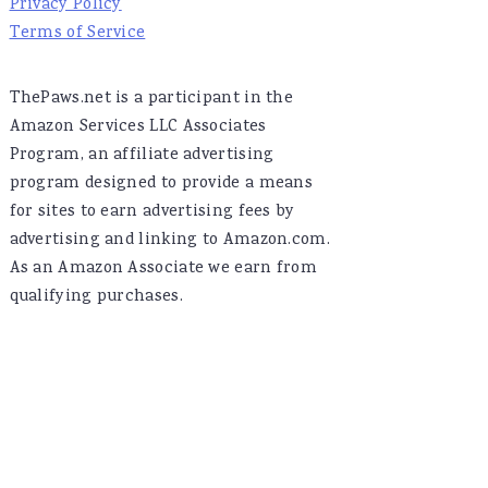
Privacy Policy
Terms of Service
ThePaws.net is a participant in the
Amazon Services LLC Associates
Program, an affiliate advertising
program designed to provide a means
for sites to earn advertising fees by
advertising and linking to Amazon.com.
As an Amazon Associate we earn from
qualifying purchases.