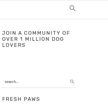
Primary
JOIN A COMMUNITY OF
Sidebar
OVER 1 MILLION DOG
LOVERS
search...
FRESH PAWS