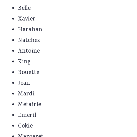
Belle
Xavier
Harahan
Natchez
Antoine
King
Bouette
Jean
Mardi
Metairie
Emeril
Cokie
Margaret