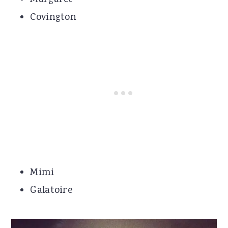
Covington
Mimi
Galatoire