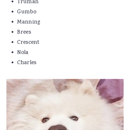
Truman
Gumbo
Manning
Brees
Crescent
Nola
Charles