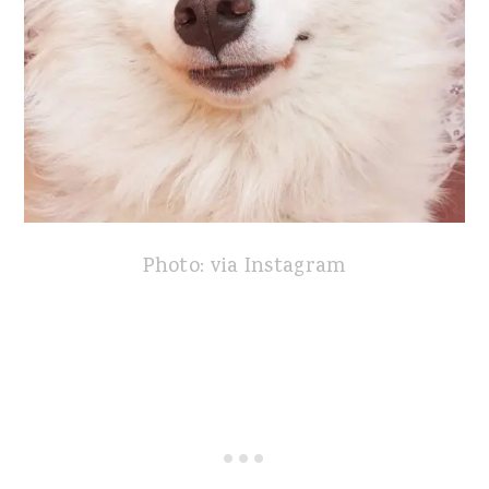
Photo: via Instagram