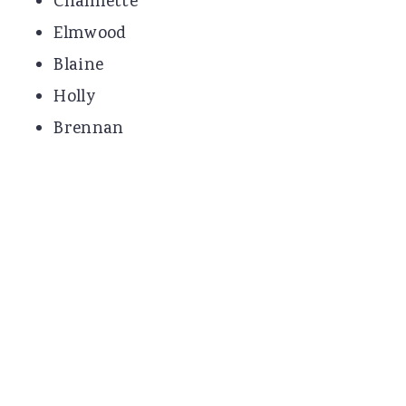
Chalmette
Elmwood
Blaine
Holly
Brennan