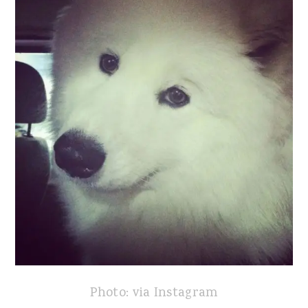
Photo: via Instagram