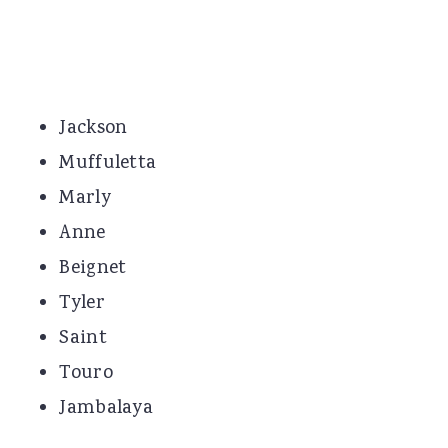
Jackson
Muffuletta
Marly
Anne
Beignet
Tyler
Saint
Touro
Jambalaya