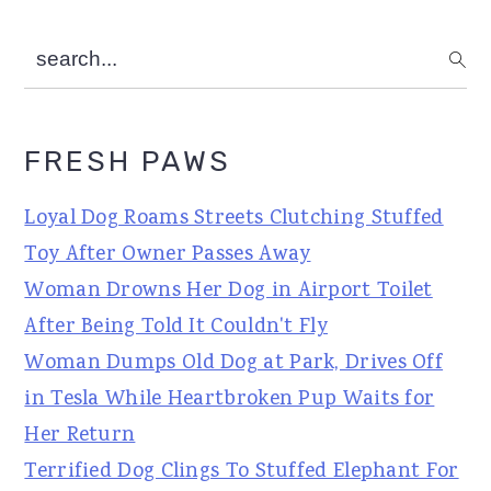
search...
FRESH PAWS
Loyal Dog Roams Streets Clutching Stuffed
Toy After Owner Passes Away
Woman Drowns Her Dog in Airport Toilet
After Being Told It Couldn't Fly
Woman Dumps Old Dog at Park, Drives Off
in Tesla While Heartbroken Pup Waits for
Her Return
Terrified Dog Clings To Stuffed Elephant For