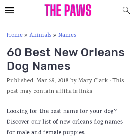
S
S
S
Home
»
Animals
»
Names
k
k
k
60 Best New Orleans
i
i
i
p
p
p
Dog Names
t
t
t
Published:
Mar 29, 2018
by
Mary Clark
· This
o
o
o
post may contain affiliate links
p
m
p
r
a
r
Looking for the best name for your dog?
i
i
i
Discover our list of new orleans dog names
m
n
m
for male and female puppies.
a
c
a