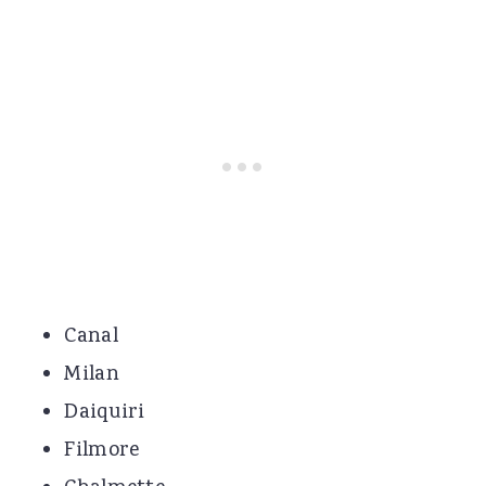
Canal
Milan
Daiquiri
Filmore