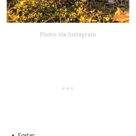
Photo: via Instagram