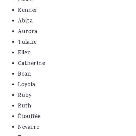
Foster
Kenner
Abita
Aurora
Tulane
Ellen
Catherine
Bean
Loyola
Ruby
Ruth
Étouffée
Nevarre