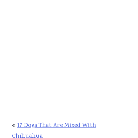
«
17 Dogs That Are Mixed With
Chihuahua