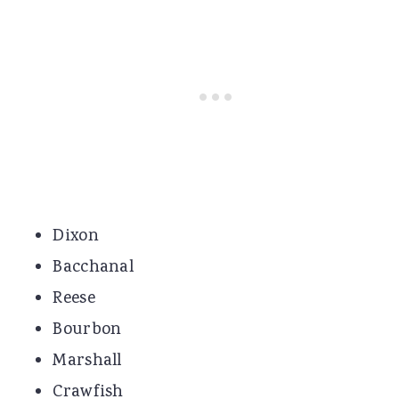
Dixon
Bacchanal
Reese
Bourbon
Marshall
Crawfish