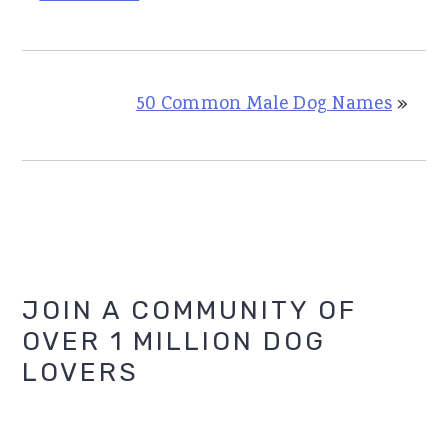
50 Common Male Dog Names
»
Primary
JOIN A COMMUNITY OF
OVER 1 MILLION DOG
Sidebar
LOVERS