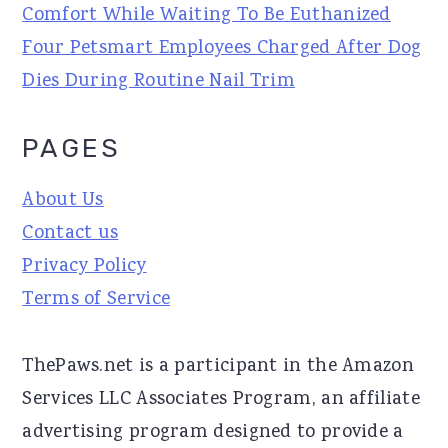
Comfort While Waiting To Be Euthanized
Four Petsmart Employees Charged After Dog
Dies During Routine Nail Trim
PAGES
About Us
Contact us
Privacy Policy
Terms of Service
ThePaws.net is a participant in the Amazon
Services LLC Associates Program, an affiliate
advertising program designed to provide a