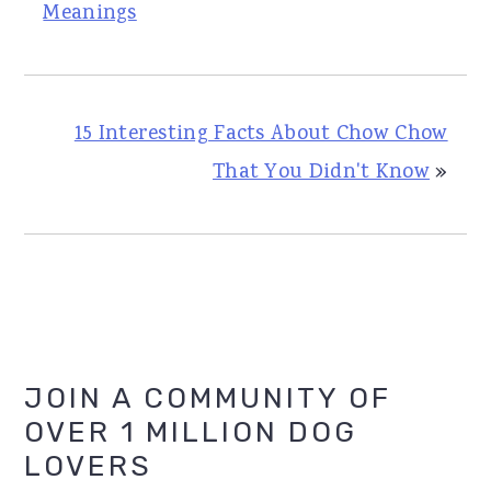
Meanings
15 Interesting Facts About Chow Chow
That You Didn't Know
»
Primary
JOIN A COMMUNITY OF
OVER 1 MILLION DOG
Sidebar
LOVERS