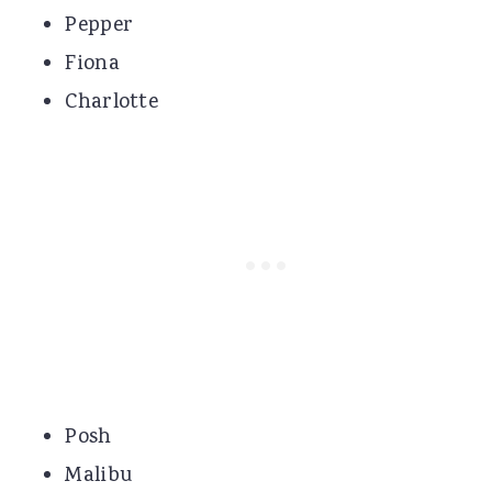
Pepper
Fiona
Charlotte
Posh
Malibu