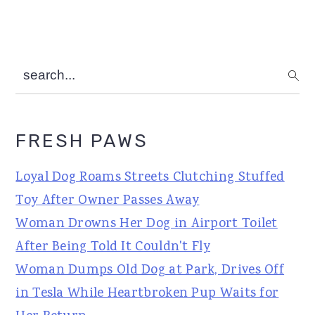
search...
FRESH PAWS
Loyal Dog Roams Streets Clutching Stuffed
Toy After Owner Passes Away
Woman Drowns Her Dog in Airport Toilet
After Being Told It Couldn't Fly
Woman Dumps Old Dog at Park, Drives Off
in Tesla While Heartbroken Pup Waits for