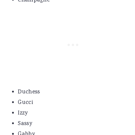
Champagne
Duchess
Gucci
Izzy
Sassy
Gabby