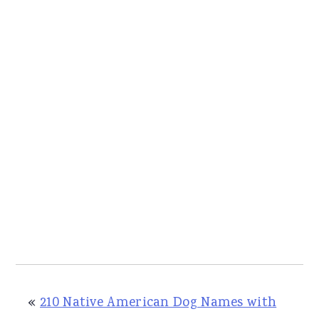
«
210 Native American Dog Names with