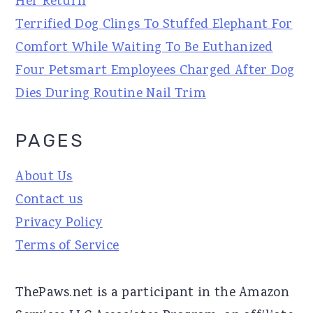
Her Return
Terrified Dog Clings To Stuffed Elephant For
Comfort While Waiting To Be Euthanized
Four Petsmart Employees Charged After Dog
Dies During Routine Nail Trim
PAGES
About Us
Contact us
Privacy Policy
Terms of Service
ThePaws.net is a participant in the Amazon