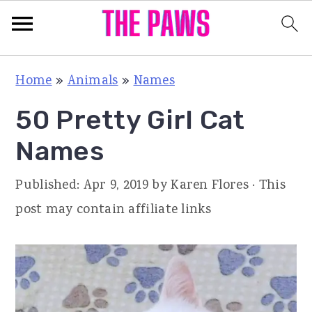
S
S
S
Home
»
Animals
»
Names
k
k
k
50 Pretty Girl Cat
i
i
i
p
p
p
Names
t
t
t
Published:
Apr 9, 2019
by
Karen Flores
· This
o
o
o
post may contain affiliate links
p
m
p
r
a
r
i
i
i
m
n
m
a
c
a