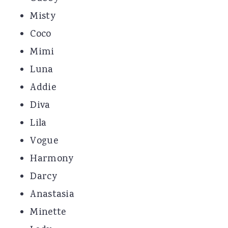
Misty
Coco
Mimi
Luna
Addie
Diva
Lila
Vogue
Harmony
Darcy
Anastasia
Minette