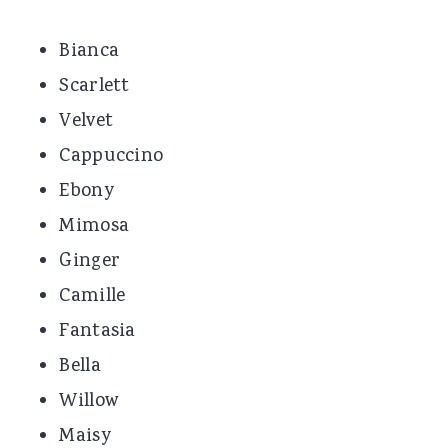
Bianca
Scarlett
Velvet
Cappuccino
Ebony
Mimosa
Ginger
Camille
Fantasia
Bella
Willow
Maisy