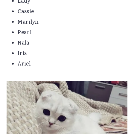
Lady
Cassie
Marilyn
Pearl
Nala
Iris
Ariel