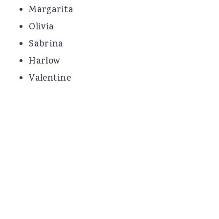
Margarita
Olivia
Sabrina
Harlow
Valentine