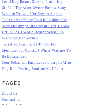
Loyal Dog Roams Streets Clutching
Stuffed Toy After Owner Passes Away
Woman Drowns Her Dog in Airport
Toilet After Being Told It Couldn't Fly
Woman Dumps Old Dog at Park, Drives
Off in Tesla While Heartbroken Pup
Waits for Her Return
Terrified Dog Clings To Stuffed
Elephant For Comfort While Waiting To
Be Euthanized
Four Petsmart Employees Charged After
Dog Dies During Routine Nail Trim
PAGES
About Us
Contact us