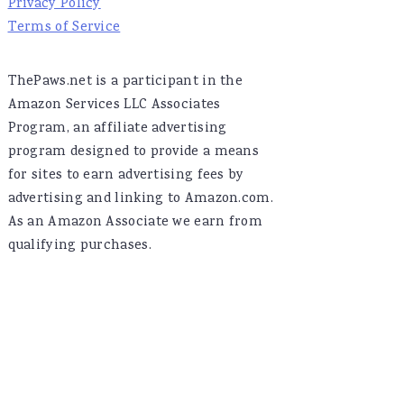
Privacy Policy
Terms of Service
ThePaws.net is a participant in the
Amazon Services LLC Associates
Program, an affiliate advertising
program designed to provide a means
for sites to earn advertising fees by
advertising and linking to Amazon.com.
As an Amazon Associate we earn from
qualifying purchases.