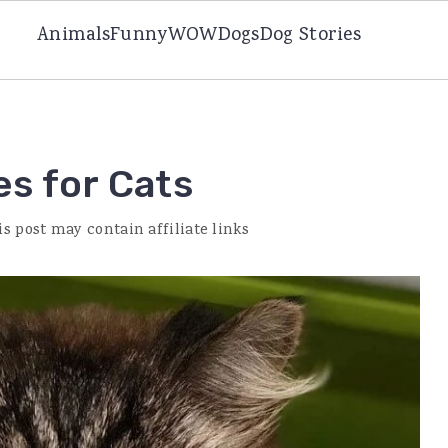
Animals
Funny
WOW
Dogs
Dog Stories
s for Cats
is post may contain affiliate links