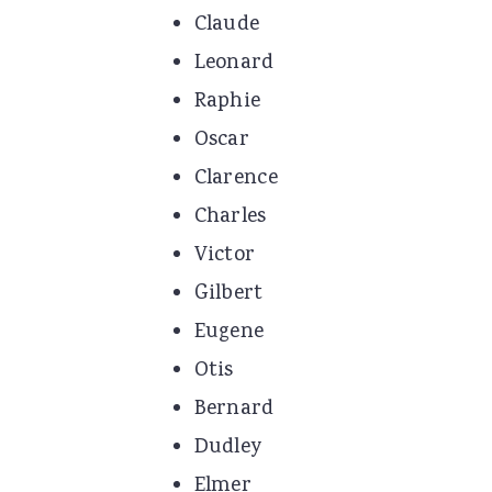
Claude
Leonard
Raphie
Oscar
Clarence
Charles
Victor
Gilbert
Eugene
Otis
Bernard
Dudley
Elmer