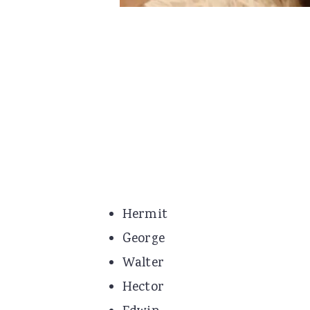
Hermit
George
Walter
Hector