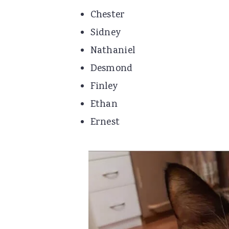
Chester
Sidney
Nathaniel
Desmond
Finley
Ethan
Ernest