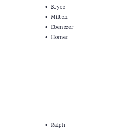
Bryce
Milton
Ebenezer
Homer
Ralph