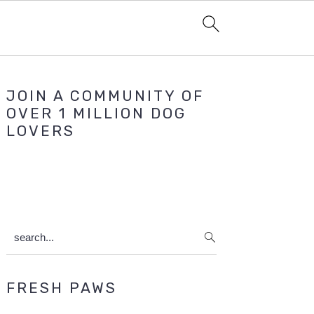
Primary
JOIN A COMMUNITY OF
Sidebar
OVER 1 MILLION DOG
LOVERS
search...
FRESH PAWS