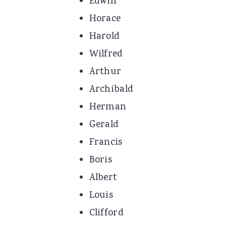
Edwin
Horace
Harold
Wilfred
Arthur
Archibald
Herman
Gerald
Francis
Boris
Albert
Louis
Clifford