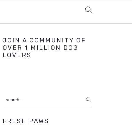
Primary
JOIN A COMMUNITY OF
Sidebar
OVER 1 MILLION DOG
LOVERS
search...
FRESH PAWS