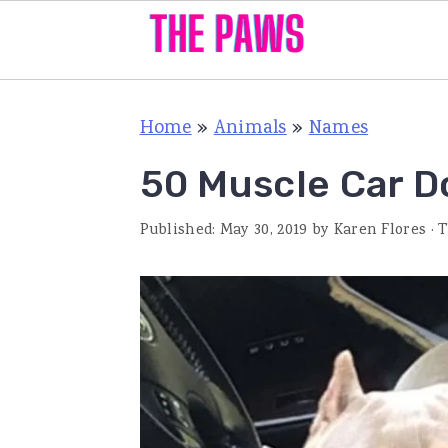
S
S
S
Home
»
Animals
»
Names
k
k
k
i
i
i
50 Muscle Car 
p
p
p
Published:
May 30, 2019
by
Karen Flores
· 
t
t
t
o
o
o
p
m
p
r
a
r
i
i
i
m
n
m
a
c
a