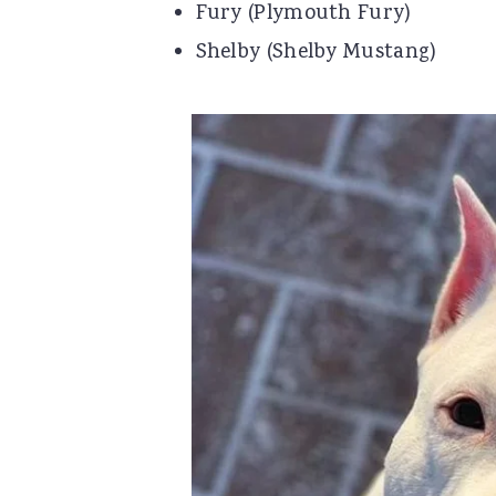
Fury (Plymouth Fury)
Shelby (Shelby Mustang)