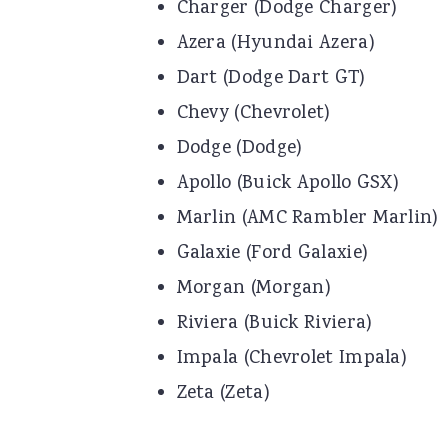
Charger (Dodge Charger)
Azera (Hyundai Azera)
Dart (Dodge Dart GT)
Chevy (Chevrolet)
Dodge (Dodge)
Apollo (Buick Apollo GSX)
Marlin (AMC Rambler Marlin)
Galaxie (Ford Galaxie)
Morgan (Morgan)
Riviera (Buick Riviera)
Impala (Chevrolet Impala)
Zeta (Zeta)