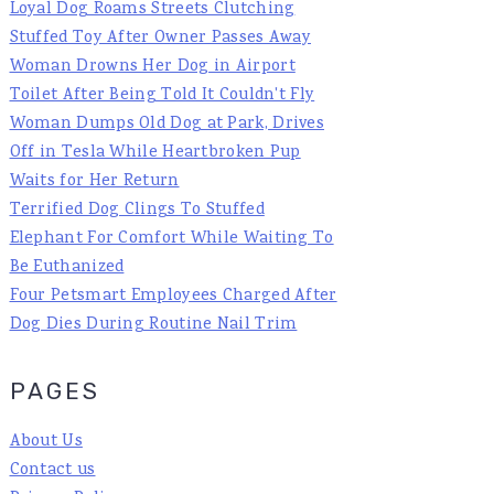
Loyal Dog Roams Streets Clutching
Stuffed Toy After Owner Passes Away
Woman Drowns Her Dog in Airport
Toilet After Being Told It Couldn't Fly
Woman Dumps Old Dog at Park, Drives
Off in Tesla While Heartbroken Pup
Waits for Her Return
Terrified Dog Clings To Stuffed
Elephant For Comfort While Waiting To
Be Euthanized
Four Petsmart Employees Charged After
Dog Dies During Routine Nail Trim
PAGES
About Us
Contact us