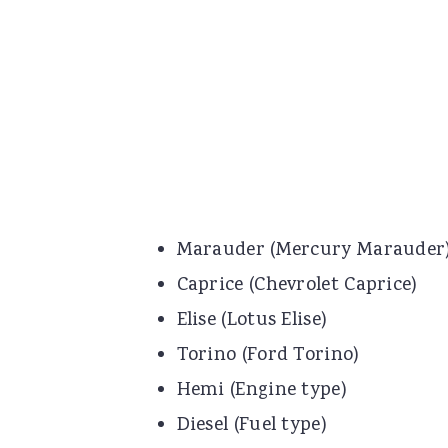
Marauder (Mercury Marauder
Caprice (Chevrolet Caprice)
Elise (Lotus Elise)
Torino (Ford Torino)
Hemi (Engine type)
Diesel (Fuel type)