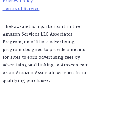
Privacy Policy
Terms of Service
ThePaws.net is a participant in the
Amazon Services LLC Associates
Program, an affiliate advertising
program designed to provide a means
for sites to earn advertising fees by
advertising and linking to Amazon.com.
As an Amazon Associate we earn from
qualifying purchases.