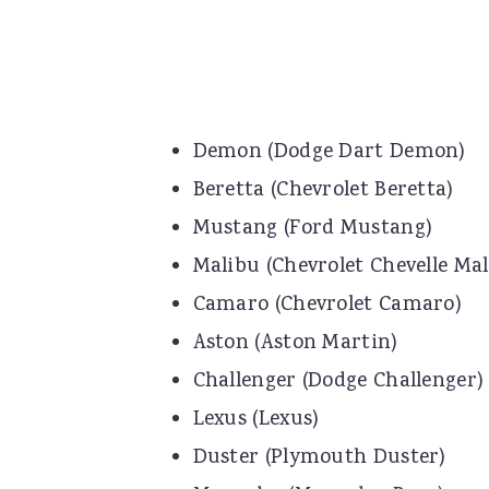
Demon (Dodge Dart Demon)
Beretta (Chevrolet Beretta)
Mustang (Ford Mustang)
Malibu (Chevrolet Chevelle Mal
Camaro (Chevrolet Camaro)
Aston (Aston Martin)
Challenger (Dodge Challenger)
Lexus (Lexus)
Duster (Plymouth Duster)