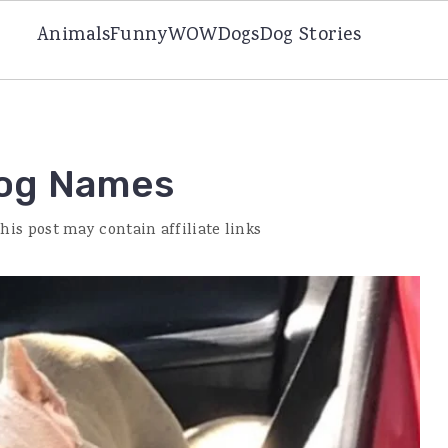
Animals
Funny
WOW
Dogs
Dog Stories
Dog Names
This post may contain affiliate links