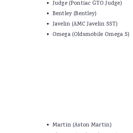
Judge (Pontiac GTO Judge)
Bentley (Bentley)
Javelin (AMC Javelin SST)
Omega (Oldsmobile Omega S)
Martin (Aston Martin)