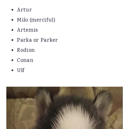
Artur
Milo (merciful)
Artemis
Parka or Parker
Rodion
Conan
Ulf