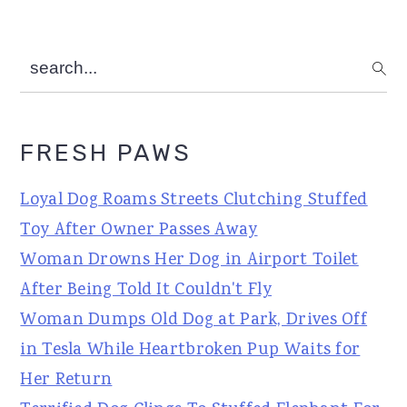
search...
FRESH PAWS
Loyal Dog Roams Streets Clutching Stuffed
Toy After Owner Passes Away
Woman Drowns Her Dog in Airport Toilet
After Being Told It Couldn't Fly
Woman Dumps Old Dog at Park, Drives Off
in Tesla While Heartbroken Pup Waits for
Her Return