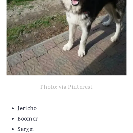
Photo: via Pinterest
Jericho
Boomer
Sergei