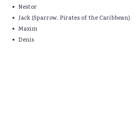
Nestor
Jack (Sparrow, Pirates of the Caribbean)
Maxim
Denis