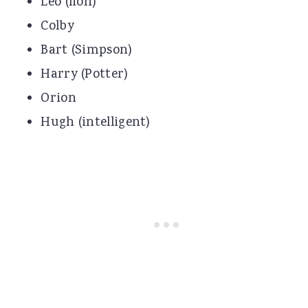
Leo (lion)
Colby
Bart (Simpson)
Harry (Potter)
Orion
Hugh (intelligent)