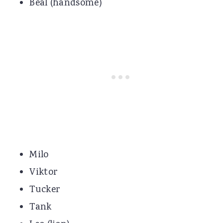
Beal (handsome)
Milo
Viktor
Tucker
Tank