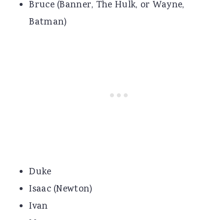
Bruce (Banner, The Hulk, or Wayne,
Batman)
Duke
Isaac (Newton)
Ivan