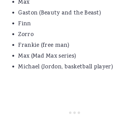
Max
Gaston (Beauty and the Beast)
Finn
Zorro
Frankie (free man)
Max (Mad Max series)
Michael (Jordon, basketball player)