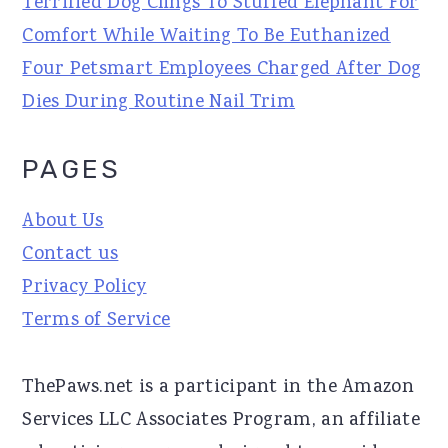
Terrified Dog Clings To Stuffed Elephant For
Comfort While Waiting To Be Euthanized
Four Petsmart Employees Charged After Dog
Dies During Routine Nail Trim
PAGES
About Us
Contact us
Privacy Policy
Terms of Service
ThePaws.net is a participant in the Amazon
Services LLC Associates Program, an affiliate