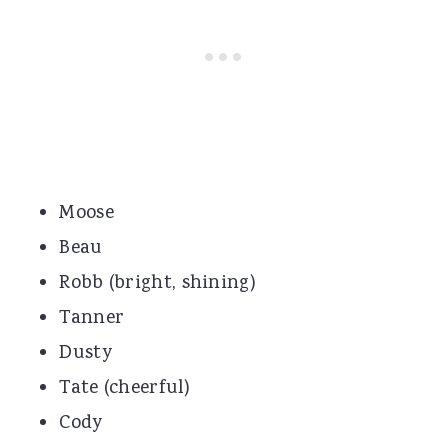
Moose
Beau
Robb (bright, shining)
Tanner
Dusty
Tate (cheerful)
Cody