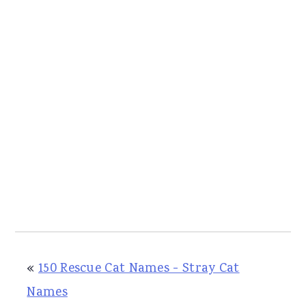
«
150 Rescue Cat Names - Stray Cat
Names