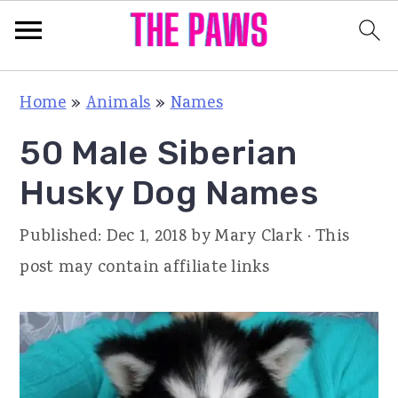
S
S
S
Home
»
Animals
»
Names
k
k
k
50 Male Siberian
i
i
i
p
p
p
Husky Dog Names
t
t
t
Published:
Dec 1, 2018
by
Mary Clark
· This
o
o
o
post may contain affiliate links
p
m
p
r
a
r
i
i
i
m
n
m
a
c
a