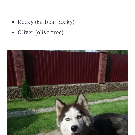
Rocky (Balboa, Rocky)
Oliver (olive tree)