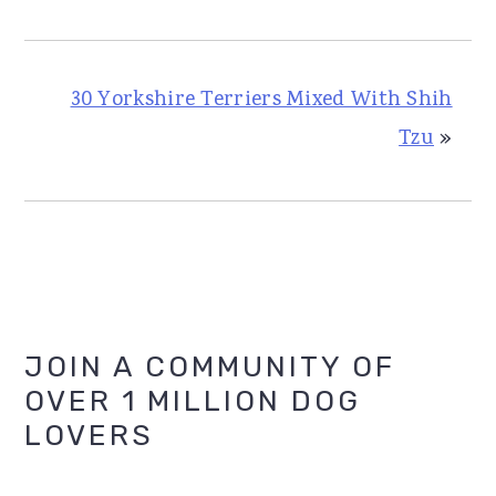
30 Yorkshire Terriers Mixed With Shih
Tzu
»
Primary
JOIN A COMMUNITY OF
OVER 1 MILLION DOG
Sidebar
LOVERS