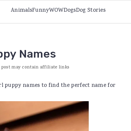
Animals
Funny
WOW
Dogs
Dog Stories
uppy Names
 post may contain affiliate links
girl puppy names to find the perfect name for