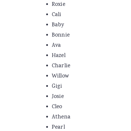
Roxie
Cali
Baby
Bonnie
Ava
Hazel
Charlie
Willow
Gigi
Josie
Cleo
Athena
Pearl