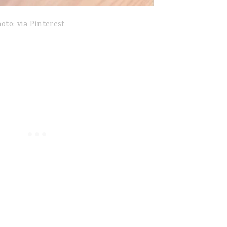
oto: via Pinterest