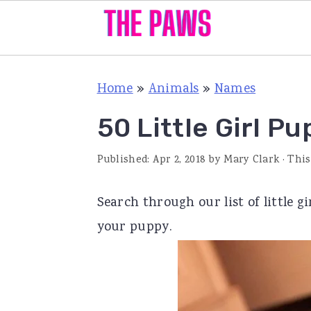
S
S
S
Home
»
Animals
»
Names
k
k
k
i
i
i
50 Little Girl P
p
p
p
Published:
Apr 2, 2018
by
Mary Clark
· This
t
t
t
o
o
o
Search through our list of little 
p
m
p
your puppy.
r
a
r
i
i
i
m
n
m
a
c
a