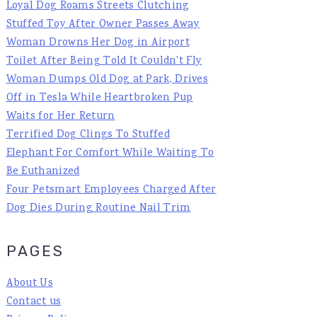
Loyal Dog Roams Streets Clutching
Stuffed Toy After Owner Passes Away
Woman Drowns Her Dog in Airport
Toilet After Being Told It Couldn't Fly
Woman Dumps Old Dog at Park, Drives
Off in Tesla While Heartbroken Pup
Waits for Her Return
Terrified Dog Clings To Stuffed
Elephant For Comfort While Waiting To
Be Euthanized
Four Petsmart Employees Charged After
Dog Dies During Routine Nail Trim
PAGES
About Us
Contact us