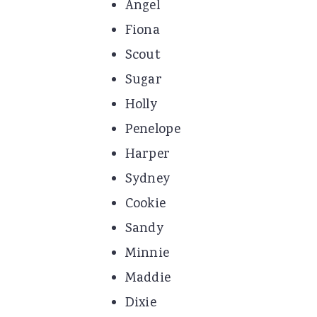
Angel
Fiona
Scout
Sugar
Holly
Penelope
Harper
Sydney
Cookie
Sandy
Minnie
Maddie
Dixie