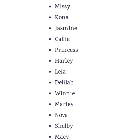
Missy
Kona
Jasmine
Callie
Princess
Harley
Leia
Delilah
Winnie
Marley
Nova
Shelby
Macy