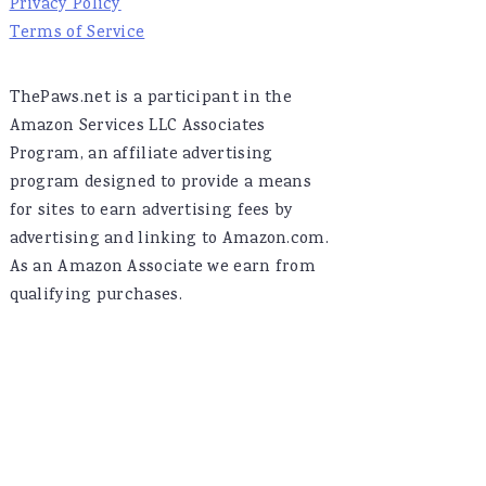
Privacy Policy
Terms of Service
ThePaws.net is a participant in the
Amazon Services LLC Associates
Program, an affiliate advertising
program designed to provide a means
for sites to earn advertising fees by
advertising and linking to Amazon.com.
As an Amazon Associate we earn from
qualifying purchases.