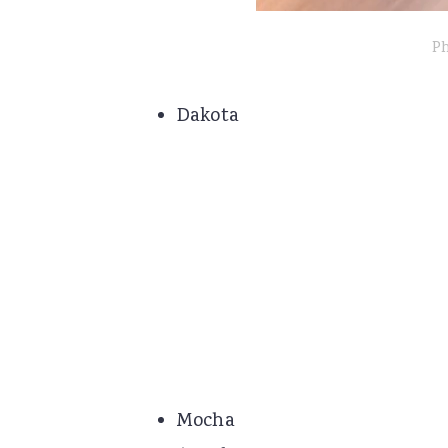
Ph
Dakota
Mocha