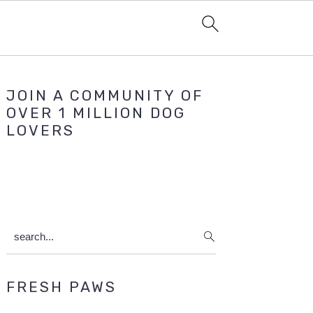
Primary
JOIN A COMMUNITY OF
Sidebar
OVER 1 MILLION DOG
LOVERS
search...
FRESH PAWS