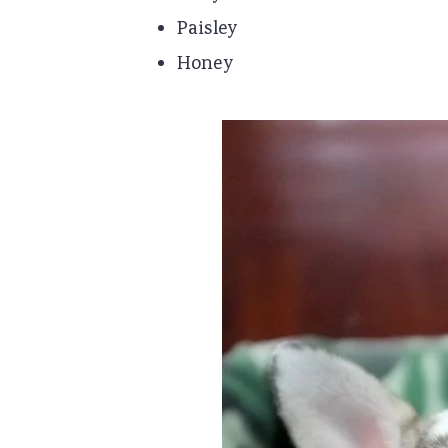
Paisley
Honey