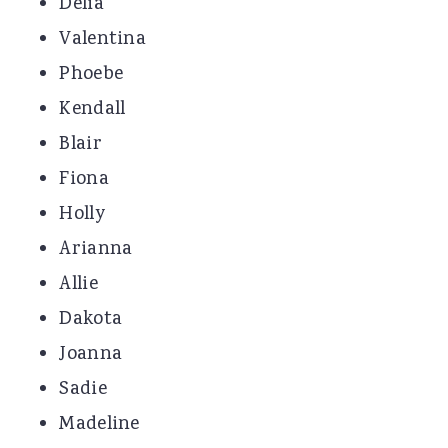
Delia
Valentina
Phoebe
Kendall
Blair
Fiona
Holly
Arianna
Allie
Dakota
Joanna
Sadie
Madeline