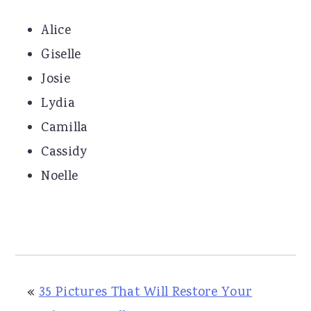
Alice
Giselle
Josie
Lydia
Camilla
Cassidy
Noelle
«
35 Pictures That Will Restore Your