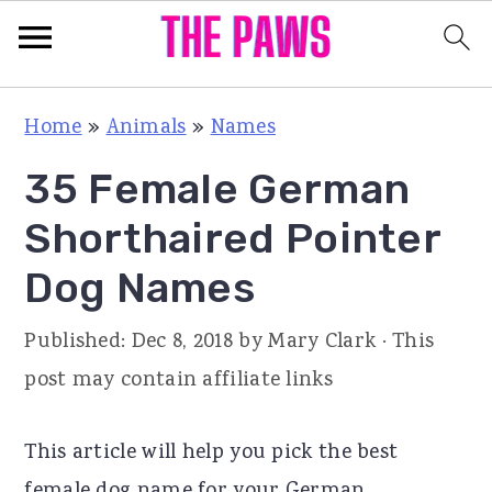
S
S
S
Home
»
Animals
»
Names
k
k
k
35 Female German
i
i
i
p
p
p
Shorthaired Pointer
t
t
t
Dog Names
o
o
o
p
m
p
Published:
Dec 8, 2018
by
Mary Clark
· This
r
a
r
post may contain affiliate links
i
i
i
m
n
m
This article will help you pick the best
a
c
a