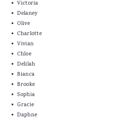
Victoria
Delaney
Olive
Charlotte
Vivian
Chloe
Delilah
Bianca
Brooke
Sophia
Gracie
Daphne