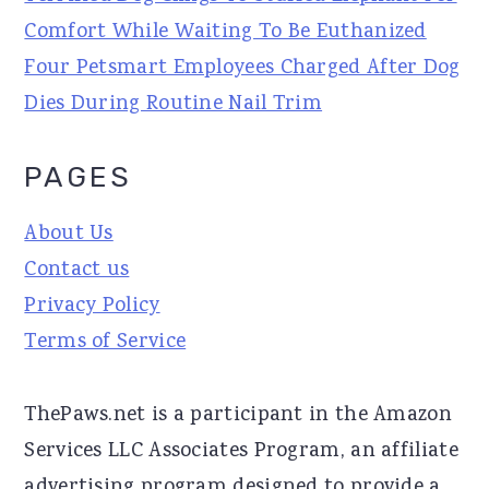
Comfort While Waiting To Be Euthanized
Four Petsmart Employees Charged After Dog
Dies During Routine Nail Trim
PAGES
About Us
Contact us
Privacy Policy
Terms of Service
ThePaws.net is a participant in the Amazon
Services LLC Associates Program, an affiliate
advertising program designed to provide a