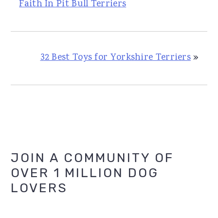
Faith In Pit Bull Terriers
32 Best Toys for Yorkshire Terriers
»
Primary
JOIN A COMMUNITY OF
OVER 1 MILLION DOG
Sidebar
LOVERS