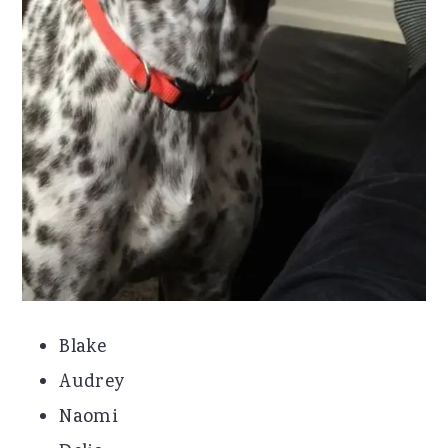
Blake
Audrey
Naomi