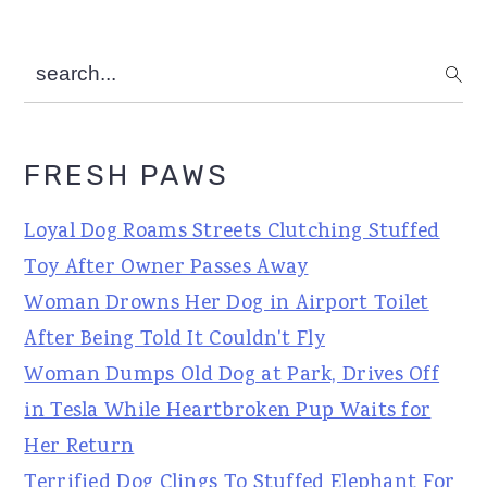
search...
FRESH PAWS
Loyal Dog Roams Streets Clutching Stuffed
Toy After Owner Passes Away
Woman Drowns Her Dog in Airport Toilet
After Being Told It Couldn't Fly
Woman Dumps Old Dog at Park, Drives Off
in Tesla While Heartbroken Pup Waits for
Her Return
Terrified Dog Clings To Stuffed Elephant For