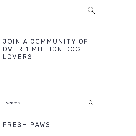
Primary
JOIN A COMMUNITY OF
Sidebar
OVER 1 MILLION DOG
LOVERS
search...
FRESH PAWS