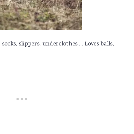
socks, slippers, underclothes…. Loves balls,