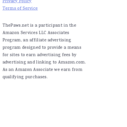
Privacy Policy
Terms of Service
ThePaws.net is a participant in the
Amazon Services LLC Associates
Program, an affiliate advertising
program designed to provide a means
for sites to earn advertising fees by
advertising and linking to Amazon.com.
As an Amazon Associate we earn from
qualifying purchases.