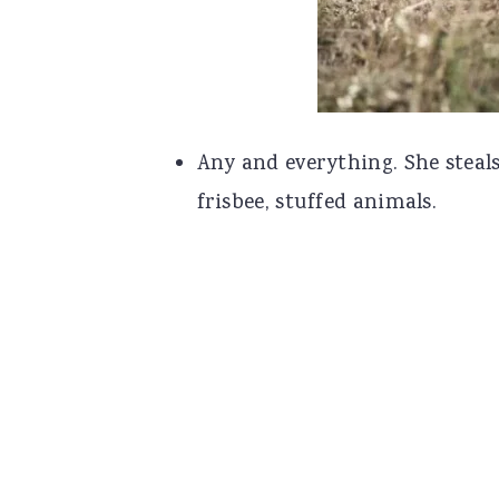
Any and everything. She steals 
frisbee, stuffed animals.