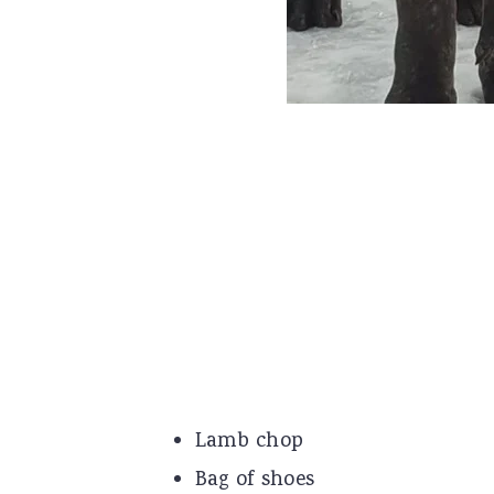
Lamb chop
Bag of shoes