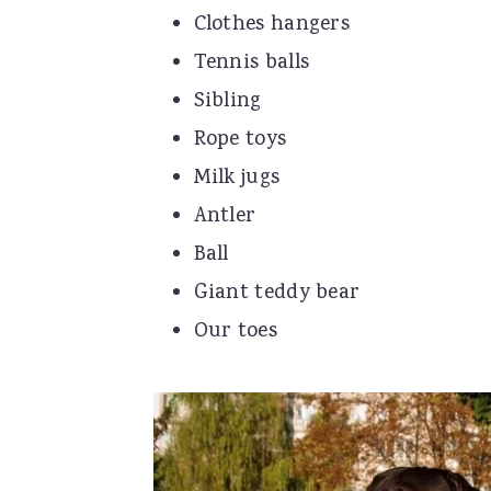
Clothes hangers
Tennis balls
Sibling
Rope toys
Milk jugs
Antler
Ball
Giant teddy bear
Our toes