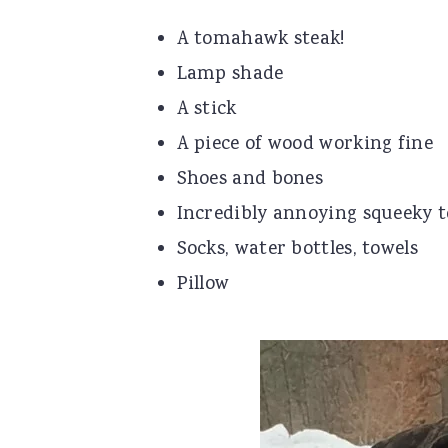
A tomahawk steak!
Lamp shade
A stick
A piece of wood working fine
Shoes and bones
Incredibly annoying squeeky t
Socks, water bottles, towels
Pillow