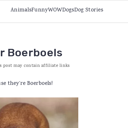
Animals
Funny
WOW
Dogs
Dog Stories
or Boerboels
s post may contain affiliate links
se they’re Boerboels!