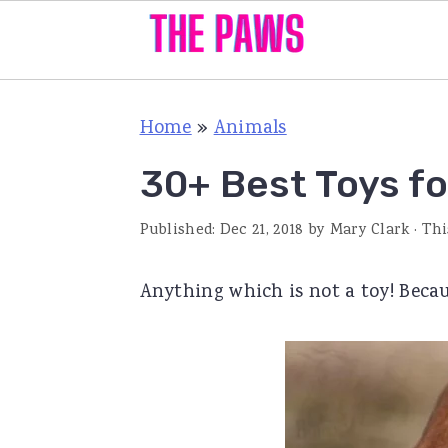
S
S
S
Home
»
Animals
k
k
k
i
i
i
30+ Best Toys f
p
p
p
Published:
Dec 21, 2018
by
Mary Clark
· Thi
t
t
t
o
o
o
Anything which is not a toy! Becau
p
m
p
r
a
r
i
i
i
m
n
m
a
c
a