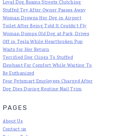
Loyal Dog Roams Streets Clutching
Stuffed Toy After Owner Passes Away
Woman Drowns Her Dog in Airport
Toilet After Being Told It Couldn't Fly
Woman Dumps Old Dog at Park, Drives
Off in Tesla While Heartbroken Pup
Waits for Her Return
Terrified Dog Clings To Stuffed
Elephant For Comfort While Waiting To
Be Euthanized
Four Petsmart Employees Charged After
Dog Dies During Routine Nail Trim
PAGES
About Us
Contact us