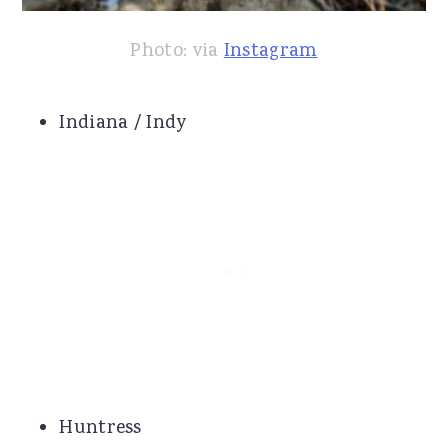
Photo: via
Instagram
Indiana / Indy
Huntress