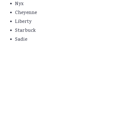
Nyx
Cheyenne
Liberty
Starbuck
Sadie