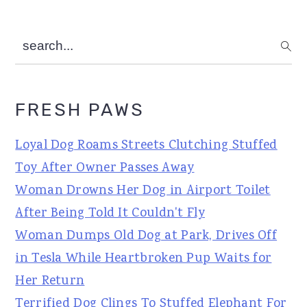
search...
FRESH PAWS
Loyal Dog Roams Streets Clutching Stuffed
Toy After Owner Passes Away
Woman Drowns Her Dog in Airport Toilet
After Being Told It Couldn't Fly
Woman Dumps Old Dog at Park, Drives Off
in Tesla While Heartbroken Pup Waits for
Her Return
Terrified Dog Clings To Stuffed Elephant For