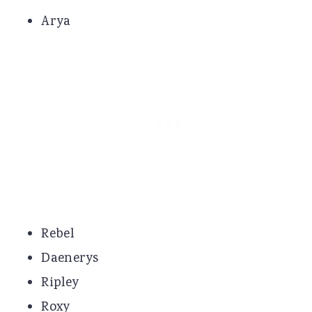
Arya
Rebel
Daenerys
Ripley
Roxy