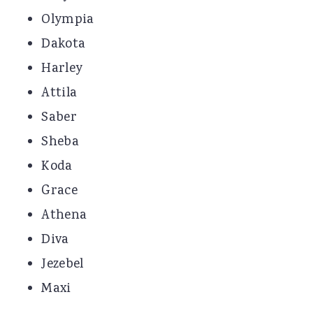
Olympia
Dakota
Harley
Attila
Saber
Sheba
Koda
Grace
Athena
Diva
Jezebel
Maxi