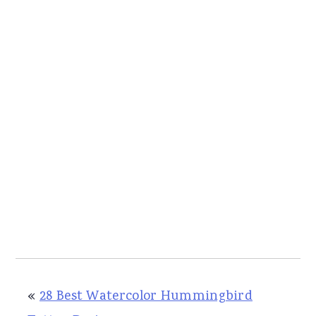
«
28 Best Watercolor Hummingbird