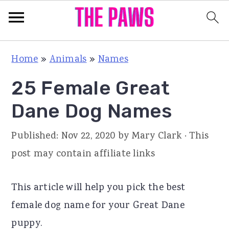
S
S
S
Home
»
Animals
»
Names
k
k
k
25 Female Great
i
i
i
p
p
p
Dane Dog Names
t
t
t
Published:
Nov 22, 2020
by
Mary Clark
· This
o
o
o
post may contain affiliate links
p
m
p
r
a
r
This article will help you pick the best
i
i
i
female dog name for your Great Dane
m
n
m
puppy.
a
c
a