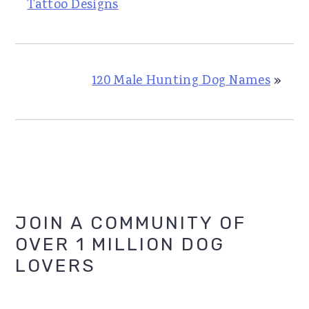
Tattoo Designs
120 Male Hunting Dog Names
»
Primary
JOIN A COMMUNITY OF
OVER 1 MILLION DOG
Sidebar
LOVERS