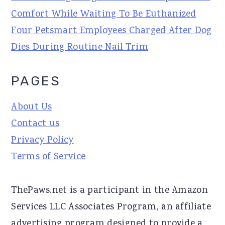
Comfort While Waiting To Be Euthanized
Four Petsmart Employees Charged After Dog
Dies During Routine Nail Trim
PAGES
About Us
Contact us
Privacy Policy
Terms of Service
ThePaws.net is a participant in the Amazon
Services LLC Associates Program, an affiliate
advertising program designed to provide a