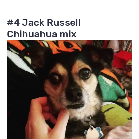
#4 Jack Russell
Chihuahua mix