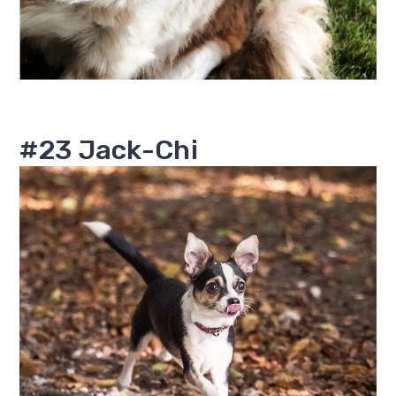
#23 Jack-Chi