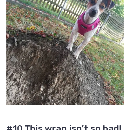
#10 This wrap isn’t so bad!