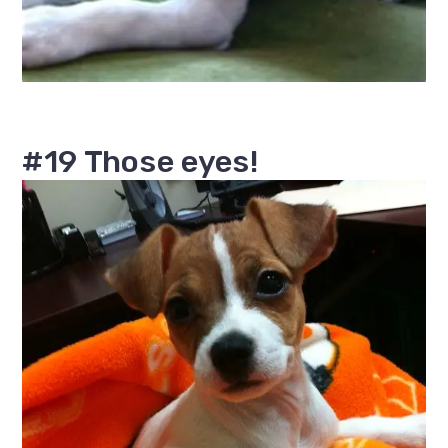
#19 Those eyes!