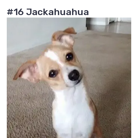
#16 Jackahuahua