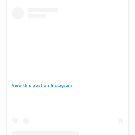
View this post on Instagram