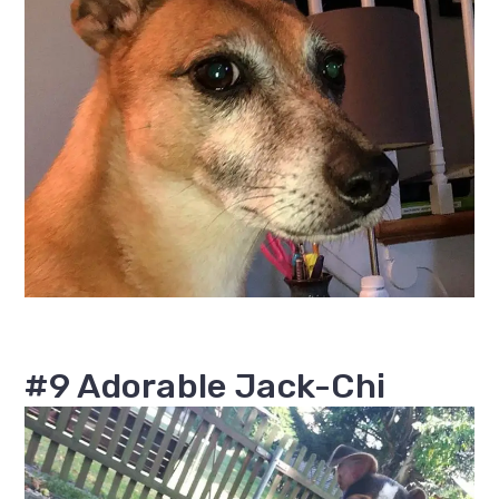
#9 Adorable Jack-Chi