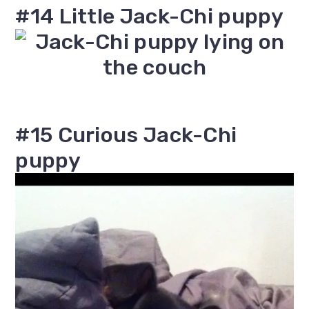
#14 Little Jack-Chi puppy
#15 Curious Jack-Chi
puppy