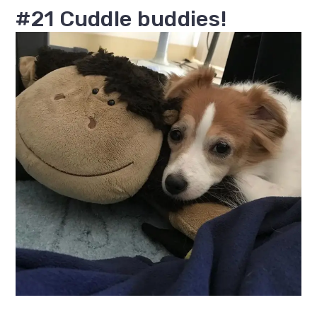
#21 Cuddle buddies!