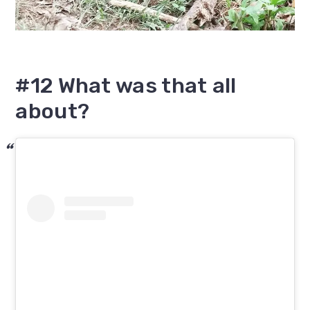
#12 What was that all
about?