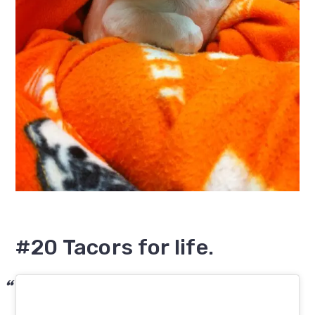
#20 Tacors for life.