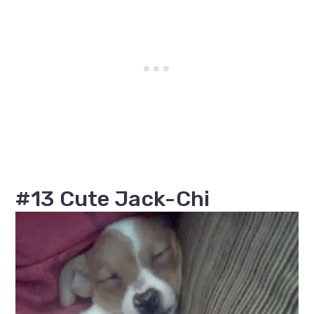
#13 Cute Jack-Chi