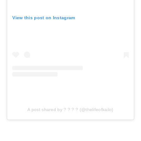
View this post on Instagram
A post shared by ? ? ? ? (@thelifeofkailo)