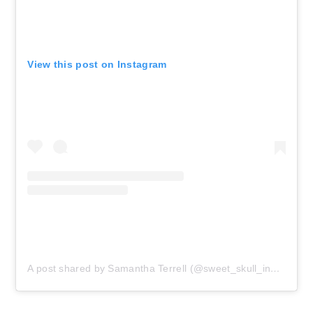
View this post on Instagram
A post shared by Samantha Terrell (@sweet_skull_inked)