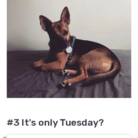
#3 It's only Tuesday?