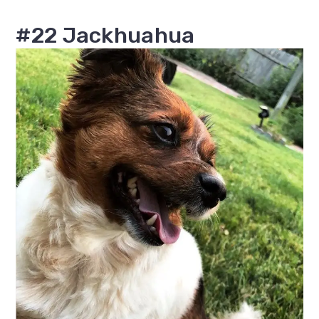
#22 Jackhuahua