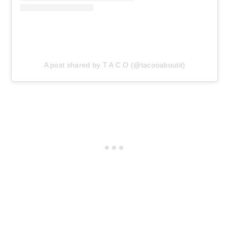
A post shared by T A C O (@tacooaboutit)