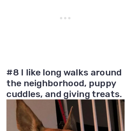
#8 I like long walks around
the neighborhood, puppy
cuddles, and giving treats.