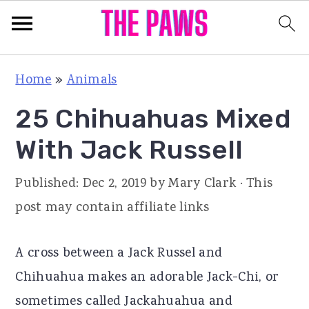
S
S
S
Home
»
Animals
k
k
k
25 Chihuahuas Mixed
i
i
i
p
p
p
With Jack Russell
t
t
t
Published:
Dec 2, 2019
by
Mary Clark
· This
o
o
o
post may contain affiliate links
p
m
p
r
a
r
A cross between a Jack Russel and
i
i
i
Chihuahua makes an adorable Jack-Chi, or
m
n
m
sometimes called Jackahuahua and
a
c
a