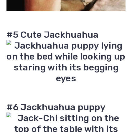
#5 Cute Jackhuahua
#6 Jackhuahua puppy