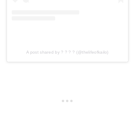
A post shared by ? ? ? ? (@thelifeofkailo)