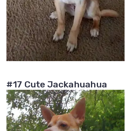
#17 Cute Jackahuahua