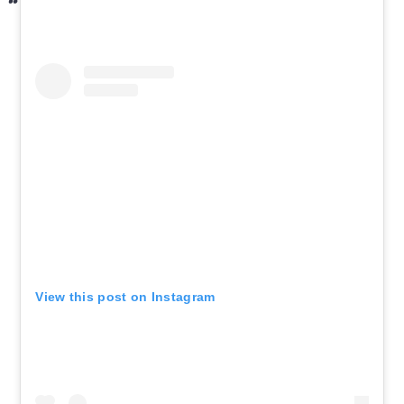
View this post on Instagram