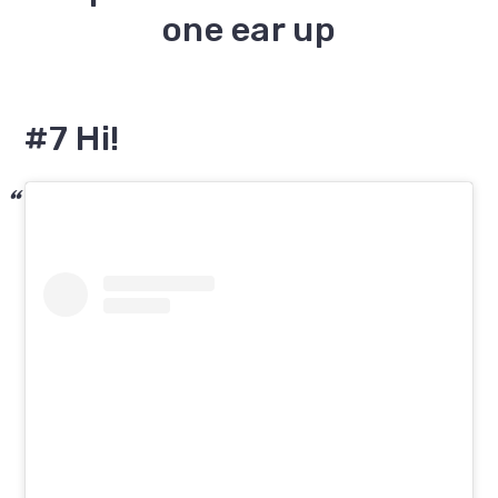
#7 Hi!