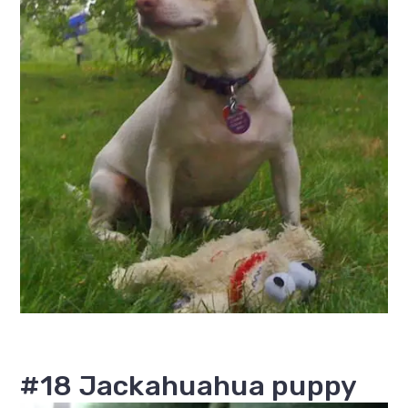
#18 Jackahuahua puppy