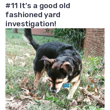
#11 It’s a good old
fashioned yard
investigation!