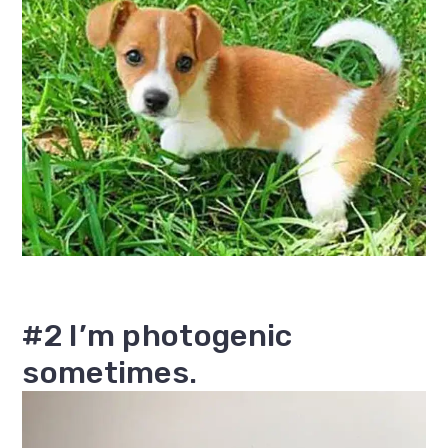
#2 I’m photogenic
sometimes.