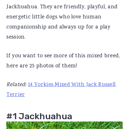
Jackhuahua. They are friendly, playful, and
r
o
r
energetic little dogs who love human
y
n
y
companionship and always up for a play
n
t
s
session.
a
e
i
v
n
d
If you want to see more of this mixed breed,
i
t
e
here are 25 photos of them!
g
b
a
a
Related:
14 Yorkies Mixed With Jack Russell
t
r
Terrier
i
o
#1 Jackhuahua
n