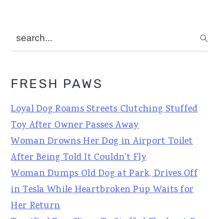
search...
FRESH PAWS
Loyal Dog Roams Streets Clutching Stuffed
Toy After Owner Passes Away
Woman Drowns Her Dog in Airport Toilet
After Being Told It Couldn't Fly
Woman Dumps Old Dog at Park, Drives Off
in Tesla While Heartbroken Pup Waits for
Her Return