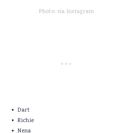
Photo: via Instagram
Dart
Richie
Nena