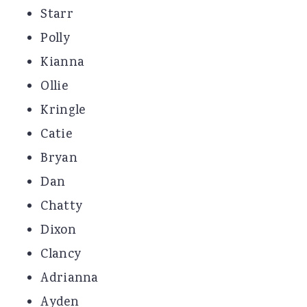
Starr
Polly
Kianna
Ollie
Kringle
Catie
Bryan
Dan
Chatty
Dixon
Clancy
Adrianna
Ayden