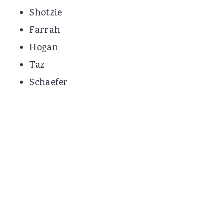
Shotzie
Farrah
Hogan
Taz
Schaefer