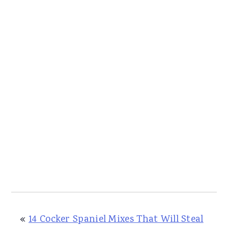
«
14 Cocker Spaniel Mixes That Will Steal