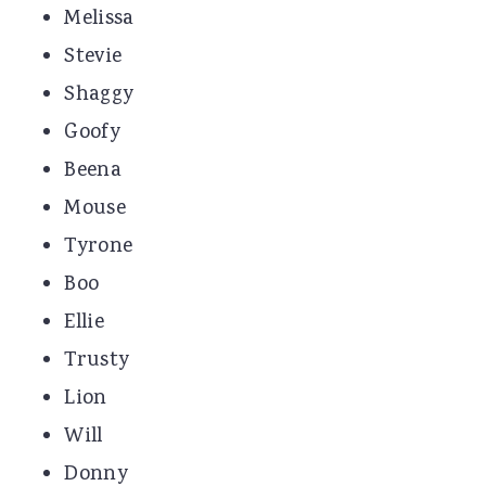
Melissa
Stevie
Shaggy
Goofy
Beena
Mouse
Tyrone
Boo
Ellie
Trusty
Lion
Will
Donny