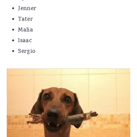
Jenner
Tater
Malia
Isaac
Sergio