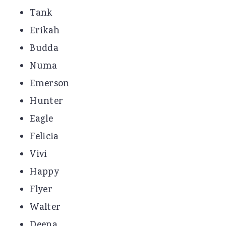
Tank
Erikah
Budda
Numa
Emerson
Hunter
Eagle
Felicia
Vivi
Happy
Flyer
Walter
Deena