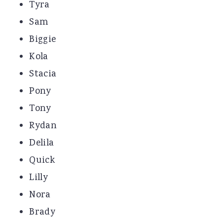
Tyra
Sam
Biggie
Kola
Stacia
Pony
Tony
Rydan
Delila
Quick
Lilly
Nora
Brady