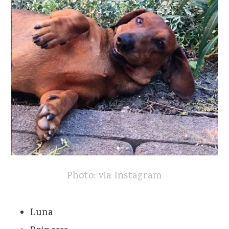
Photo: via Instagram
Luna