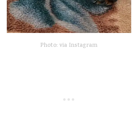
Photo: via Instagram