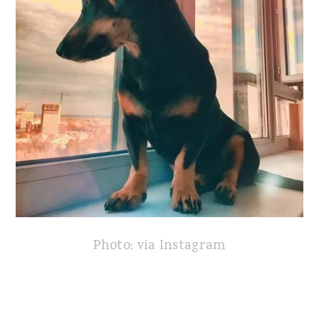
Photo: via Instagram