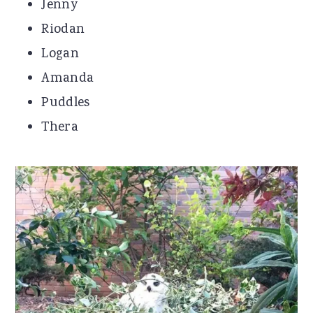
Jenny
Riodan
Logan
Amanda
Puddles
Thera