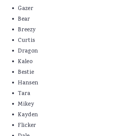
Gazer
Bear
Breezy
Curtis
Dragon
Kaleo
Bestie
Hansen
Tara
Mikey
Kayden
Flicker