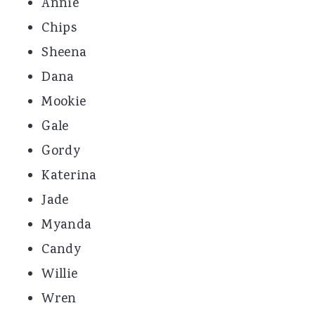
Annie
Chips
Sheena
Dana
Mookie
Gale
Gordy
Katerina
Jade
Myanda
Candy
Willie
Wren