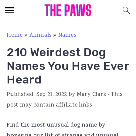
S
S
S
Home
»
Animals
»
Names
k
k
k
210 Weirdest Dog
i
i
i
p
p
p
Names You Have Ever
t
t
t
Heard
o
o
o
p
m
p
Published:
Sep 21, 2022
by
Mary Clark
· This
r
a
r
post may contain affiliate links
i
i
i
m
n
m
Find the most unusual dog name by
a
c
a