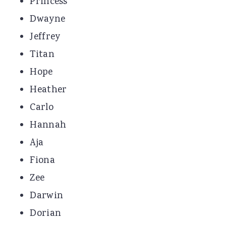
Princess
Dwayne
Jeffrey
Titan
Hope
Heather
Carlo
Hannah
Aja
Fiona
Zee
Darwin
Dorian