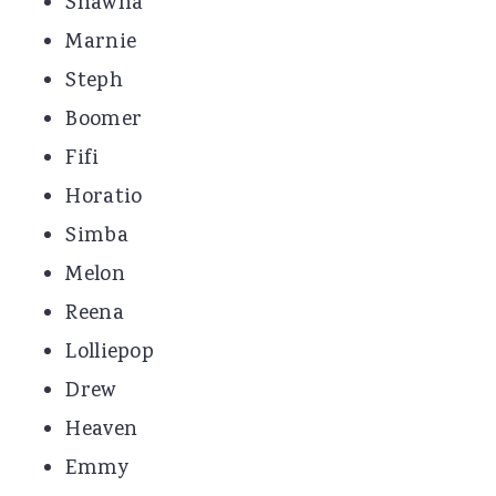
Shawna
Marnie
Steph
Boomer
Fifi
Horatio
Simba
Melon
Reena
Lolliepop
Drew
Heaven
Emmy