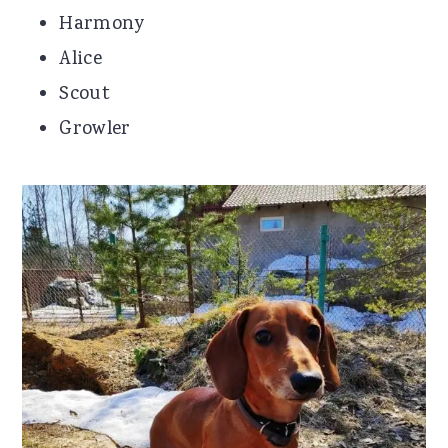
Harmony
Alice
Scout
Growler