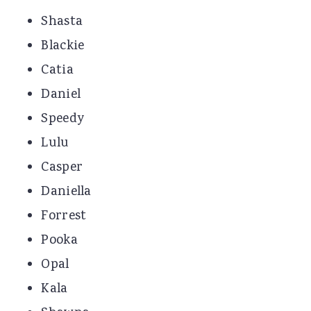
Shasta
Blackie
Catia
Daniel
Speedy
Lulu
Casper
Daniella
Forrest
Pooka
Opal
Kala