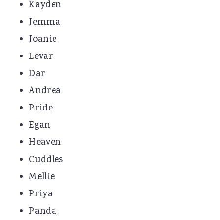
Kayden
Jemma
Joanie
Levar
Dar
Andrea
Pride
Egan
Heaven
Cuddles
Mellie
Priya
Panda