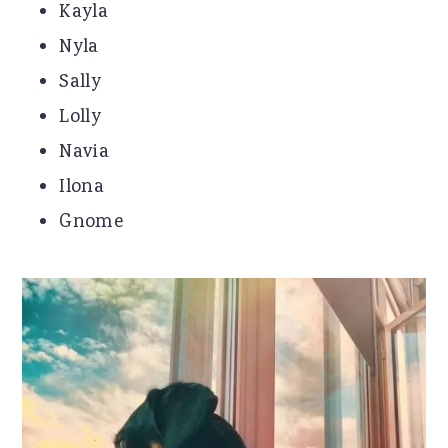
Kayla
Nyla
Sally
Lolly
Navia
Ilona
Gnome