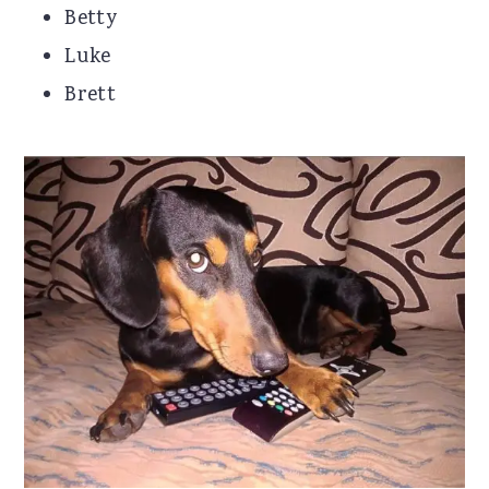
Betty
Luke
Brett