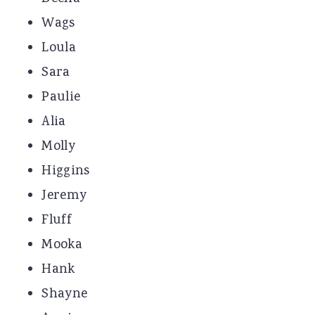
Wags
Loula
Sara
Paulie
Alia
Molly
Higgins
Jeremy
Fluff
Mooka
Hank
Shayne