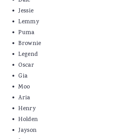
Dale
Jessie
Lemmy
Puma
Brownie
Legend
Oscar
Gia
Moo
Aria
Henry
Holden
Jayson