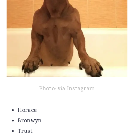
Photo: via Instagram
Horace
Bronwyn
Trust