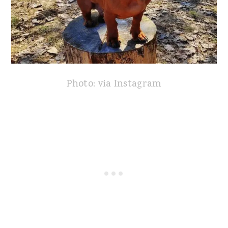
Photo: via Instagram