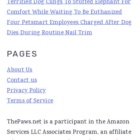
Terrified Dog Clings To Stuffed Elephant For
Comfort While Waiting To Be Euthanized
Four Petsmart Employees Charged After Dog
Dies During Routine Nail Trim
PAGES
About Us
Contact us
Privacy Policy
Terms of Service
ThePaws.net is a participant in the Amazon
Services LLC Associates Program, an affiliate