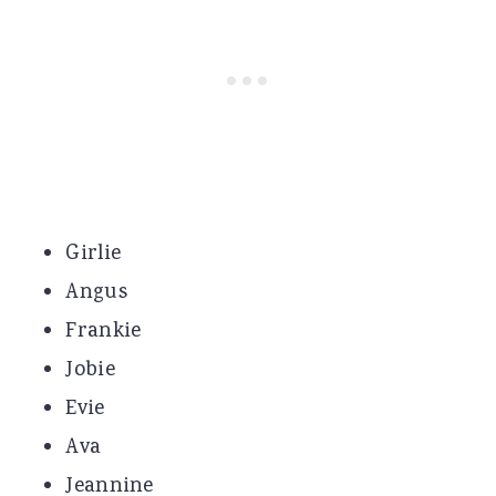
Girlie
Angus
Frankie
Jobie
Evie
Ava
Jeannine