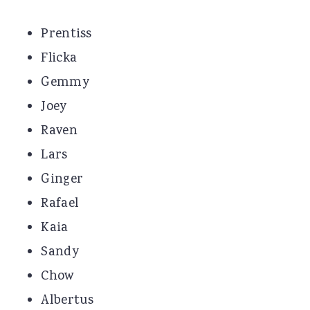
Prentiss
Flicka
Gemmy
Joey
Raven
Lars
Ginger
Rafael
Kaia
Sandy
Chow
Albertus