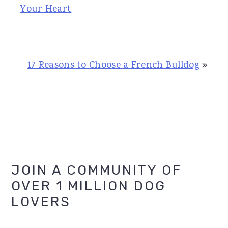
Your Heart
17 Reasons to Choose a French Bulldog
»
Primary
JOIN A COMMUNITY OF
OVER 1 MILLION DOG
Sidebar
LOVERS