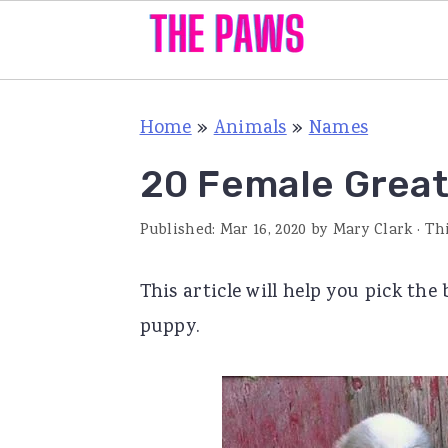
S
S
S
Home
»
Animals
»
Names
k
k
k
i
i
i
20 Female Grea
p
p
p
Published:
Mar 16, 2020
by
Mary Clark
· Th
t
t
t
o
o
o
This article will help you pick th
p
m
p
puppy.
r
a
r
i
i
i
m
n
m
a
c
a