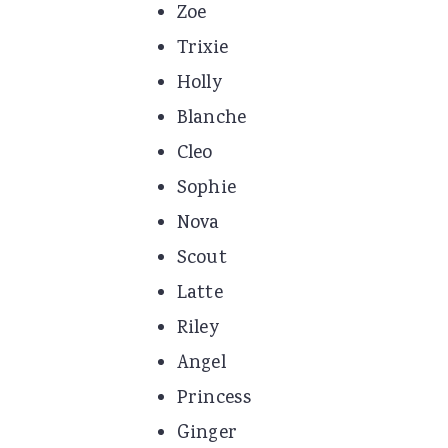
Zoe
Trixie
Holly
Blanche
Cleo
Sophie
Nova
Scout
Latte
Riley
Angel
Princess
Ginger