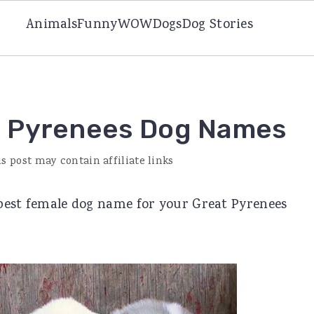
Animals
Funny
WOW
Dogs
Dog Stories
t Pyrenees Dog Names
is post may contain affiliate links
e best female dog name for your Great Pyrenees