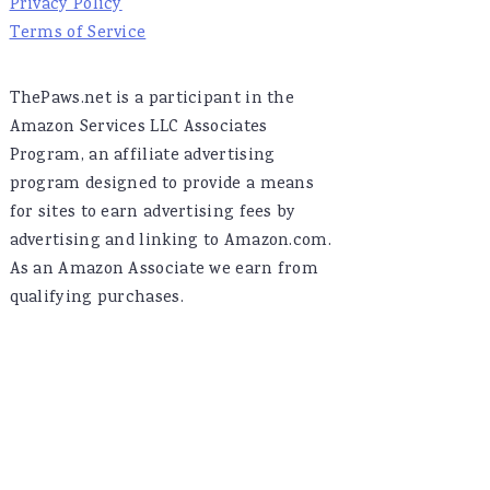
Privacy Policy
Terms of Service
ThePaws.net is a participant in the
Amazon Services LLC Associates
Program, an affiliate advertising
program designed to provide a means
for sites to earn advertising fees by
advertising and linking to Amazon.com.
As an Amazon Associate we earn from
qualifying purchases.