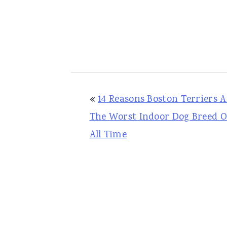
«
14 Reasons Boston Terriers A
The Worst Indoor Dog Breed O
All Time