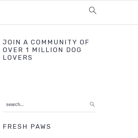
Primary
JOIN A COMMUNITY OF
Sidebar
OVER 1 MILLION DOG
LOVERS
search...
FRESH PAWS