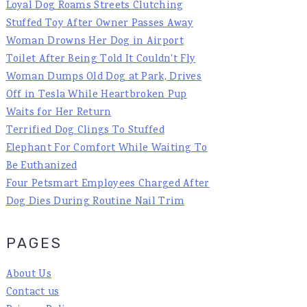
Loyal Dog Roams Streets Clutching
Stuffed Toy After Owner Passes Away
Woman Drowns Her Dog in Airport
Toilet After Being Told It Couldn't Fly
Woman Dumps Old Dog at Park, Drives
Off in Tesla While Heartbroken Pup
Waits for Her Return
Terrified Dog Clings To Stuffed
Elephant For Comfort While Waiting To
Be Euthanized
Four Petsmart Employees Charged After
Dog Dies During Routine Nail Trim
PAGES
About Us
Contact us