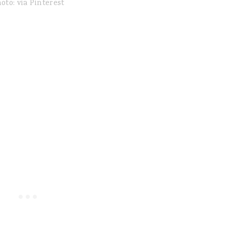
oto: via Pinterest