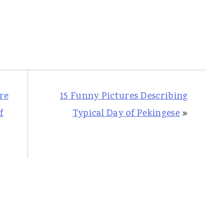
re
15 Funny Pictures Describing
f
Typical Day of Pekingese
»