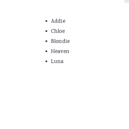
Ph
Addie
Chloe
Blondie
Heaven
Luna