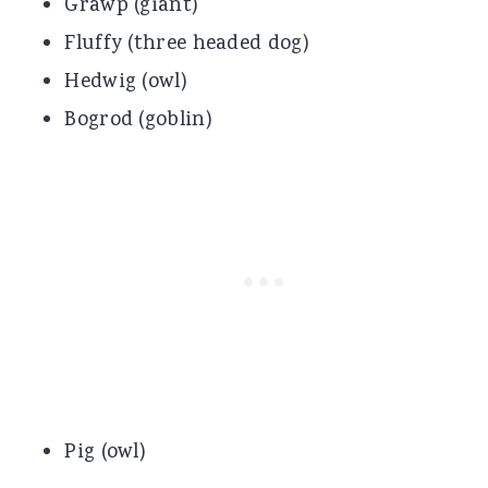
Grawp (giant)
Fluffy (three headed dog)
Hedwig (owl)
Bogrod (goblin)
Pig (owl)