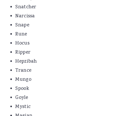
Snatcher
Narcissa
Snape
Rune
Hocus
Ripper
Hepzibah
Trance
Mungo
Spook
Goyle
Mystic