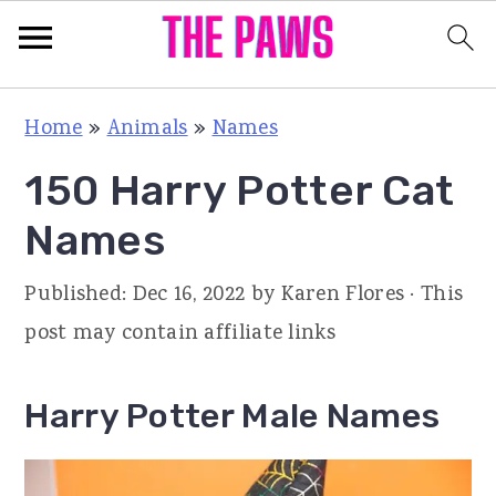
S
S
S
Home
»
Animals
»
Names
k
k
k
150 Harry Potter Cat
i
i
i
p
p
p
Names
t
t
t
Published:
Dec 16, 2022
by
Karen Flores
· This
o
o
o
post may contain affiliate links
p
m
p
r
a
r
Harry Potter Male Names
i
i
i
m
n
m
a
c
a