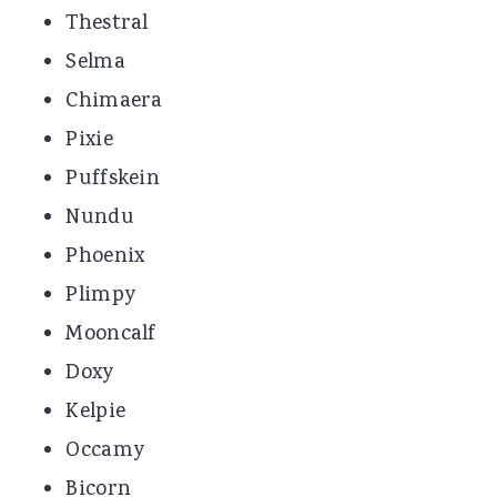
Thestral
Selma
Chimaera
Pixie
Puffskein
Nundu
Phoenix
Plimpy
Mooncalf
Doxy
Kelpie
Occamy
Bicorn