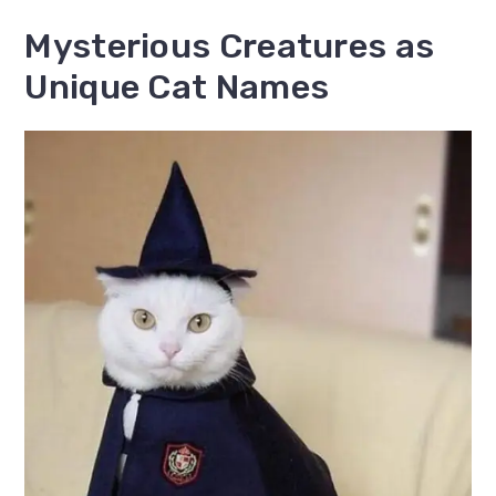
Mysterious Creatures as
Unique Cat Names