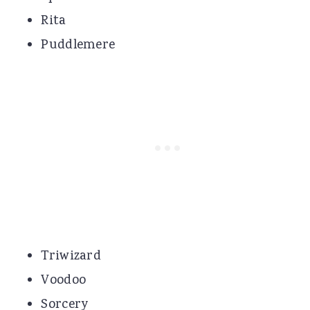
Rita
Puddlemere
Triwizard
Voodoo
Sorcery