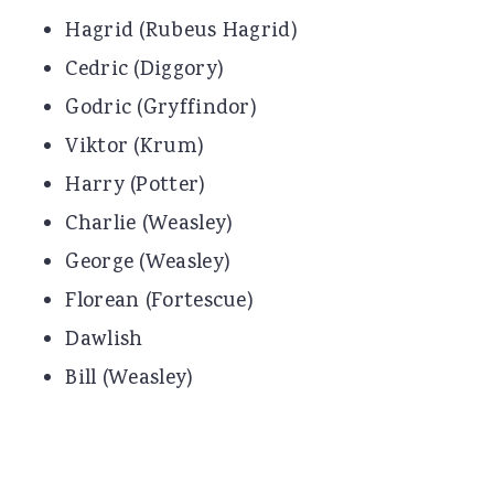
Hagrid (Rubeus Hagrid)
Cedric (Diggory)
Godric (Gryffindor)
Viktor (Krum)
Harry (Potter)
Charlie (Weasley)
George (Weasley)
Florean (Fortescue)
Dawlish
Bill (Weasley)