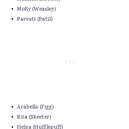
Molly (Weasley)
Parvati (Patil)
Arabella (Figg)
Rita (Skeeter)
Helga (Hufflepuff)