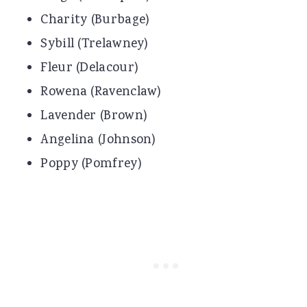
Charity (Burbage)
Sybill (Trelawney)
Fleur (Delacour)
Rowena (Ravenclaw)
Lavender (Brown)
Angelina (Johnson)
Poppy (Pomfrey)