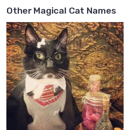
Other Magical Cat Names