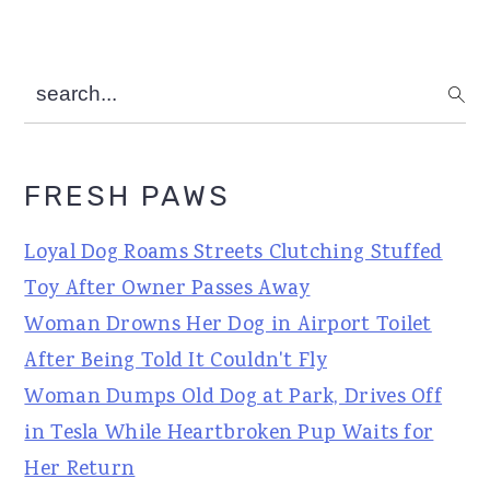
search...
FRESH PAWS
Loyal Dog Roams Streets Clutching Stuffed
Toy After Owner Passes Away
Woman Drowns Her Dog in Airport Toilet
After Being Told It Couldn't Fly
Woman Dumps Old Dog at Park, Drives Off
in Tesla While Heartbroken Pup Waits for
Her Return