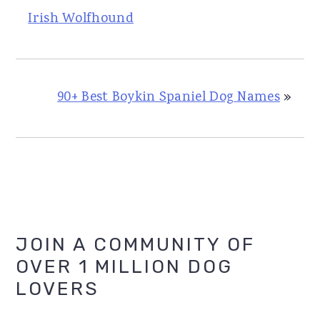
Irish Wolfhound
90+ Best Boykin Spaniel Dog Names
»
Primary
JOIN A COMMUNITY OF
OVER 1 MILLION DOG
Sidebar
LOVERS