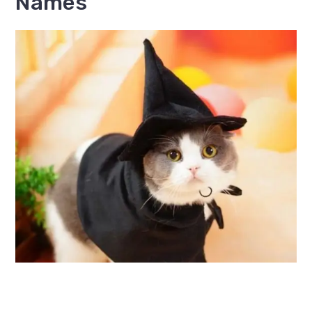
Names