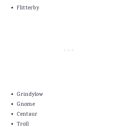
Flitterby
Grindylow
Gnome
Centaur
Troll