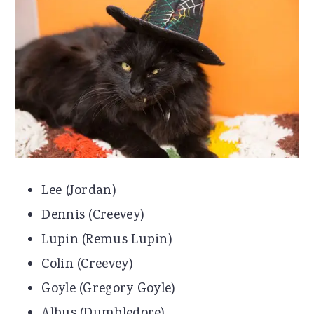
r
o
r
y
n
y
n
t
s
a
e
i
v
n
d
i
t
e
g
b
Lee (Jordan)
a
a
Dennis (Creevey)
t
r
Lupin (Remus Lupin)
i
Colin (Creevey)
o
Goyle (Gregory Goyle)
n