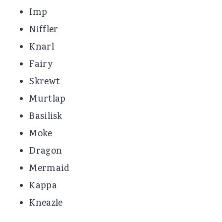
Imp
Niffler
Knarl
Fairy
Skrewt
Murtlap
Basilisk
Moke
Dragon
Mermaid
Kappa
Kneazle