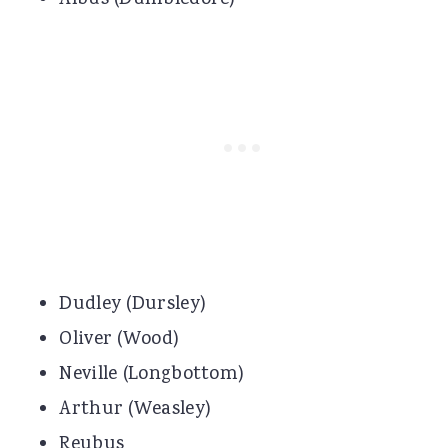
Albus (Dumbledore)
Dudley (Dursley)
Oliver (Wood)
Neville (Longbottom)
Arthur (Weasley)
Reubus