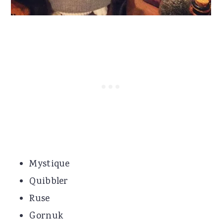
Mystique
Quibbler
Ruse
Gornuk