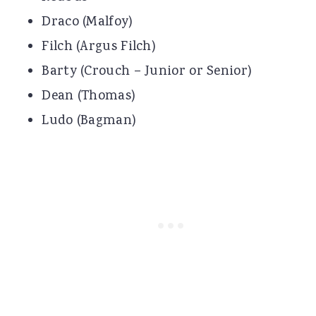
Draco (Malfoy)
Filch (Argus Filch)
Barty (Crouch – Junior or Senior)
Dean (Thomas)
Ludo (Bagman)