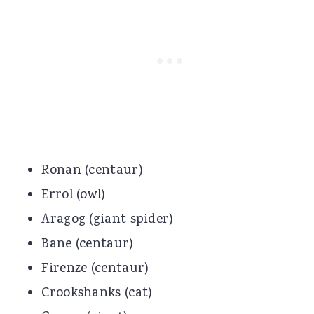
Ronan (centaur)
Errol (owl)
Aragog (giant spider)
Bane (centaur)
Firenze (centaur)
Crookshanks (cat)