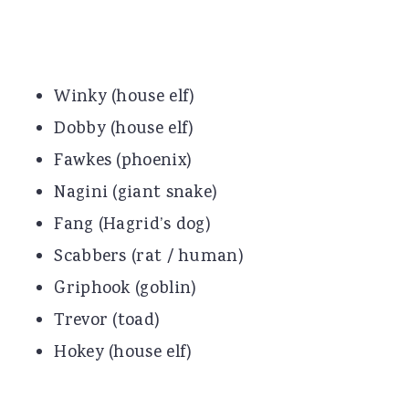
Winky (house elf)
Dobby (house elf)
Fawkes (phoenix)
Nagini (giant snake)
Fang (Hagrid’s dog)
Scabbers (rat / human)
Griphook (goblin)
Trevor (toad)
Hokey (house elf)