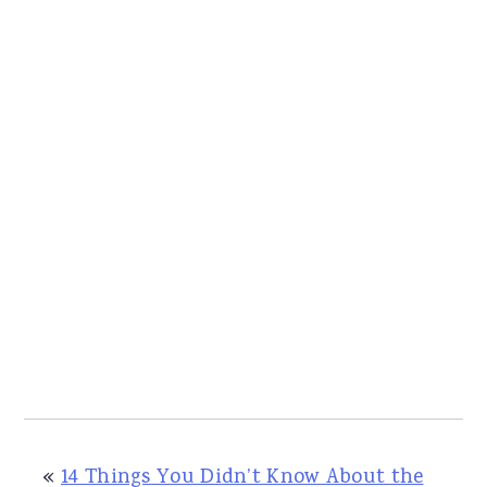
«
14 Things You Didn’t Know About the