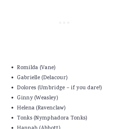
Romilda (Vane)
Gabrielle (Delacour)
Dolores (Umbridge – if you dare!)
Ginny (Weasley)
Helena (Ravenclaw)
Tonks (Nymphadora Tonks)
Hannah (Abbott)