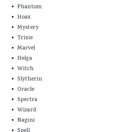
Phantom
Hoax
Mystery
Trixie
Marvel
Helga
Witch
Slytherin
Oracle
Spectra
Wizard
Nagini
Spell