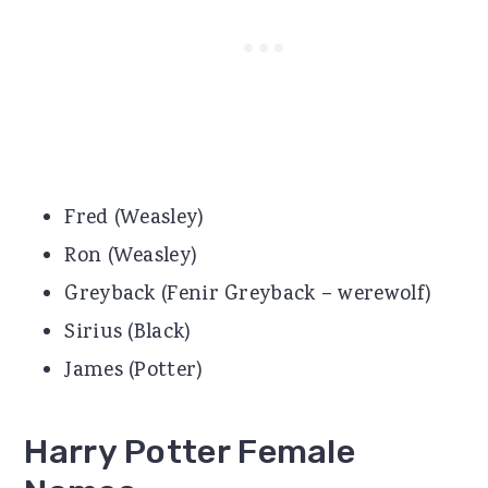
Fred (Weasley)
Ron (Weasley)
Greyback (Fenir Greyback – werewolf)
Sirius (Black)
James (Potter)
Harry Potter Female