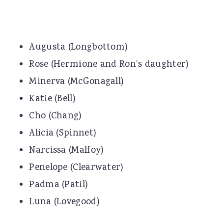
Augusta (Longbottom)
Rose (Hermione and Ron’s daughter)
Minerva (McGonagall)
Katie (Bell)
Cho (Chang)
Alicia (Spinnet)
Narcissa (Malfoy)
Penelope (Clearwater)
Padma (Patil)
Luna (Lovegood)