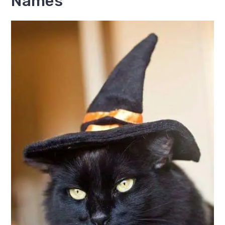
Names