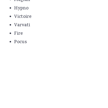
Magian
Hypno
Victoire
Varvati
Fire
Pocus