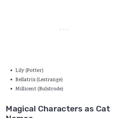
Lily (Potter)
Bellatrix (Lestrange)
Millicent (Bulstrode)
Magical Characters as Cat