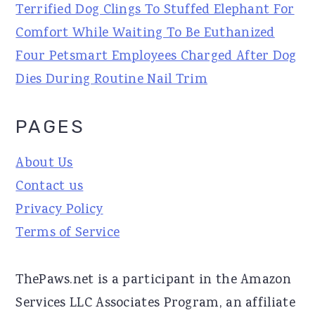
Terrified Dog Clings To Stuffed Elephant For
Comfort While Waiting To Be Euthanized
Four Petsmart Employees Charged After Dog
Dies During Routine Nail Trim
PAGES
About Us
Contact us
Privacy Policy
Terms of Service
ThePaws.net is a participant in the Amazon
Services LLC Associates Program, an affiliate