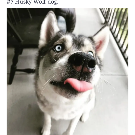
#7 Husky Wolf dog.