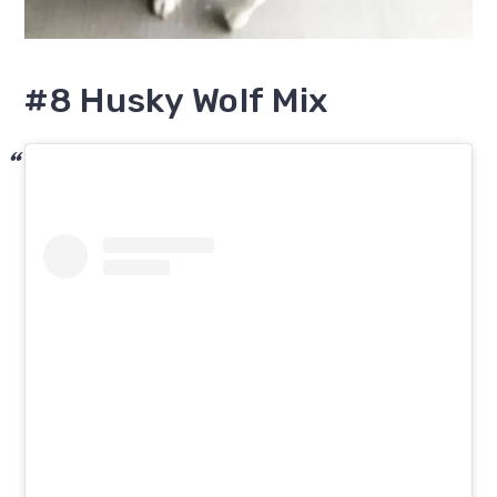
#8 Husky Wolf Mix