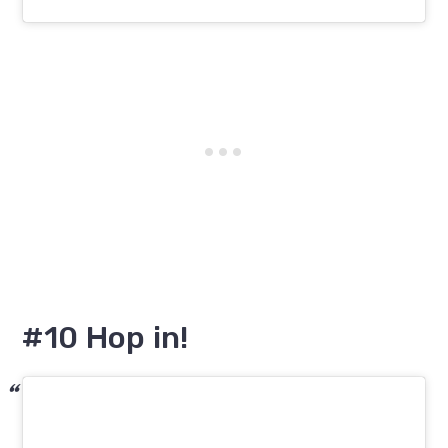
#10 Hop in!