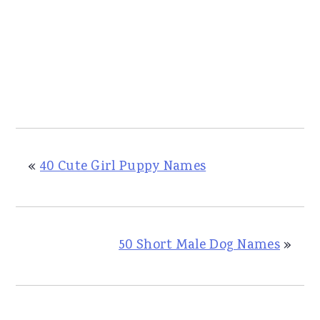
«
40 Cute Girl Puppy Names
50 Short Male Dog Names
»