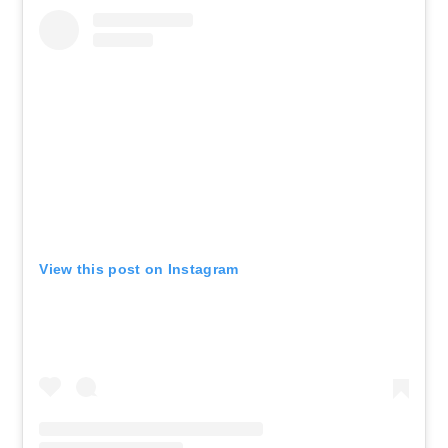
View this post on Instagram