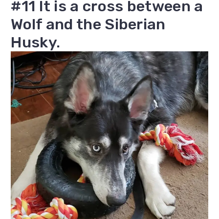
#11 It is a cross between a
Wolf and the Siberian
Husky.