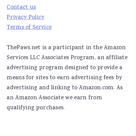
Contact us
Privacy Policy
Terms of Service
ThePaws.net is a participant in the Amazon
Services LLC Associates Program, an affiliate
advertising program designed to provide a
means for sites to earn advertising fees by
advertising and linking to Amazon.com. As
an Amazon Associate we earn from
qualifying purchases.