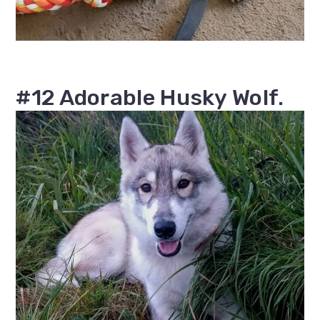
#12 Adorable Husky Wolf.