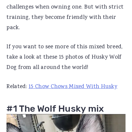
challenges when owning one. But with strict
r
o
r
training, they become friendly with their
y
n
y
pack.
n
t
s
a
e
i
If you want to see more of this mixed breed,
v
n
d
take a look at these 15 photos of Husky Wolf
i
t
e
Dog from all around the world!
g
b
a
a
Related:
15 Chow Chows Mixed With Husky
t
r
i
#1 The Wolf Husky mix
o
n