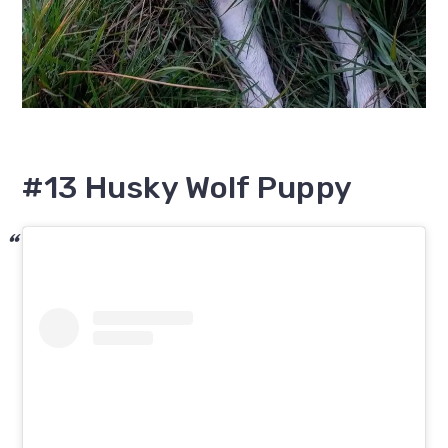
#13 Husky Wolf Puppy