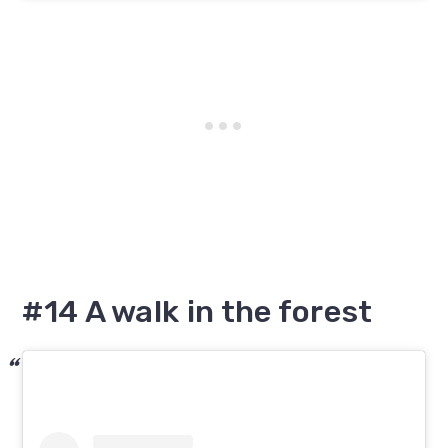
#14 A walk in the forest