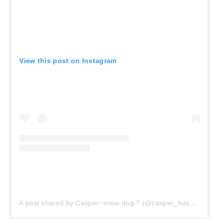
View this post on Instagram
A post shared by Casper~snow dog ? (@casper_husky_snow)