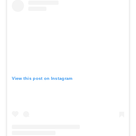
View this post on Instagram