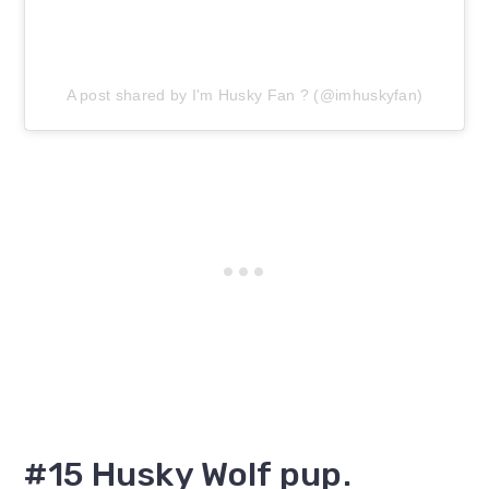
A post shared by I'm Husky Fan ? (@imhuskyfan)
#15 Husky Wolf pup.