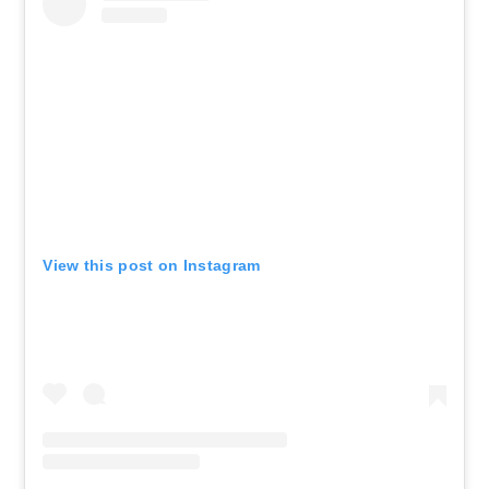
View this post on Instagram