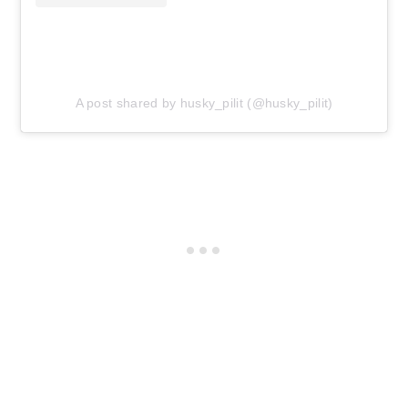
A post shared by husky_pilit (@husky_pilit)