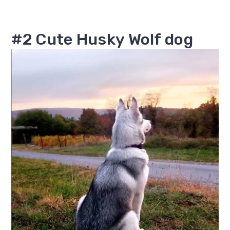
#2 Cute Husky Wolf dog