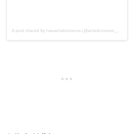
A post shared by Ivesartisticvisions (@artisticvisions_photo)