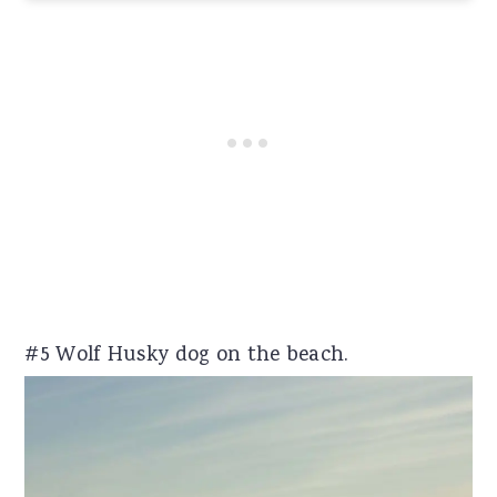
#5 Wolf Husky dog on the beach.