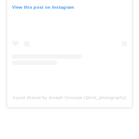
View this post on Instagram
A post shared by Joseph Gorospe (@riot_photography)