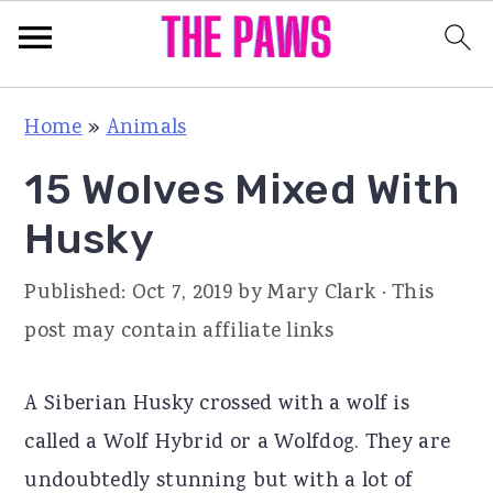
S
S
S
Home
»
Animals
k
k
k
15 Wolves Mixed With
i
i
i
p
p
p
Husky
t
t
t
Published:
Oct 7, 2019
by
Mary Clark
· This
o
o
o
post may contain affiliate links
p
m
p
r
a
r
A Siberian Husky crossed with a wolf is
i
i
i
called a Wolf Hybrid or a Wolfdog. They are
m
n
m
undoubtedly stunning but with a lot of
a
c
a