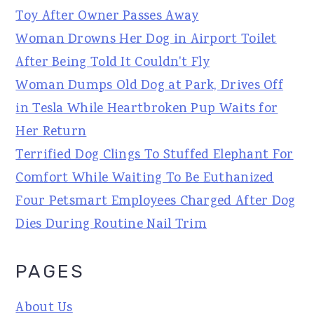
Toy After Owner Passes Away
Woman Drowns Her Dog in Airport Toilet
After Being Told It Couldn't Fly
Woman Dumps Old Dog at Park, Drives Off
in Tesla While Heartbroken Pup Waits for
Her Return
Terrified Dog Clings To Stuffed Elephant For
Comfort While Waiting To Be Euthanized
Four Petsmart Employees Charged After Dog
Dies During Routine Nail Trim
PAGES
About Us