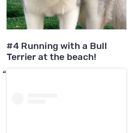
#4 Running with a Bull
Terrier at the beach!