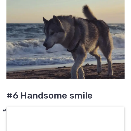
#6 Handsome smile