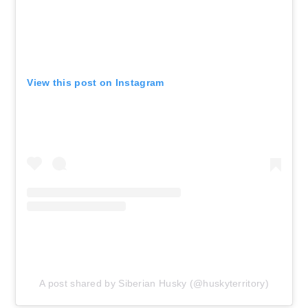
View this post on Instagram
A post shared by Siberian Husky (@huskyterritory)