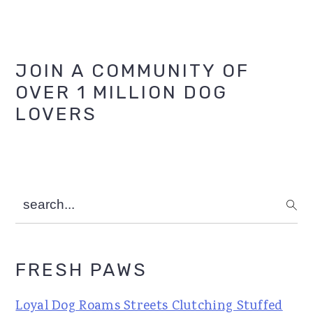
Primary
JOIN A COMMUNITY OF
OVER 1 MILLION DOG
Sidebar
LOVERS
search...
FRESH PAWS
Loyal Dog Roams Streets Clutching Stuffed