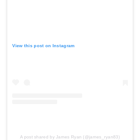
View this post on Instagram
A post shared by James Ryan (@james_ryan83)