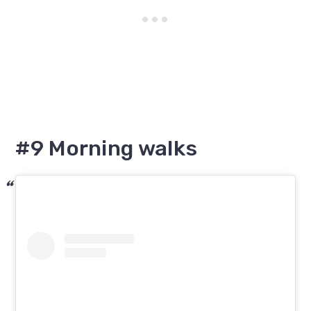
#9 Morning walks