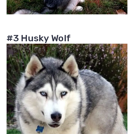
#3 Husky Wolf