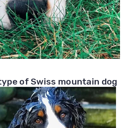
 type of Swiss mountain dog