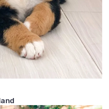
rland