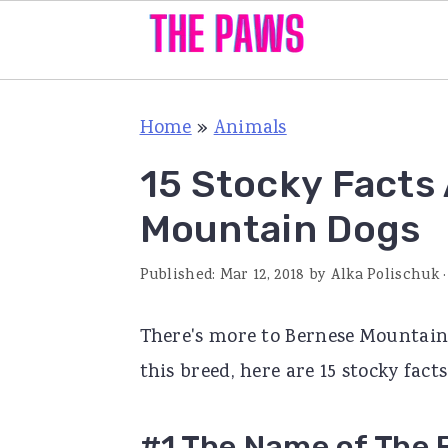
S
S
S
Home
»
Animals
k
k
k
i
i
i
15 Stocky Facts
p
p
p
Mountain Dogs
t
t
t
o
o
o
Published:
Mar 12, 2018
by
Alka Polischuk
·
p
m
p
There's more to Bernese Mountain
r
a
r
this breed, here are 15 stocky fac
i
i
i
m
n
m
#1 The Name of The 
a
c
a