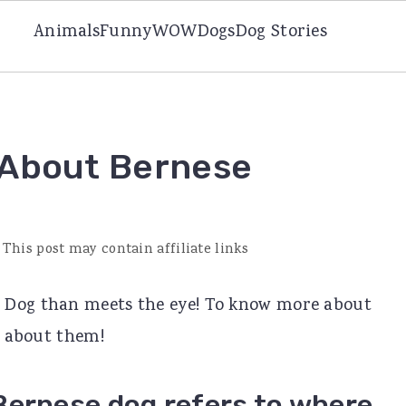
Animals
Funny
WOW
Dogs
Dog Stories
 About Bernese
 This post may contain affiliate links
 Dog than meets the eye! To know more about
ts about them!
Bernese dog refers to where