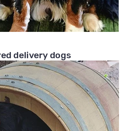
ed delivery dogs