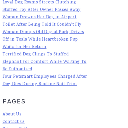
Loyal Dog Roams Streets Clutching
Stuffed Toy After Owner Passes Away
Woman Drowns Her Dog in Airport
Toilet After Being Told It Couldn't Fly
Woman Dumps Old Dog at Park, Drives
Off in Tesla While Heartbroken Pup
Waits for Her Return
Terrified Dog Clings To Stuffed
Elephant For Comfort While Waiting To
Be Euthanized
Four Petsmart Employees Charged After
Dog Dies During Routine Nail Trim
PAGES
About Us
Contact us