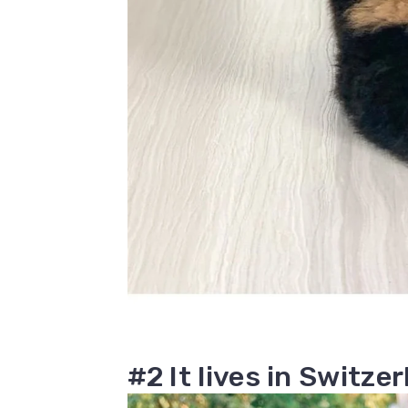
#2 It lives in Switze