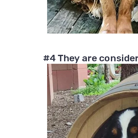
#4 They are consider