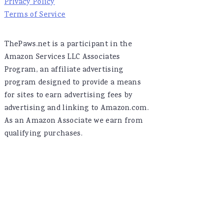
Privacy Policy
Terms of Service
ThePaws.net is a participant in the
Amazon Services LLC Associates
Program, an affiliate advertising
program designed to provide a means
for sites to earn advertising fees by
advertising and linking to Amazon.com.
As an Amazon Associate we earn from
qualifying purchases.