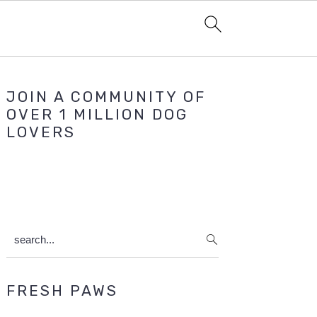
Primary
JOIN A COMMUNITY OF
Sidebar
OVER 1 MILLION DOG
LOVERS
search...
FRESH PAWS