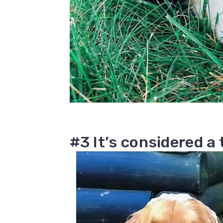
#3 It’s considered a