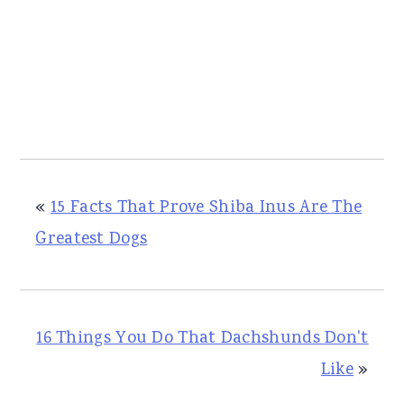
«
15 Facts That Prove Shiba Inus Are The
Greatest Dogs
16 Things You Do That Dachshunds Don't
Like
»