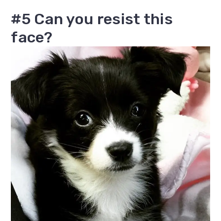
#5 Can you resist this
face?