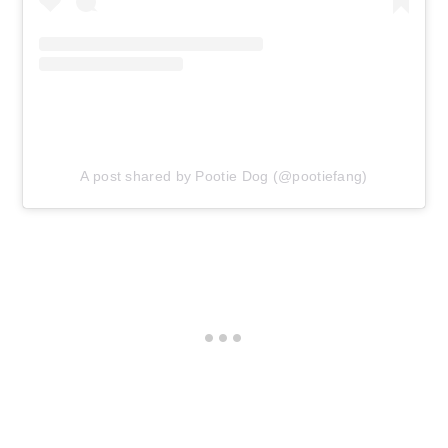
A post shared by Pootie Dog (@pootiefang)