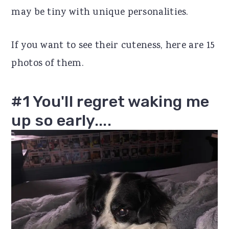
may be tiny with unique personalities.
r
o
r
y
n
y
If you want to see their cuteness, here are 15
n
t
s
photos of them.
a
e
i
v
n
d
#1 You'll regret waking me
i
t
e
up so early....
g
b
a
a
t
r
i
o
n