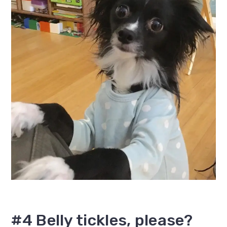
#4 Belly tickles, please?