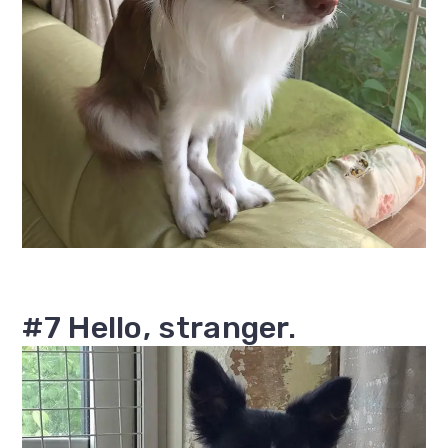
#7 Hello, stranger.