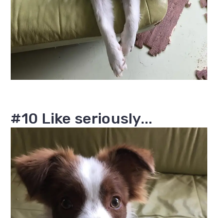
#10 Like seriously...