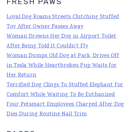
FRESH PAWS
Loyal Dog Roams Streets Clutching Stuffed
Toy After Owner Passes Away
Woman Drowns Her Dog in Airport Toilet
After Being Told It Couldn't Fly
Woman Dumps Old Dog at Park, Drives Off
in Tesla While Heartbroken Pup Waits for
Her Return
Terrified Dog Clings To Stuffed Elephant For
Comfort While Waiting To Be Euthanized
Four Petsmart Employees Charged After Dog
Dies During Routine Nail Trim