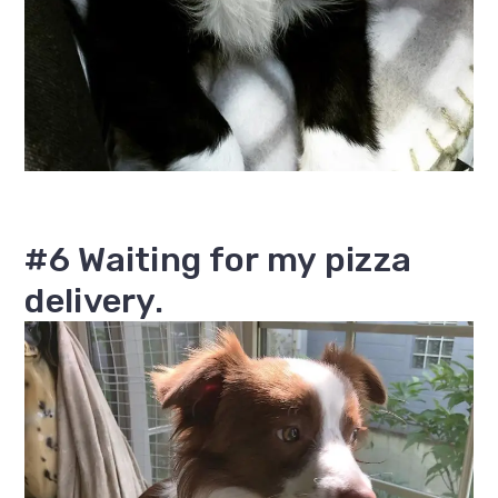
#6 Waiting for my pizza
delivery.