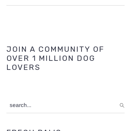
Primary
JOIN A COMMUNITY OF
OVER 1 MILLION DOG
Sidebar
LOVERS
search...