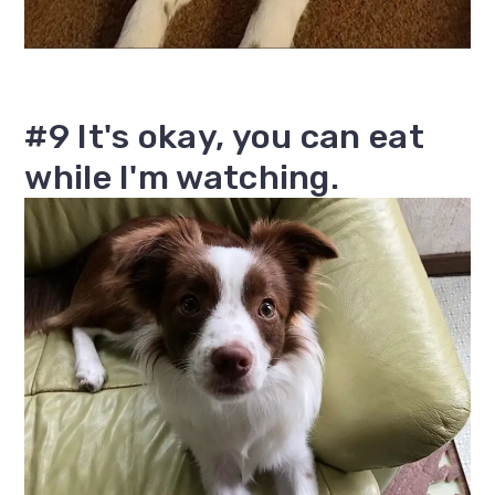
#9 It's okay, you can eat
while I'm watching.