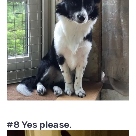
#8 Yes please.