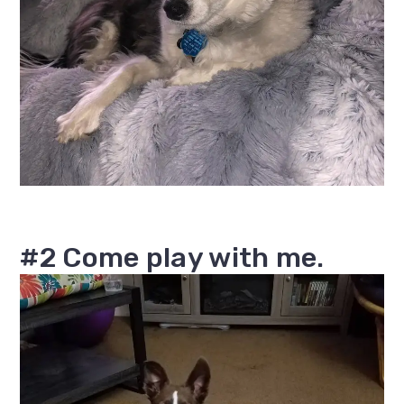
#2 Come play with me.