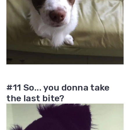
#11 So... you donna take
the last bite?