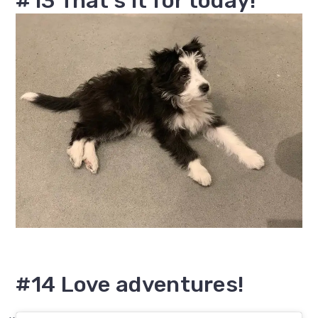
#13 That's it for today!
#14 Love adventures!