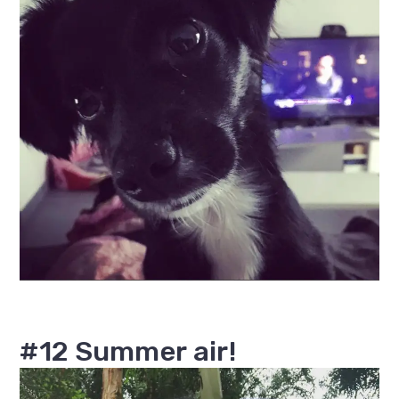
#12 Summer air!