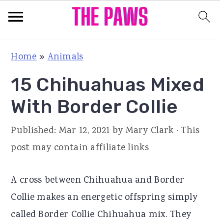
S
S
S
Home
»
Animals
k
k
k
15 Chihuahuas Mixed
i
i
i
p
p
p
With Border Collie
t
t
t
Published:
Mar 12, 2021
by
Mary Clark
· This
o
o
o
post may contain affiliate links
p
m
p
r
a
r
A cross between Chihuahua and Border
i
i
i
Collie makes an energetic offspring simply
m
n
m
called Border Collie Chihuahua mix. They
a
c
a