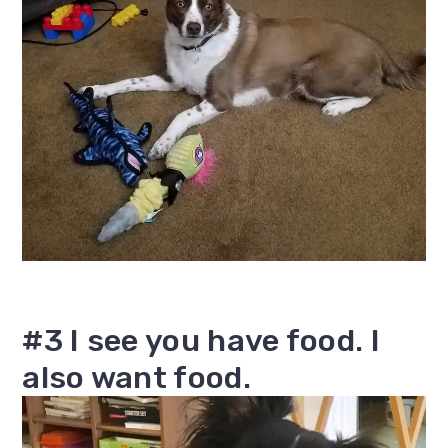
#3 I see you have food. I
also want food.