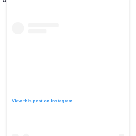
View this post on Instagram