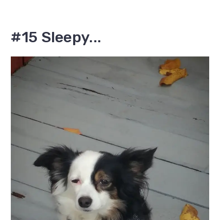
#15 Sleepy...