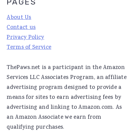
PAGES
About Us
Contact us
Privacy Policy
Terms of Service
ThePaws.net is a participant in the Amazon
Services LLC Associates Program, an affiliate
advertising program designed to provide a
means for sites to earn advertising fees by
advertising and linking to Amazon.com. As
an Amazon Associate we earn from
qualifying purchases.