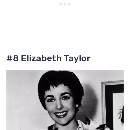
#8 Elizabeth Taylor