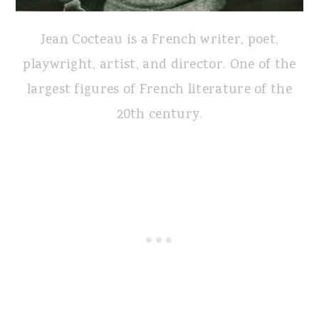
Jean Cocteau is a French writer, poet,
playwright, artist, and director. One of the
largest figures of French literature of the
20th century.