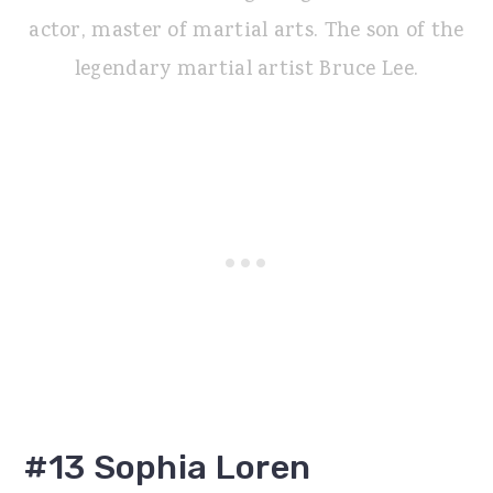
actor, master of martial arts. The son of the
legendary martial artist Bruce Lee.
#13 Sophia Loren