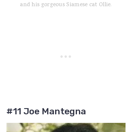
and his gorgeous Siamese cat Ollie.
#11 Joe Mantegna