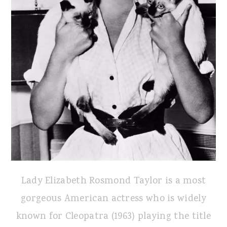
Lady Elizabeth Rosmond Taylor is a most
gorgeous American actress who is widely
known for Cleopatra (1963) playing the title