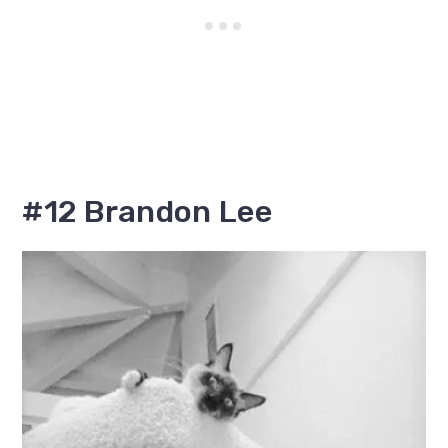
#12 Brandon Lee