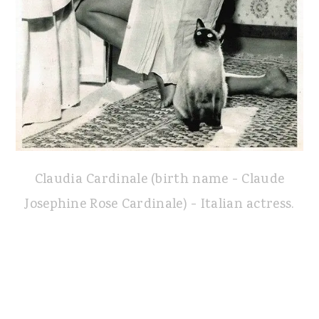
Claudia Cardinale (birth name - Claude
Josephine Rose Cardinale) - Italian actress.