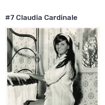
#7 Claudia Cardinale