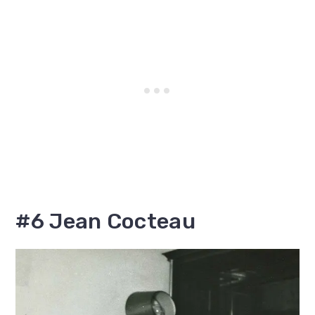
#6 Jean Cocteau