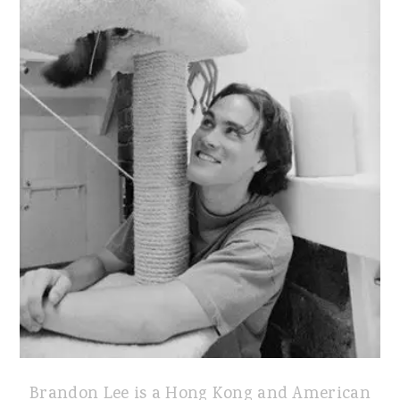
Brandon Lee is a Hong Kong and American