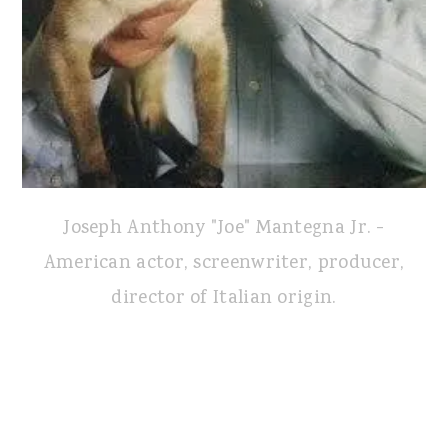
Joseph Anthony "Joe" Mantegna Jr. -
American actor, screenwriter, producer,
director of Italian origin.