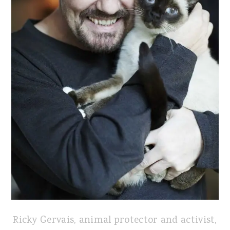
Ricky Gervais, animal protector and activist,