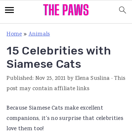
S
S
S
Home
»
Animals
k
k
k
15 Celebrities with
i
i
i
p
p
p
Siamese Cats
t
t
t
Published:
Nov 25, 2021
by
Elena Suslina
· This
o
o
o
post may contain affiliate links
p
m
p
r
a
r
Because Siamese Cats make excellent
i
i
i
companions, it's no surprise that celebrities
m
n
m
love them too!
a
c
a