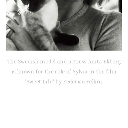
The Swedish model and actress Anita Ekberg
is known for the role of Sylvia in the film
"Sweet Life" by Federico Fellini.