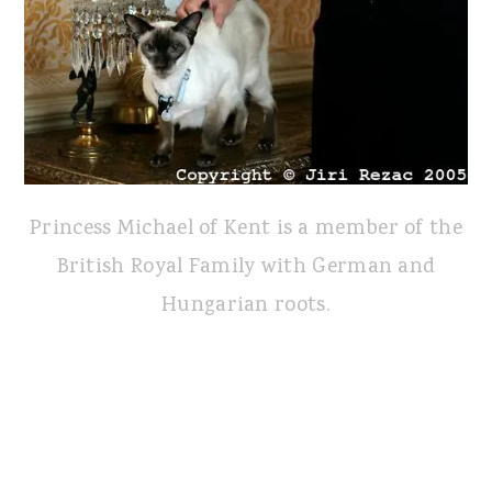
Princess Michael of Kent is a member of the
British Royal Family with German and
Hungarian roots.