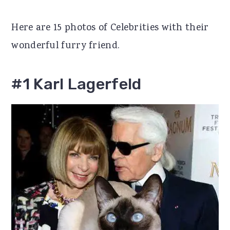
r
o
r
Here are 15 photos of Celebrities with their
y
n
y
wonderful furry friend.
n
t
s
a
e
i
#1 Karl Lagerfeld
v
n
d
i
t
e
g
b
a
a
t
r
i
o
n