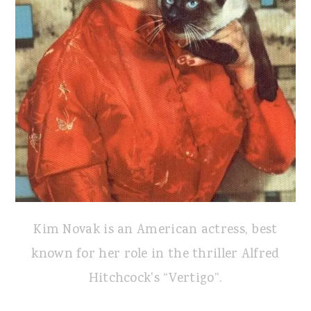
Kim Novak is an American actress, best
known for her role in the thriller Alfred
Hitchcock's “Vertigo”.