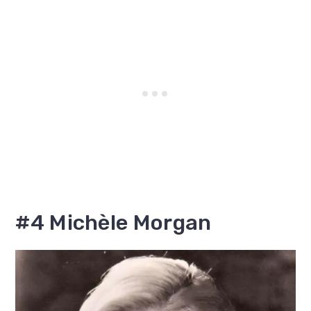
#4 Michèle Morgan