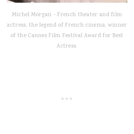
Michel Morgan - French theater and film
actress, the legend of French cinema, winner
of the Cannes Film Festival Award for Best
Actress.