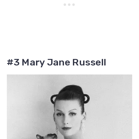
#3 Mary Jane Russell