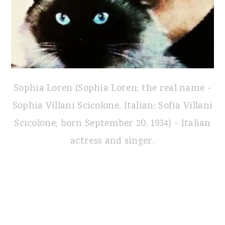
Sophia Loren (Sophia Loren; the real name -
Sophia Villani Scicolone, Italian: Sofia Villani
Scicolone; born September 20, 1934) - Italian
actress and singer.