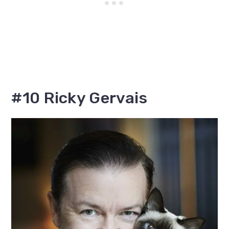
#10 Ricky Gervais