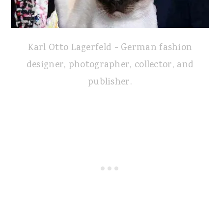
Karl Otto Lagerfeld - German fashion
designer, photographer, collector, and
publisher.