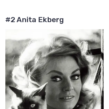
#2 Anita Ekberg