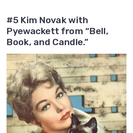
#5 Kim Novak with
Pyewackett from “Bell,
Book, and Candle.”