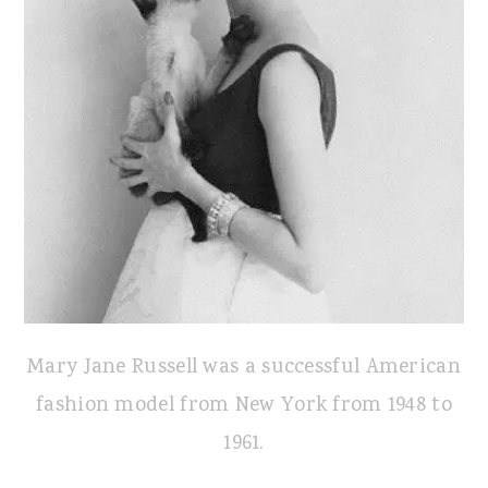
Mary Jane Russell was a successful American
fashion model from New York from 1948 to
1961.