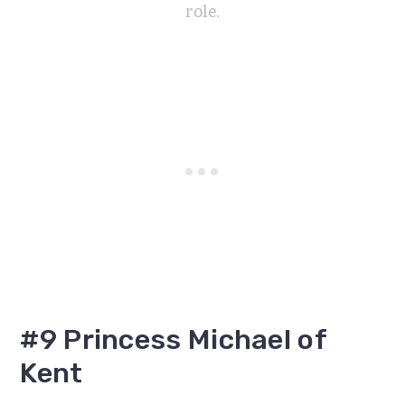
role.
#9 Princess Michael of
Kent