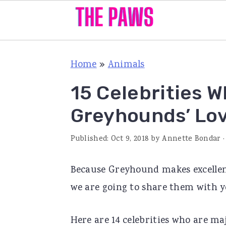
S
S
S
Home
»
Animals
k
k
k
i
i
i
15 Celebrities W
p
p
p
Greyhounds’ Lo
t
t
t
o
o
o
Published:
Oct 9, 2018
by
Annette Bondar
·
p
m
p
Because Greyhound makes excellent
r
a
r
we are going to share them with yo
i
i
i
m
n
m
Here are 14 celebrities who are ma
a
c
a