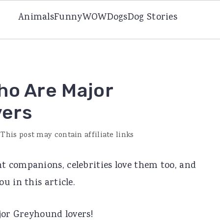
Animals
Funny
WOW
Dogs
Dog Stories
ho Are Major
vers
 This post may contain affiliate links
 companions, celebrities love them too, and
u in this article.
jor Greyhound lovers!