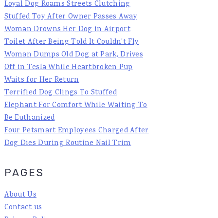
Loyal Dog Roams Streets Clutching
Stuffed Toy After Owner Passes Away
Woman Drowns Her Dog in Airport
Toilet After Being Told It Couldn't Fly
Woman Dumps Old Dog at Park, Drives
Off in Tesla While Heartbroken Pup
Waits for Her Return
Terrified Dog Clings To Stuffed
Elephant For Comfort While Waiting To
Be Euthanized
Four Petsmart Employees Charged After
Dog Dies During Routine Nail Trim
PAGES
About Us
Contact us