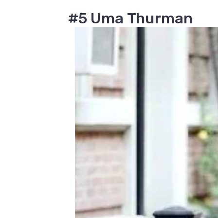
#5 Uma Thurman