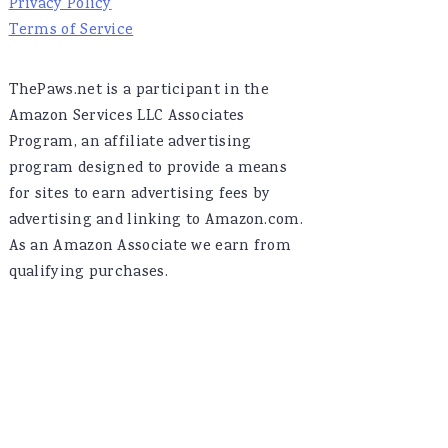
Privacy Policy
Terms of Service
ThePaws.net is a participant in the
Amazon Services LLC Associates
Program, an affiliate advertising
program designed to provide a means
for sites to earn advertising fees by
advertising and linking to Amazon.com.
As an Amazon Associate we earn from
qualifying purchases.