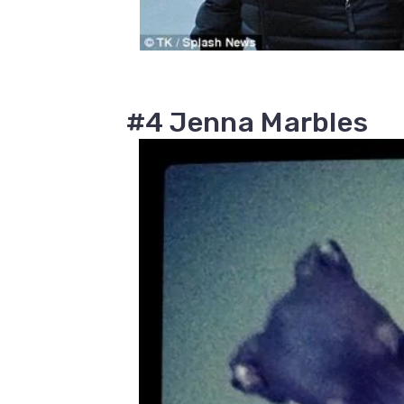
#4 Jenna Marbles