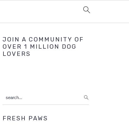
Primary
JOIN A COMMUNITY OF
Sidebar
OVER 1 MILLION DOG
LOVERS
search...
FRESH PAWS