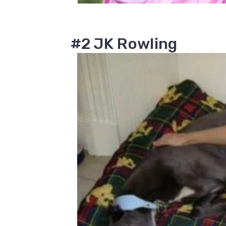
#2 JK Rowling