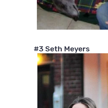
#3 Seth Meyers