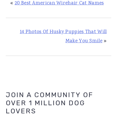
«
20 Best American Wirehair Cat Names
14 Photos Of Husky Puppies That Will
Make You Smile
»
Primary
JOIN A COMMUNITY OF
OVER 1 MILLION DOG
Sidebar
LOVERS