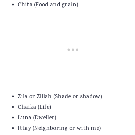
Chita (Food and grain)
Zila or Zillah (Shade or shadow)
Chaika (Life)
Luna (Dweller)
Ittay (Neighboring or with me)