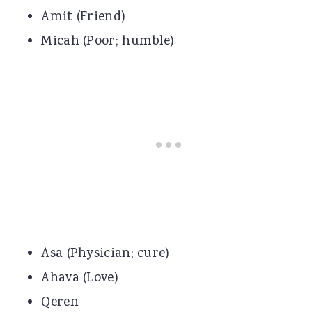
Amit (Friend)
Micah (Poor; humble)
Asa (Physician; cure)
Ahava (Love)
Qeren