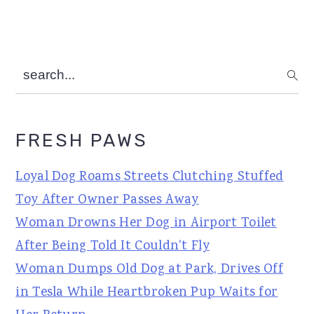
search...
FRESH PAWS
Loyal Dog Roams Streets Clutching Stuffed
Toy After Owner Passes Away
Woman Drowns Her Dog in Airport Toilet
After Being Told It Couldn't Fly
Woman Dumps Old Dog at Park, Drives Off
in Tesla While Heartbroken Pup Waits for