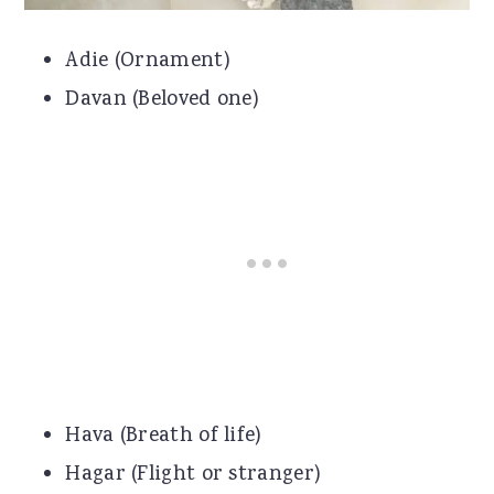
Adie (Ornament)
Davan (Beloved one)
Hava (Breath of life)
Hagar (Flight or stranger)