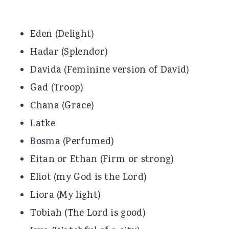
Eden (Delight)
Hadar (Splendor)
Davida (Feminine version of David)
Gad (Troop)
Chana (Grace)
Latke
Bosma (Perfumed)
Eitan or Ethan (Firm or strong)
Eliot (my God is the Lord)
Liora (My light)
Tobiah (The Lord is good)