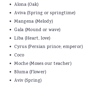
Alona (Oak)
Aviva (Spring or springtime)
Mangena (Melody)
Gala (Mound or wave)
Liba (Heart, love)
Cyrus (Persian prince; emperor)
Coco
Moche (Moses our teacher)
Bluma (Flower)
Aviv (Spring)