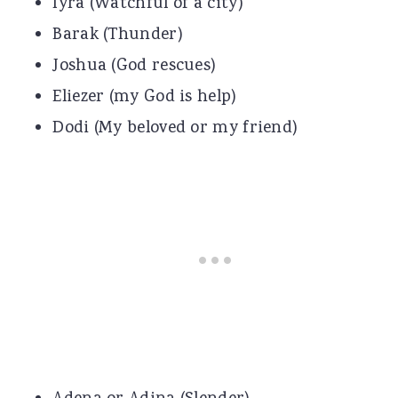
Iyra (Watchful of a city)
Barak (Thunder)
Joshua (God rescues)
Eliezer (my God is help)
Dodi (My beloved or my friend)