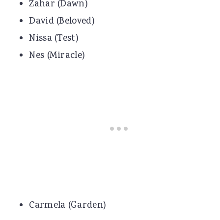
Zahar (Dawn)
David (Beloved)
Nissa (Test)
Nes (Miracle)
Carmela (Garden)