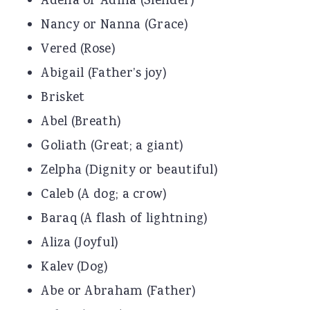
Adena or Adina (Slender)
Nancy or Nanna (Grace)
Vered (Rose)
Abigail (Father’s joy)
Brisket
Abel (Breath)
Goliath (Great; a giant)
Zelpha (Dignity or beautiful)
Caleb (A dog; a crow)
Baraq (A flash of lightning)
Aliza (Joyful)
Kalev (Dog)
Abe or Abraham (Father)