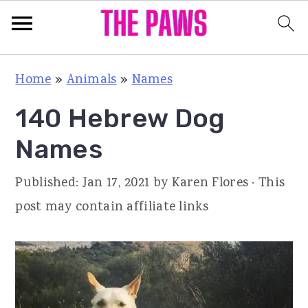
S
S
S
Home
»
Animals
»
Names
k
k
k
140 Hebrew Dog
i
i
i
p
p
p
Names
t
t
t
Published:
Jan 17, 2021
by
Karen Flores
· This
o
o
o
post may contain affiliate links
p
m
p
r
a
r
i
i
i
m
n
m
a
c
a