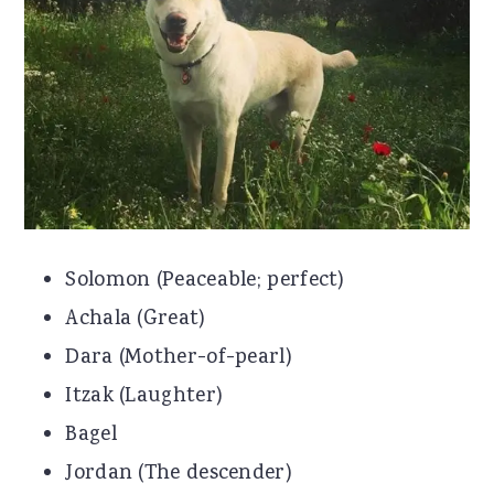
r
o
r
y
n
y
n
t
s
a
e
i
v
n
d
i
t
e
g
b
Solomon (Peaceable; perfect)
a
a
Achala (Great)
t
r
Dara (Mother-of-pearl)
i
Itzak (Laughter)
o
Bagel
n
Jordan (The descender)