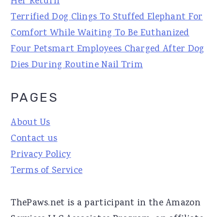
Her Return
Terrified Dog Clings To Stuffed Elephant For
Comfort While Waiting To Be Euthanized
Four Petsmart Employees Charged After Dog
Dies During Routine Nail Trim
PAGES
About Us
Contact us
Privacy Policy
Terms of Service
ThePaws.net is a participant in the Amazon