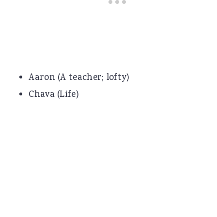
Aaron (A teacher; lofty)
Chava (Life)