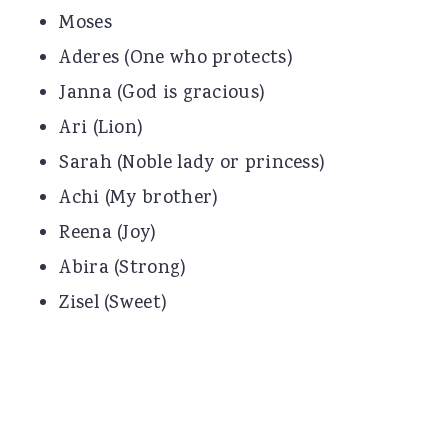
Moses
Aderes (One who protects)
Janna (God is gracious)
Ari (Lion)
Sarah (Noble lady or princess)
Achi (My brother)
Reena (Joy)
Abira (Strong)
Zisel (Sweet)