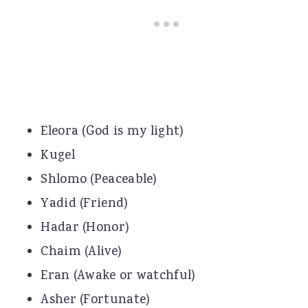
Eleora (God is my light)
Kugel
Shlomo (Peaceable)
Yadid (Friend)
Hadar (Honor)
Chaim (Alive)
Eran (Awake or watchful)
Asher (Fortunate)