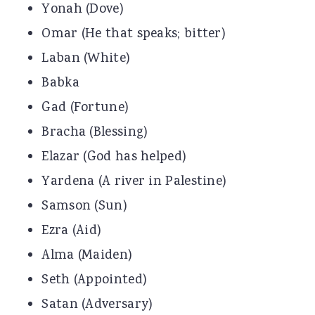
Yonah (Dove)
Omar (He that speaks; bitter)
Laban (White)
Babka
Gad (Fortune)
Bracha (Blessing)
Elazar (God has helped)
Yardena (A river in Palestine)
Samson (Sun)
Ezra (Aid)
Alma (Maiden)
Seth (Appointed)
Satan (Adversary)