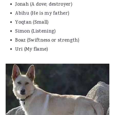
Jonah (A dove; destroyer)
Abihu (He is my father)
Yoqtan (Small)
Simon (Listening)
Boaz (Swiftness or strength)
Uri (My flame)