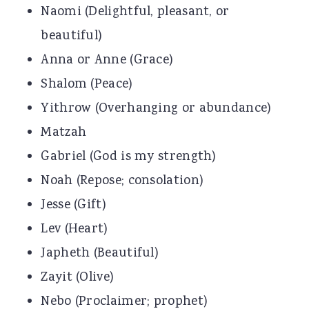
Naomi (Delightful, pleasant, or
beautiful)
Anna or Anne (Grace)
Shalom (Peace)
Yithrow (Overhanging or abundance)
Matzah
Gabriel (God is my strength)
Noah (Repose; consolation)
Jesse (Gift)
Lev (Heart)
Japheth (Beautiful)
Zayit (Olive)
Nebo (Proclaimer; prophet)