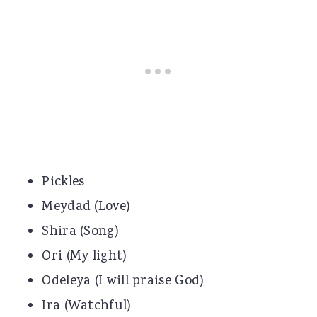
Pickles
Meydad (Love)
Shira (Song)
Ori (My light)
Odeleya (I will praise God)
Ira (Watchful)