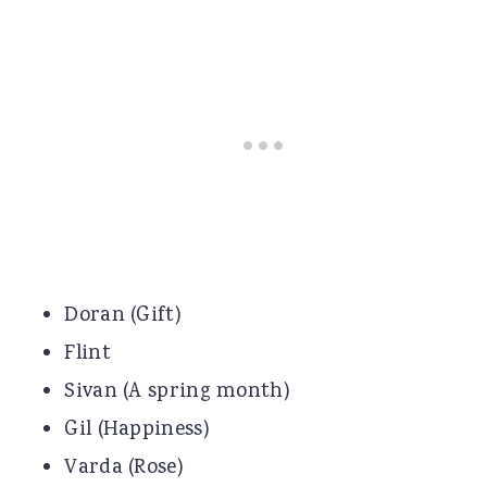
Doran (Gift)
Flint
Sivan (A spring month)
Gil (Happiness)
Varda (Rose)