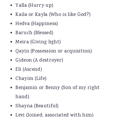
Yalla (Hurry up)
Kaila or Kayla (Who is like God?)
Hedva (Happiness)
Baruch (Blessed)
Meira (Giving light)
Qayin (Possession or acquisition)
Gideon (A destroyer)
Eli (Ascend)
Chayim (Life)
Benjamin or Benny (Son of my right
hand)
Shayna (Beautiful)
Levi (Joined; associated with him)