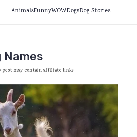
Animals
Funny
WOW
Dogs
Dog Stories
g Names
s post may contain affiliate links