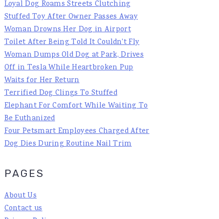
Loyal Dog Roams Streets Clutching
Stuffed Toy After Owner Passes Away
Woman Drowns Her Dog in Airport
Toilet After Being Told It Couldn't Fly
Woman Dumps Old Dog at Park, Drives
Off in Tesla While Heartbroken Pup
Waits for Her Return
Terrified Dog Clings To Stuffed
Elephant For Comfort While Waiting To
Be Euthanized
Four Petsmart Employees Charged After
Dog Dies During Routine Nail Trim
PAGES
About Us
Contact us