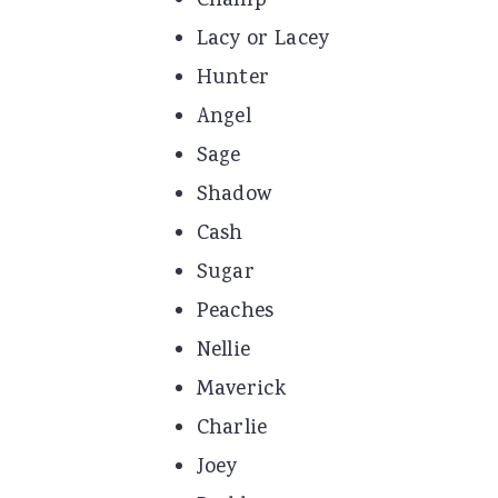
Champ
Lacy or Lacey
Hunter
Angel
Sage
Shadow
Cash
Sugar
Peaches
Nellie
Maverick
Charlie
Joey