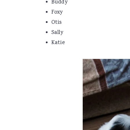
Buddy
Foxy
Otis
Sally
Katie