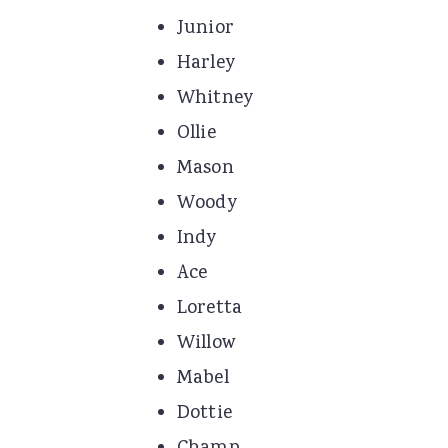
Junior
Harley
Whitney
Ollie
Mason
Woody
Indy
Ace
Loretta
Willow
Mabel
Dottie