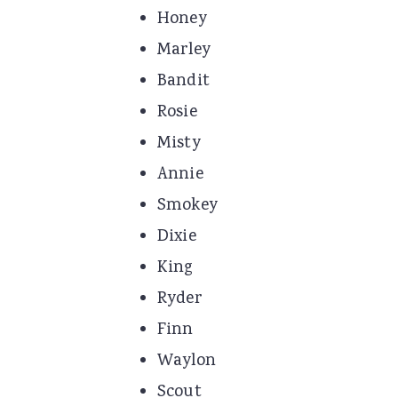
Honey
Marley
Bandit
Rosie
Misty
Annie
Smokey
Dixie
King
Ryder
Finn
Waylon
Scout