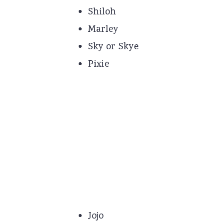
Shiloh
Marley
Sky or Skye
Pixie
Jojo