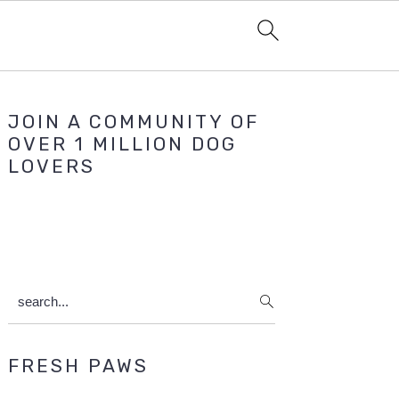
Primary
JOIN A COMMUNITY OF
Sidebar
OVER 1 MILLION DOG
LOVERS
search...
FRESH PAWS