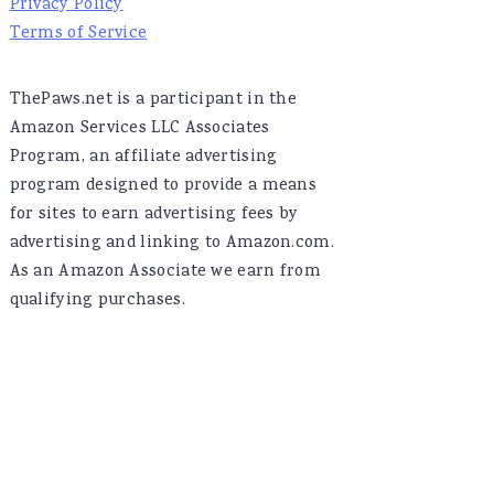
Privacy Policy
Terms of Service
ThePaws.net is a participant in the
Amazon Services LLC Associates
Program, an affiliate advertising
program designed to provide a means
for sites to earn advertising fees by
advertising and linking to Amazon.com.
As an Amazon Associate we earn from
qualifying purchases.