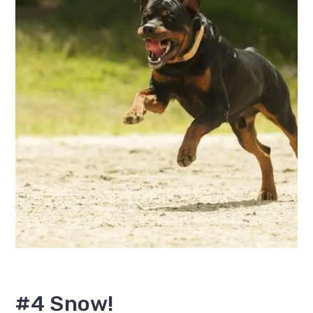
#4 Snow!