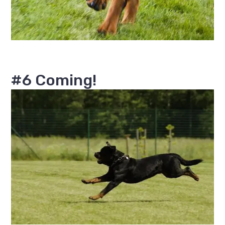
#6 Coming!