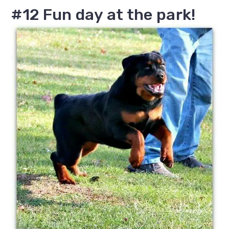
#12 Fun day at the park!