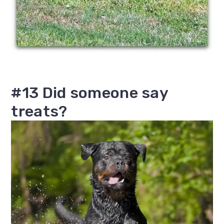
#13 Did someone say
treats?