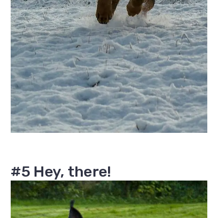
#5 Hey, there!