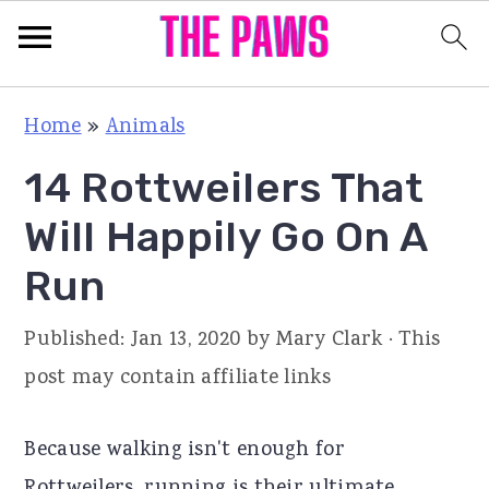
S
S
S
Home
»
Animals
k
k
k
14 Rottweilers That
i
i
i
p
p
p
Will Happily Go On A
t
t
t
Run
o
o
o
p
m
p
Published:
Jan 13, 2020
by
Mary Clark
· This
r
a
r
post may contain affiliate links
i
i
i
m
n
m
Because walking isn't enough for
a
c
a