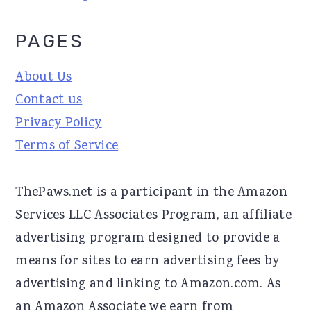
PAGES
About Us
Contact us
Privacy Policy
Terms of Service
ThePaws.net is a participant in the Amazon
Services LLC Associates Program, an affiliate
advertising program designed to provide a
means for sites to earn advertising fees by
advertising and linking to Amazon.com. As
an Amazon Associate we earn from