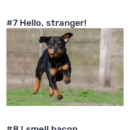
#7 Hello, stranger!
#8 I smell bacon.