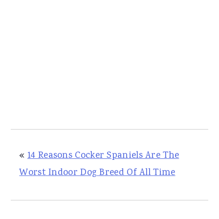
«
14 Reasons Cocker Spaniels Are The
Worst Indoor Dog Breed Of All Time