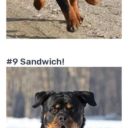
#9 Sandwich!