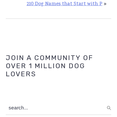
210 Dog Names that Start with P
»
Primary
JOIN A COMMUNITY OF
OVER 1 MILLION DOG
Sidebar
LOVERS
search...