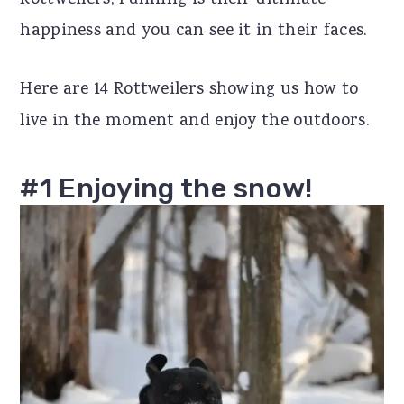
Rottweilers, running is their ultimate
r
o
r
happiness and you can see it in their faces.
y
n
y
Here are 14 Rottweilers showing us how to
n
t
s
live in the moment and enjoy the outdoors.
a
e
i
v
n
d
#1 Enjoying the snow!
i
t
e
g
b
a
a
t
r
i
o
n