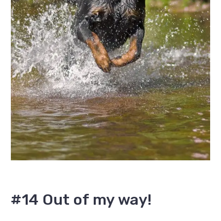
#14 Out of my way!