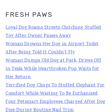
FRESH PAWS
Loyal Dog Roams Streets Clutching Stuffed
Toy After Owner Passes Away
Woman Drowns Her Dog in Airport Toilet
After Being Told It Couldn't Fly
Woman Dumps Old Dog at Park, Drives Off
in Tesla While Heartbroken Pup Waits for
Her Return
Terrified Dog Clings To Stuffed Elephant For
Comfort While Waiting To Be Euthanized
Four Petsmart Employees Charged After Dog
Dies During Routine Nail Trim