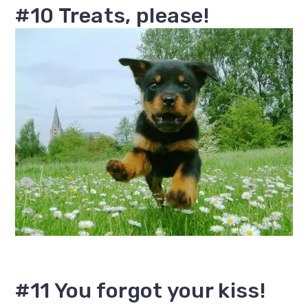
#10 Treats, please!
#11 You forgot your kiss!