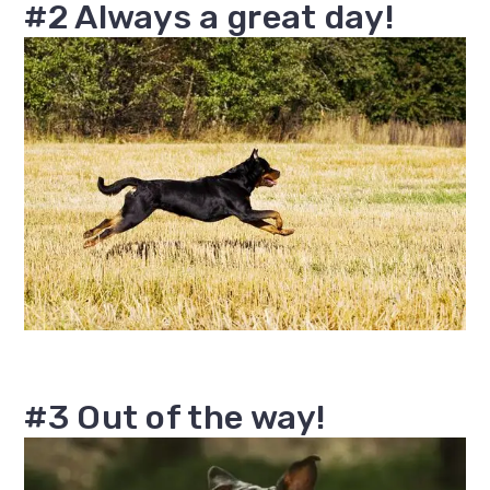
#2 Always a great day!
#3 Out of the way!