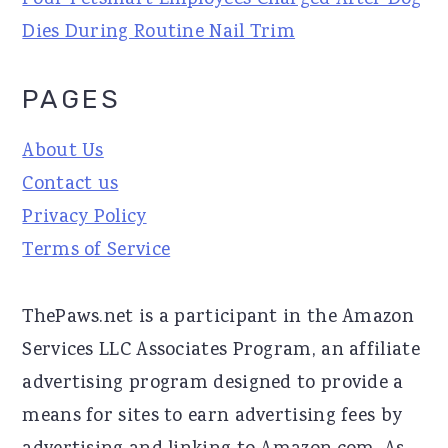
Four Petsmart Employees Charged After Dog
Dies During Routine Nail Trim
PAGES
About Us
Contact us
Privacy Policy
Terms of Service
ThePaws.net is a participant in the Amazon
Services LLC Associates Program, an affiliate
advertising program designed to provide a
means for sites to earn advertising fees by