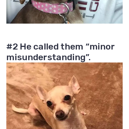
#2 He called them “minor
misunderstanding”.