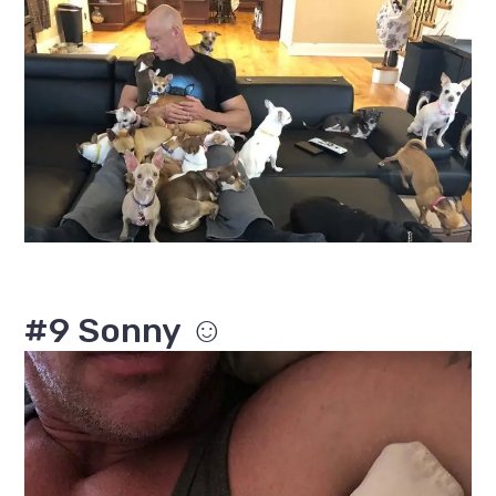
#9 Sonny ☺