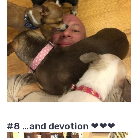
#8 …and devotion ❤❤❤