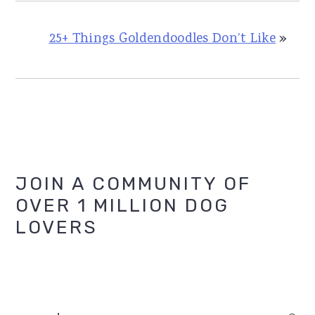
25+ Things Goldendoodles Don’t Like
»
Primary
JOIN A COMMUNITY OF
OVER 1 MILLION DOG
Sidebar
LOVERS
search...