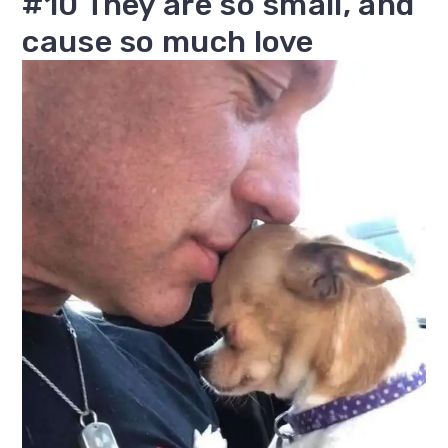
#10 They are so small, and
cause so much love