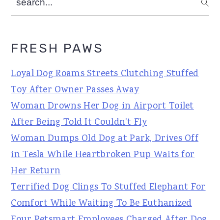
FRESH PAWS
Loyal Dog Roams Streets Clutching Stuffed
Toy After Owner Passes Away
Woman Drowns Her Dog in Airport Toilet
After Being Told It Couldn't Fly
Woman Dumps Old Dog at Park, Drives Off
in Tesla While Heartbroken Pup Waits for
Her Return
Terrified Dog Clings To Stuffed Elephant For
Comfort While Waiting To Be Euthanized