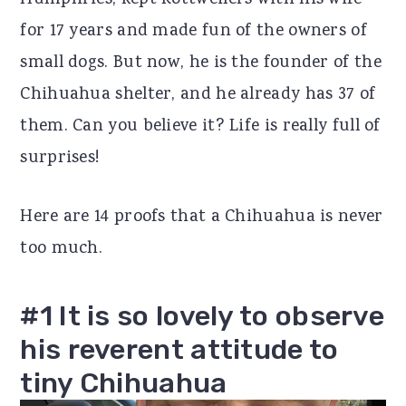
Humphries, kept Rottweilers with his wife
r
o
r
for 17 years and made fun of the owners of
y
n
y
small dogs. But now, he is the founder of the
n
t
s
Chihuahua shelter, and he already has 37 of
a
e
i
them. Can you believe it? Life is really full of
v
n
d
surprises!
i
t
e
Here are 14 proofs that a Chihuahua is never
g
b
too much.
a
a
t
r
#1 It is so lovely to observe
i
his reverent attitude to
o
tiny Chihuahua
n