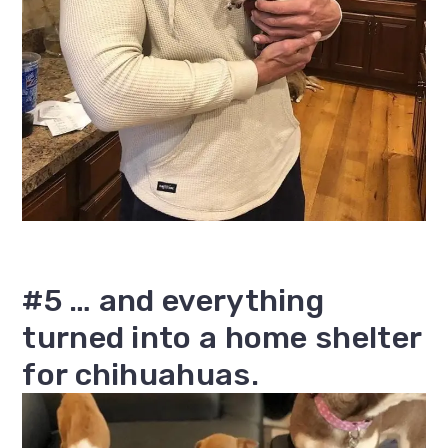
#5 … and everything
turned into a home shelter
for chihuahuas.