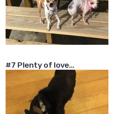
#7 Plenty of love…