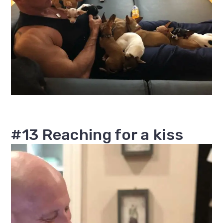
#13 Reaching for a kiss