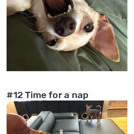
#12 Time for a nap