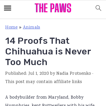
S
S
S
Home
»
Animals
k
k
k
14 Proofs That
i
i
i
p
p
p
Chihuahua is Never
t
t
t
Too Much
o
o
o
p
m
p
Published:
Jul 1, 2020
by
Nadia Protsenko
·
r
a
r
This post may contain affiliate links
i
i
i
m
n
m
A bodybuilder from Maryland, Bobby
a
c
a