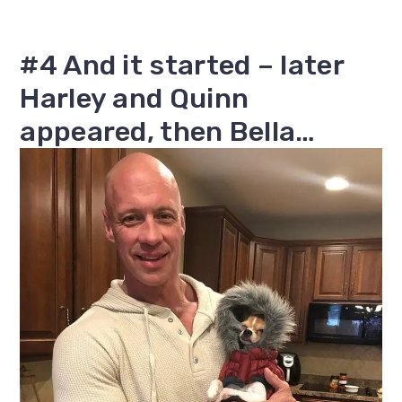
#4 And it started – later
Harley and Quinn
appeared, then Bella…