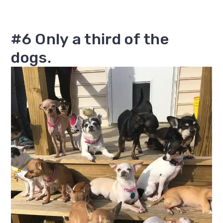
#6 Only a third of the
dogs.