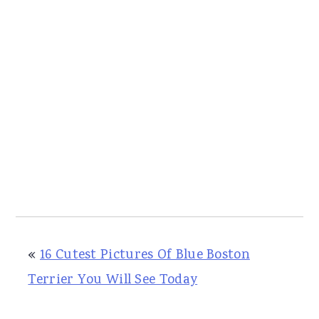
«
16 Cutest Pictures Of Blue Boston
Terrier You Will See Today