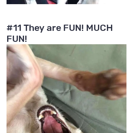
#11 They are FUN! MUCH
FUN!