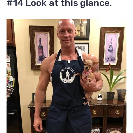
#14 Look at this glance.