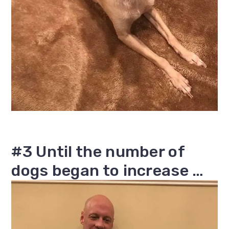
#3 Until the number of
dogs began to increase …