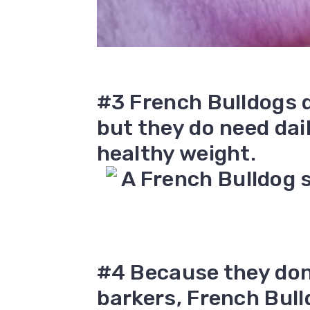
#3 French Bulldogs d
but they do need dai
healthy weight.
#4 Because they don’
barkers, French Bul