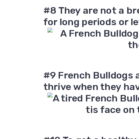
#8 They are not a br
for long periods or le
#9 French Bulldogs 
thrive when they ha