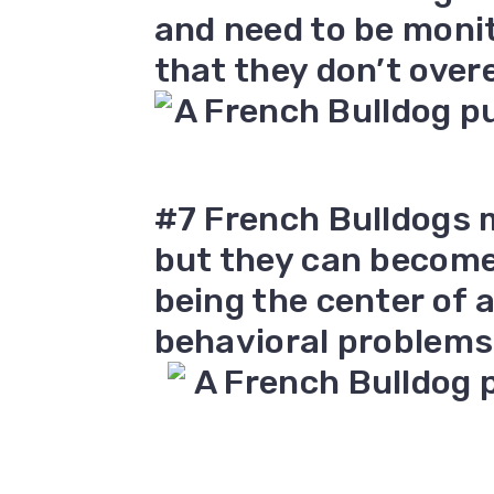
and need to be moni
that they don’t over
#7 French Bulldogs
but they can become t
being the center of 
behavioral problems 