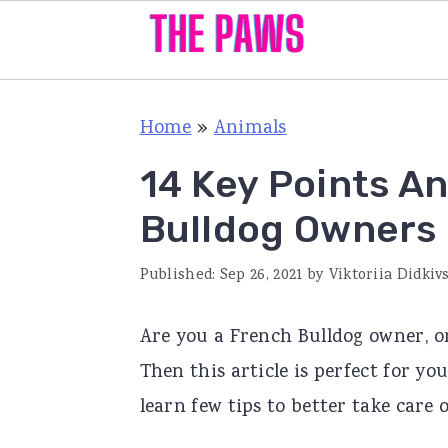
S
S
S
Home
»
Animals
k
k
k
i
i
i
14 Key Points A
p
p
p
Bulldog Owners
t
t
t
o
o
o
Published:
Sep 26, 2021
by
Viktoriia Didkiv
p
m
p
Are you a French Bulldog owner, or
r
a
r
Then this article is perfect for 
i
i
i
learn few tips to better take care 
m
n
m
a
c
a