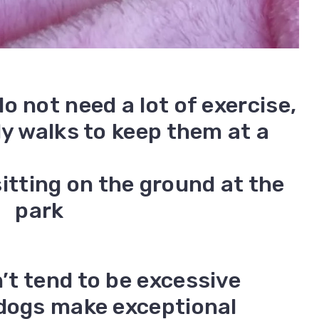
o not need a lot of exercise,
ly walks to keep them at a
t tend to be excessive
ldogs make exceptional