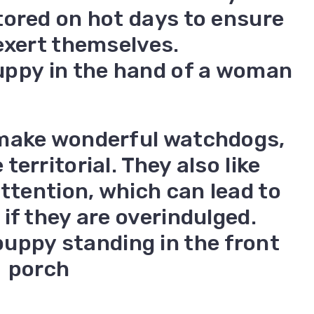
tored on hot days to ensure
exert themselves.
 make wonderful watchdogs,
erritorial. They also like
attention, which can lead to
if they are overindulged.