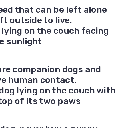
eed that can be left alone
ft outside to live.
are companion dogs and
ve human contact.