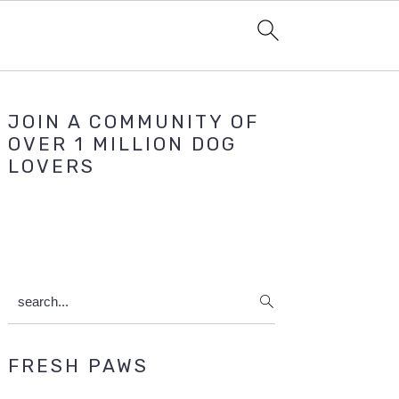
Primary
JOIN A COMMUNITY OF
Sidebar
OVER 1 MILLION DOG
LOVERS
search...
FRESH PAWS