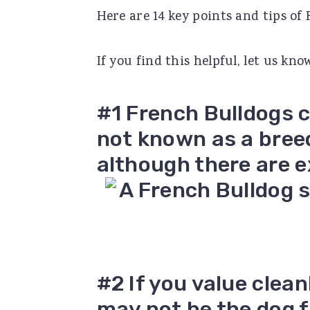
Here are 14 key points and tips of
r
o
r
y
n
y
If you find this helpful, let us k
n
t
s
a
e
i
#1 French Bulldogs c
v
n
d
not known as a bree
i
t
e
although there are e
g
b
a
a
t
r
i
o
#2 If you value clea
n
may not be the dog fo