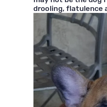
drooling, flatulence