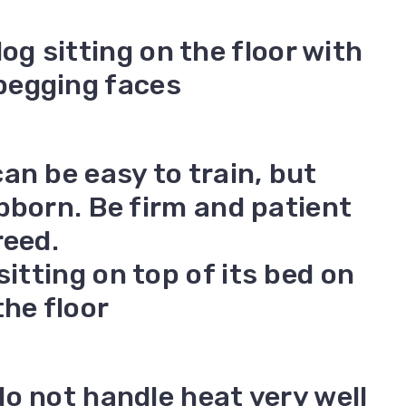
an be easy to train, but
bborn. Be firm and patient
reed.
o not handle heat very well