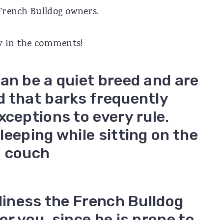
 French Bulldog owners.
now in the comments!
an be a quiet breed and are
d that barks frequently
xceptions to every rule.
nliness the French Bulldog
r you, since he is prone to