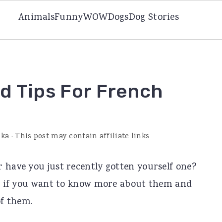
Animals
Funny
WOW
Dogs
Dog Stories
nd Tips For French
ska
· This post may contain affiliate links
 have you just recently gotten yourself one?
you if you want to know more about them and
of them.