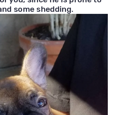
 and some shedding.