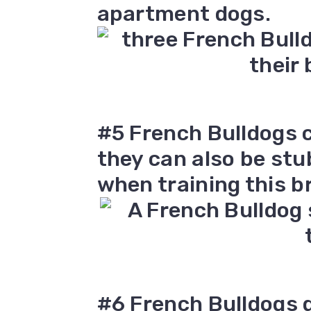
apartment dogs.
#5 French Bulldogs c
they can also be stu
when training this b
#6 French Bulldogs d