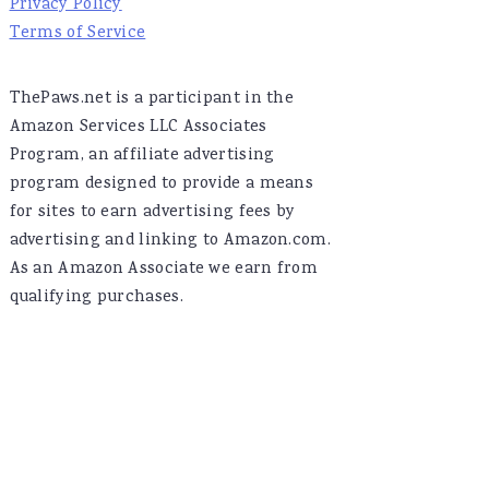
Privacy Policy
Terms of Service
ThePaws.net is a participant in the
Amazon Services LLC Associates
Program, an affiliate advertising
program designed to provide a means
for sites to earn advertising fees by
advertising and linking to Amazon.com.
As an Amazon Associate we earn from
qualifying purchases.