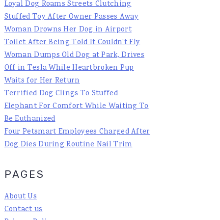
Loyal Dog Roams Streets Clutching
Stuffed Toy After Owner Passes Away
Woman Drowns Her Dog in Airport
Toilet After Being Told It Couldn't Fly
Woman Dumps Old Dog at Park, Drives
Off in Tesla While Heartbroken Pup
Waits for Her Return
Terrified Dog Clings To Stuffed
Elephant For Comfort While Waiting To
Be Euthanized
Four Petsmart Employees Charged After
Dog Dies During Routine Nail Trim
PAGES
About Us
Contact us