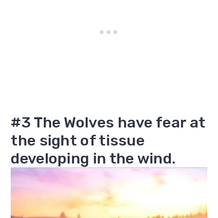
#3 The Wolves have fear at
the sight of tissue
developing in the wind.