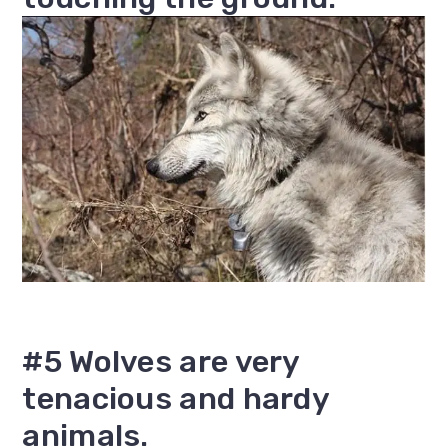
#5 Wolves are very
tenacious and hardy
animals.