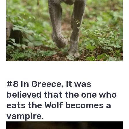
#8 In Greece, it was
believed that the one who
eats the Wolf becomes a
vampire.