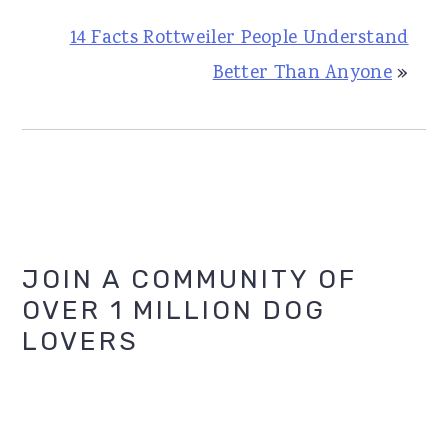
14 Facts Rottweiler People Understand
Better Than Anyone
»
Primary
JOIN A COMMUNITY OF
OVER 1 MILLION DOG
Sidebar
LOVERS