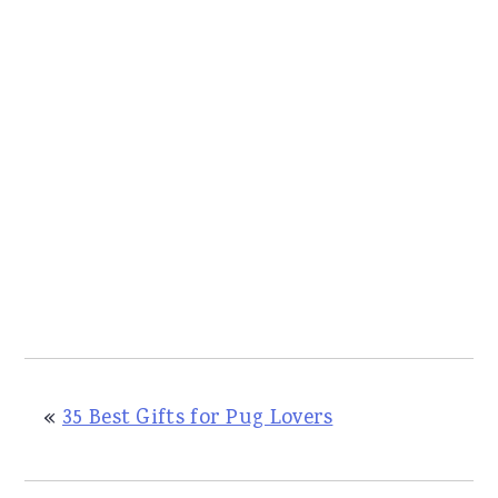
«
35 Best Gifts for Pug Lovers