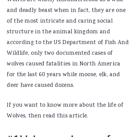
Wolves are widely misunderstood as a wild
r
o
r
and deadly beast when in fact, they are one
y
n
y
of the most intricate and caring social
n
t
s
structure in the animal kingdom and
a
e
i
according to the US Department of Fish And
v
n
d
Wildlife, only two documented cases of
i
t
e
wolves caused fatalities in North America
g
b
for the last 60 years while moose, elk, and
a
a
deer have caused dozens.
t
r
If you want to know more about the life of
i
Wolves, then read this article.
o
n