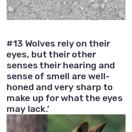
#13 Wolves rely on their
eyes, but their other
senses their hearing and
sense of smell are well-
honed and very sharp to
make up for what the eyes
may lack.'