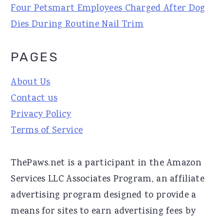
Four Petsmart Employees Charged After Dog
Dies During Routine Nail Trim
PAGES
About Us
Contact us
Privacy Policy
Terms of Service
ThePaws.net is a participant in the Amazon
Services LLC Associates Program, an affiliate
advertising program designed to provide a
means for sites to earn advertising fees by