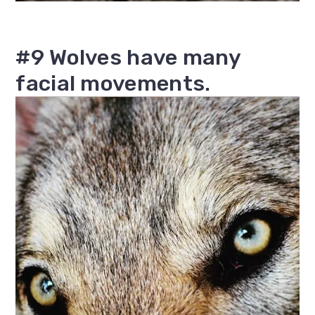
#9 Wolves have many
facial movements.