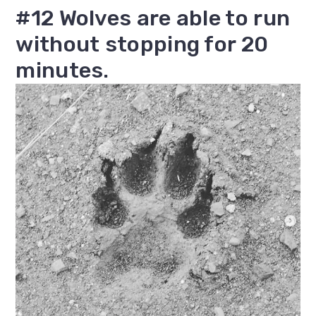
#12 Wolves are able to run
without stopping for 20
minutes.