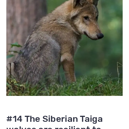
#14 The Siberian Taiga