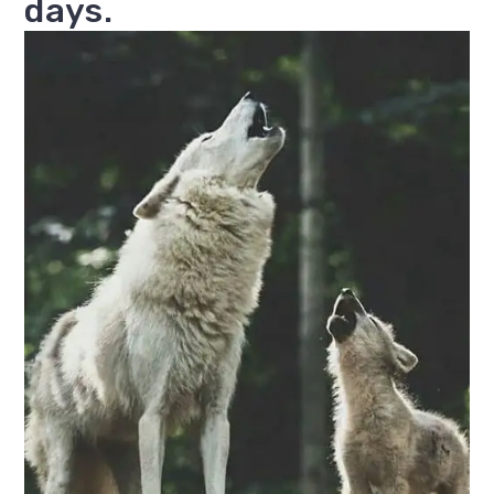
days.