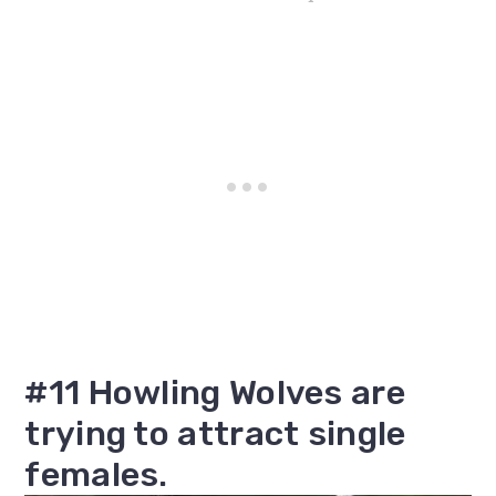
#11 Howling Wolves are
trying to attract single
females.