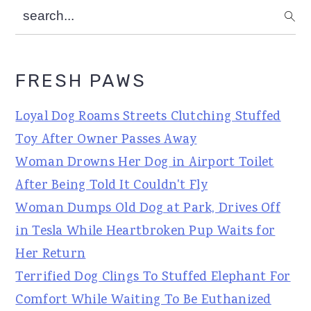
search...
FRESH PAWS
Loyal Dog Roams Streets Clutching Stuffed
Toy After Owner Passes Away
Woman Drowns Her Dog in Airport Toilet
After Being Told It Couldn't Fly
Woman Dumps Old Dog at Park, Drives Off
in Tesla While Heartbroken Pup Waits for
Her Return
Terrified Dog Clings To Stuffed Elephant For
Comfort While Waiting To Be Euthanized