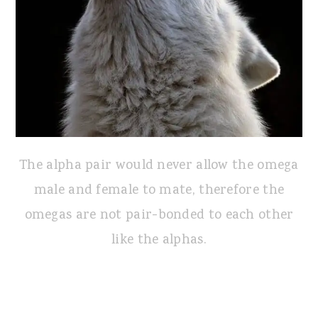
The alpha pair would never allow the omega
male and female to mate, therefore the
omegas are not pair-bonded to each other
like the alphas.