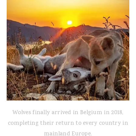
Wolves finally arrived in Belgium in 2018,
completing their return to every country in
mainland Europe.