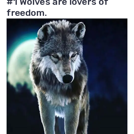
#1 Wolves are lovers of
freedom.