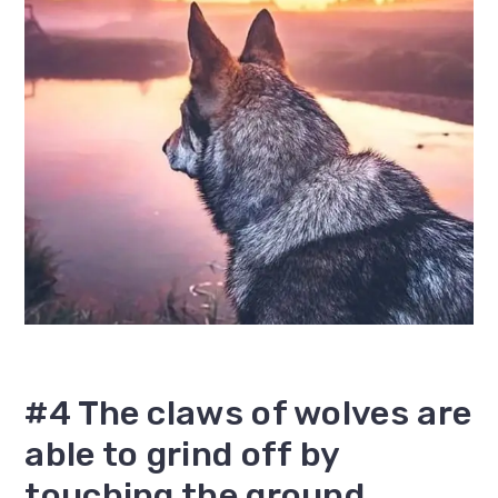
#4 The claws of wolves are
able to grind off by
touching the ground.