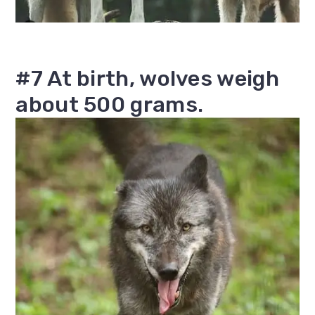
#7 At birth, wolves weigh
about 500 grams.