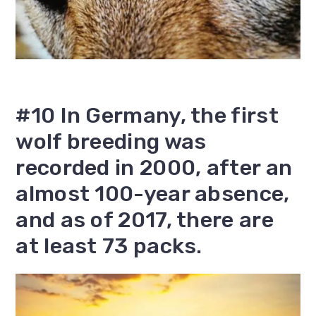
#10 In Germany, the first
wolf breeding was
recorded in 2000, after an
almost 100-year absence,
and as of 2017, there are
at least 73 packs.