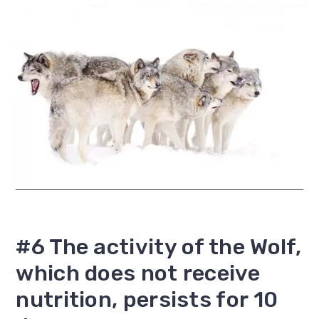
#6 The activity of the Wolf,
which does not receive
nutrition, persists for 10