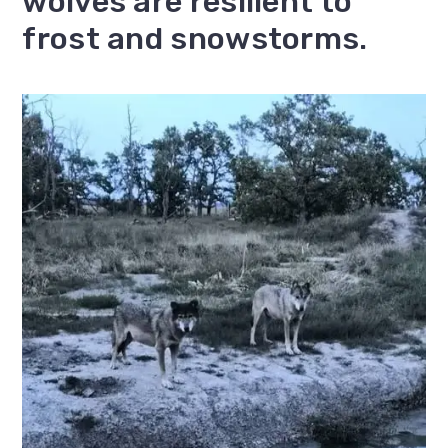
wolves are resilient to
frost and snowstorms.