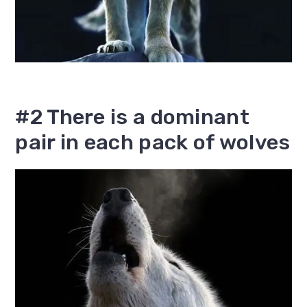
#2 There is a dominant
pair in each pack of wolves