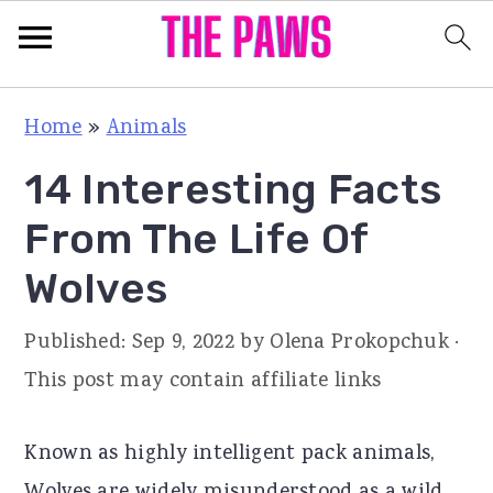
S
S
S
Home
»
Animals
k
k
k
14 Interesting Facts
i
i
i
p
p
p
From The Life Of
t
t
t
Wolves
o
o
o
p
m
p
Published:
Sep 9, 2022
by
Olena Prokopchuk
·
r
a
r
This post may contain affiliate links
i
i
i
m
n
m
Known as highly intelligent pack animals,
a
c
a