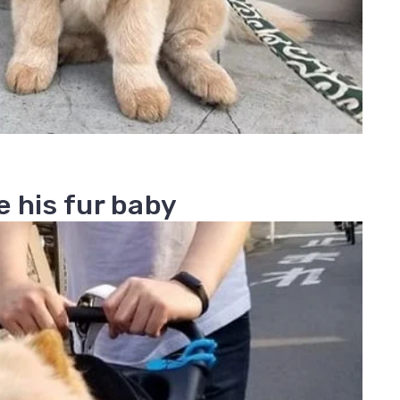
 his fur baby