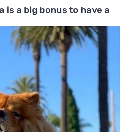
ia is a big bonus to have a