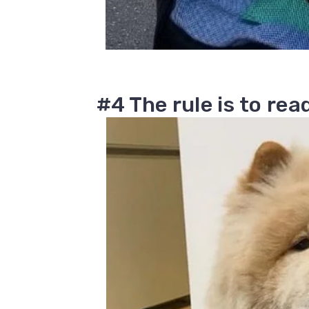
#4 The rule is to re