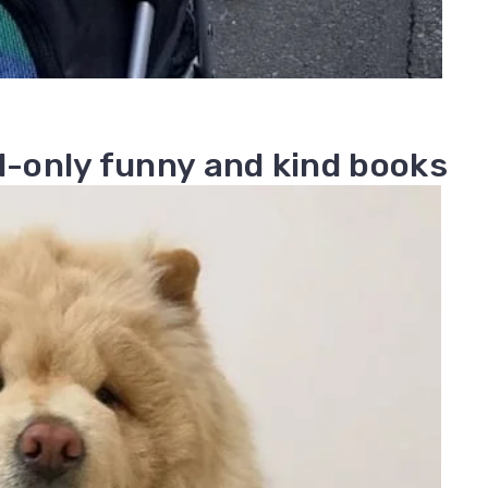
ad-only funny and kind books