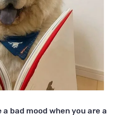
 a bad mood when you are a