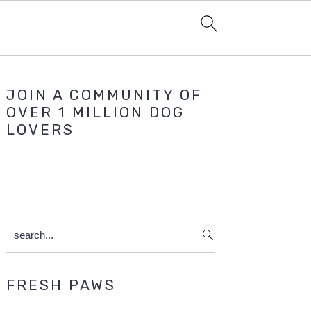
Primary
JOIN A COMMUNITY OF
Sidebar
OVER 1 MILLION DOG
LOVERS
search...
FRESH PAWS