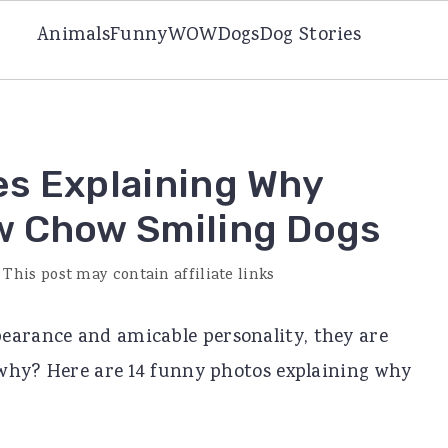
Animals
Funny
WOW
Dogs
Dog Stories
es Explaining Why
w Chow Smiling Dogs
 This post may contain affiliate links
earance and amicable personality, they are
t why? Here are 14 funny photos explaining why