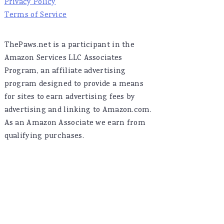
Privacy Policy
Terms of Service
ThePaws.net is a participant in the
Amazon Services LLC Associates
Program, an affiliate advertising
program designed to provide a means
for sites to earn advertising fees by
advertising and linking to Amazon.com.
As an Amazon Associate we earn from
qualifying purchases.