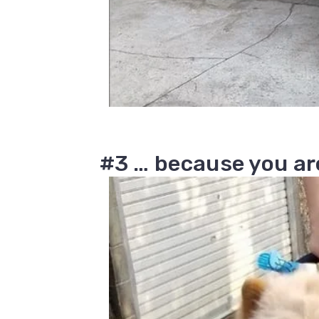
#3 … because you are