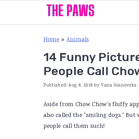
S
S
S
Home
»
Animals
k
k
k
i
i
i
14 Funny Pictur
p
p
p
People Call Cho
t
t
t
o
o
o
Published:
Aug 8, 2018
by
Yana Sosnovska
·
p
m
p
Aside from Chow Chow's fluffy app
r
a
r
also called the "smiling dogs." Bu
i
i
i
people call them such!
m
n
m
a
c
a