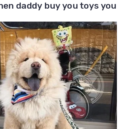
when daddy buy you toys you