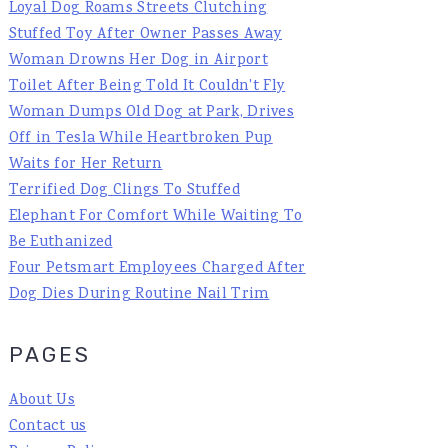
Loyal Dog Roams Streets Clutching
Stuffed Toy After Owner Passes Away
Woman Drowns Her Dog in Airport
Toilet After Being Told It Couldn't Fly
Woman Dumps Old Dog at Park, Drives
Off in Tesla While Heartbroken Pup
Waits for Her Return
Terrified Dog Clings To Stuffed
Elephant For Comfort While Waiting To
Be Euthanized
Four Petsmart Employees Charged After
Dog Dies During Routine Nail Trim
PAGES
About Us
Contact us