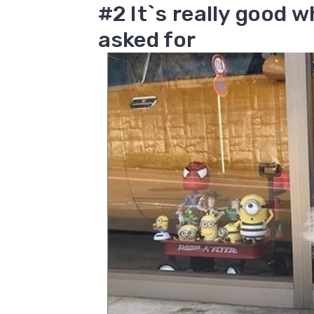
#2 It`s really good 
asked for