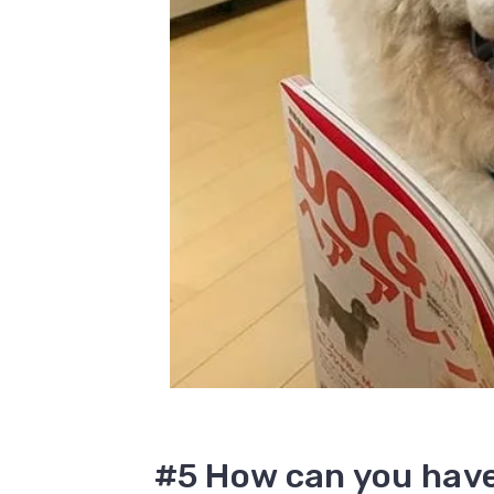
#5 How can you have