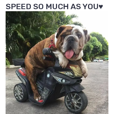
SPEED SO MUCH AS YOU♥