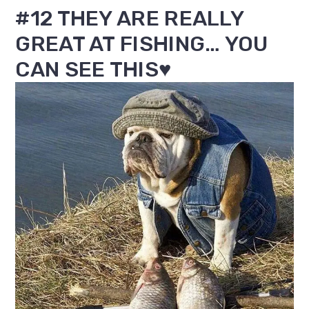
#12 THEY ARE REALLY
GREAT AT FISHING… YOU
CAN SEE THIS♥