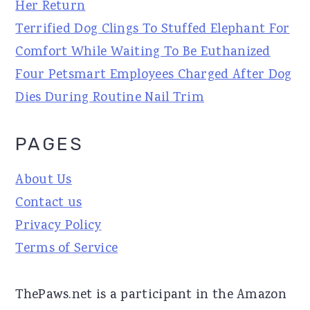
Her Return
Terrified Dog Clings To Stuffed Elephant For
Comfort While Waiting To Be Euthanized
Four Petsmart Employees Charged After Dog
Dies During Routine Nail Trim
PAGES
About Us
Contact us
Privacy Policy
Terms of Service
ThePaws.net is a participant in the Amazon