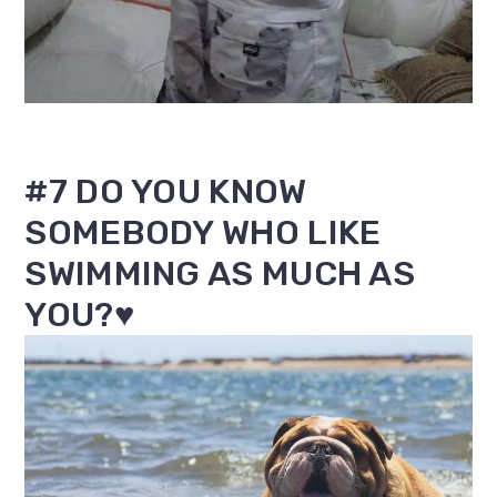
#7 DO YOU KNOW
SOMEBODY WHO LIKE
SWIMMING AS MUCH AS
YOU?♥