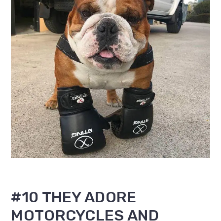
#10 THEY ADORE
MOTORCYCLES AND