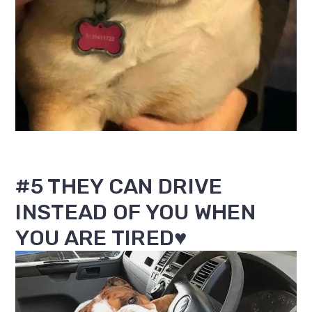
#5 THEY CAN DRIVE
INSTEAD OF YOU WHEN
YOU ARE TIRED♥