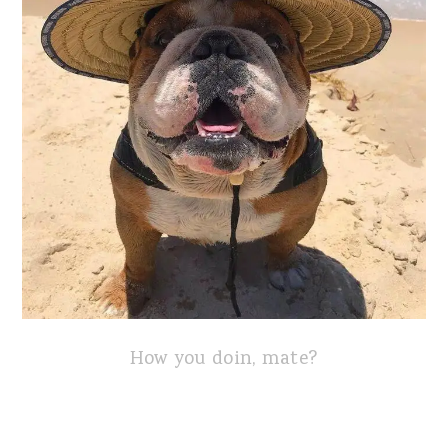
How you doin, mate?