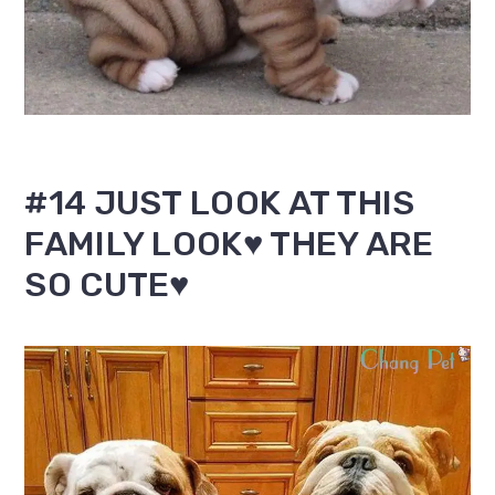
#14 JUST LOOK AT THIS
FAMILY LOOK♥ THEY ARE
SO CUTE♥