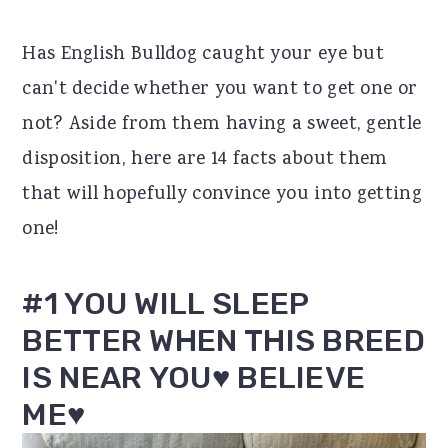
r
o
r
Has English Bulldog caught your eye but
y
n
y
can't decide whether you want to get one or
n
t
s
not? Aside from them having a sweet, gentle
a
e
i
disposition, here are 14 facts about them
v
n
d
that will hopefully convince you into getting
i
t
e
one!
g
b
a
a
#1 YOU WILL SLEEP
t
r
BETTER WHEN THIS BREED
i
IS NEAR YOU♥ BELIEVE
o
ME♥
n