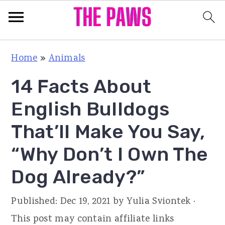
S
S
S
Home
»
Animals
k
k
k
14 Facts About
i
i
i
p
p
p
English Bulldogs
t
t
t
That’ll Make You Say,
o
o
o
“Why Don’t I Own The
p
m
p
r
a
r
Dog Already?”
i
i
i
Published:
Dec 19, 2021
by
Yulia Sviontek
·
m
n
m
This post may contain affiliate links
a
c
a