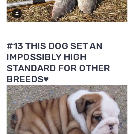
#13 THIS DOG SET AN
IMPOSSIBLY HIGH
STANDARD FOR OTHER
BREEDS♥