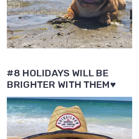
#8 HOLIDAYS WILL BE
BRIGHTER WITH THEM♥