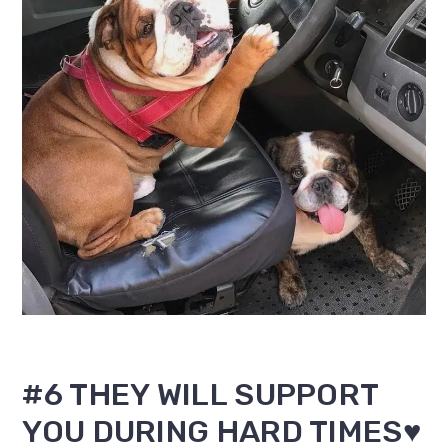
#6 THEY WILL SUPPORT
YOU DURING HARD TIMES♥