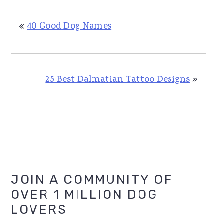
«
40 Good Dog Names
25 Best Dalmatian Tattoo Designs
»
Primary
JOIN A COMMUNITY OF
OVER 1 MILLION DOG
Sidebar
LOVERS