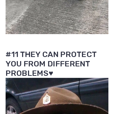
#11 THEY CAN PROTECT
YOU FROM DIFFERENT
PROBLEMS♥