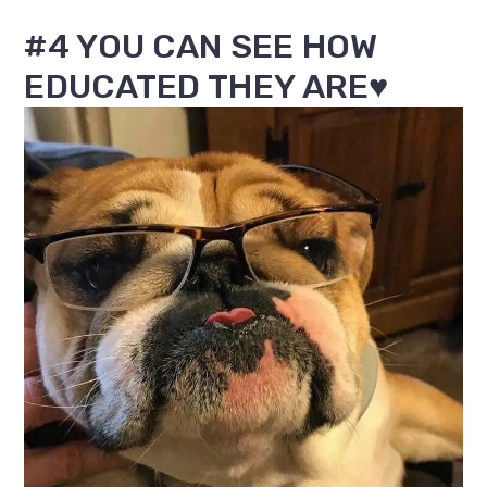
#4 YOU CAN SEE HOW
EDUCATED THEY ARE♥