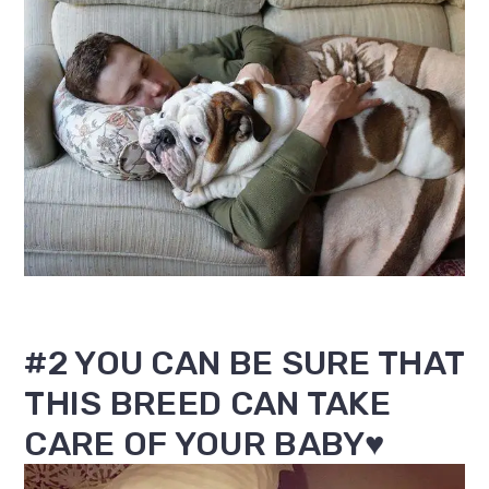
#2 YOU CAN BE SURE THAT
THIS BREED CAN TAKE
CARE OF YOUR BABY♥