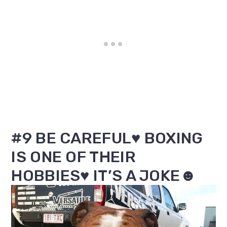
#9 BE CAREFUL♥ BOXING
IS ONE OF THEIR
HOBBIES♥ IT’S A JOKE☻