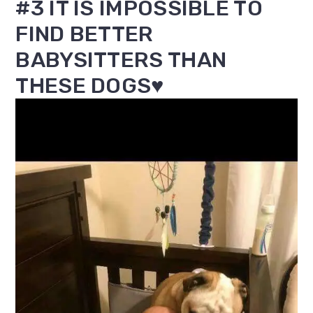
#3 IT IS IMPOSSIBLE TO
FIND BETTER
BABYSITTERS THAN
THESE DOGS♥