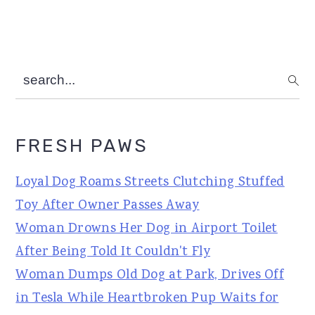
search...
FRESH PAWS
Loyal Dog Roams Streets Clutching Stuffed
Toy After Owner Passes Away
Woman Drowns Her Dog in Airport Toilet
After Being Told It Couldn't Fly
Woman Dumps Old Dog at Park, Drives Off
in Tesla While Heartbroken Pup Waits for