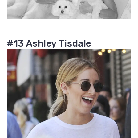
#13 Ashley Tisdale