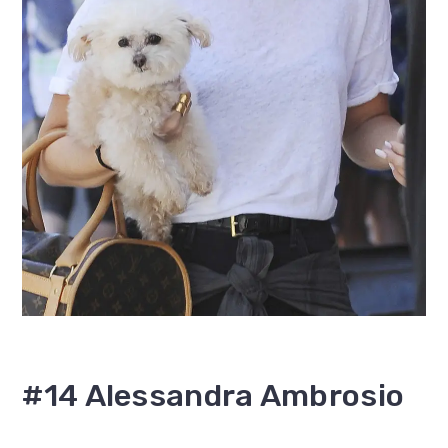
#14 Alessandra Ambrosio