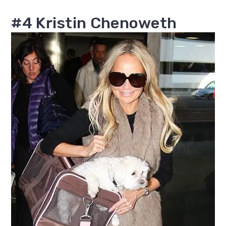
#4 Kristin Chenoweth