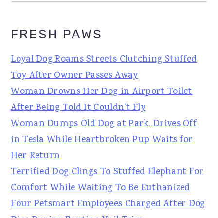
FRESH PAWS
Loyal Dog Roams Streets Clutching Stuffed
Toy After Owner Passes Away
Woman Drowns Her Dog in Airport Toilet
After Being Told It Couldn't Fly
Woman Dumps Old Dog at Park, Drives Off
in Tesla While Heartbroken Pup Waits for
Her Return
Terrified Dog Clings To Stuffed Elephant For
Comfort While Waiting To Be Euthanized
Four Petsmart Employees Charged After Dog