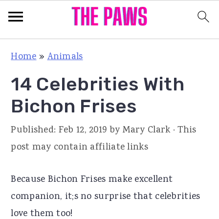
S
S
S
Home
»
Animals
k
k
k
14 Celebrities With
i
i
i
p
p
p
Bichon Frises
t
t
t
Published:
Feb 12, 2019
by
Mary Clark
· This
o
o
o
post may contain affiliate links
p
m
p
r
a
r
Because Bichon Frises make excellent
i
i
i
companion, it;s no surprise that celebrities
m
n
m
love them too!
a
c
a