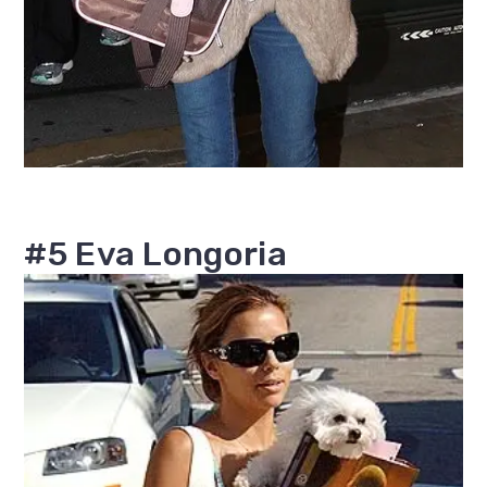
#5 Eva Longoria