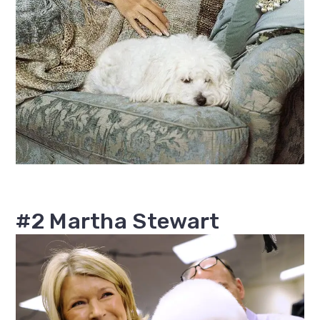
#2 Martha Stewart