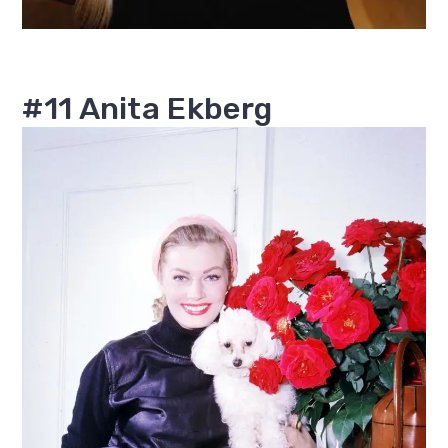
#11 Anita Ekberg