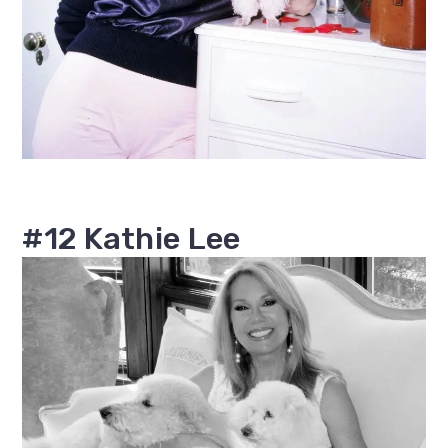
#12 Kathie Lee