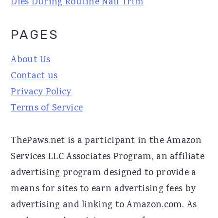
Dies During Routine Nail Trim
PAGES
About Us
Contact us
Privacy Policy
Terms of Service
ThePaws.net is a participant in the Amazon
Services LLC Associates Program, an affiliate
advertising program designed to provide a
means for sites to earn advertising fees by
advertising and linking to Amazon.com. As