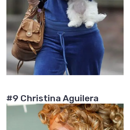
#9 Christina Aguilera