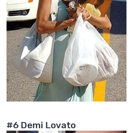
#6 Demi Lovato