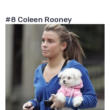
#8 Coleen Rooney