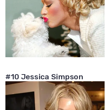
#10 Jessica Simpson