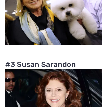
#3 Susan Sarandon