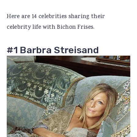
r
o
r
Here are 14 celebrities sharing their
y
n
y
celebrity life with Bichon Frises.
n
t
s
a
e
i
#1 Barbra Streisand
v
n
d
i
t
e
g
b
a
a
t
r
i
o
n