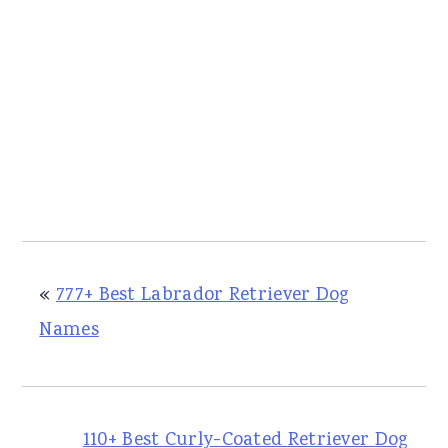
«
777+ Best Labrador Retriever Dog
Names
110+ Best Curly-Coated Retriever Dog