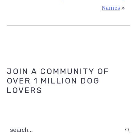
Names
»
Primary
JOIN A COMMUNITY OF
OVER 1 MILLION DOG
Sidebar
LOVERS
search...