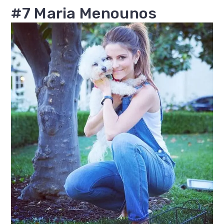
#7 Maria Menounos