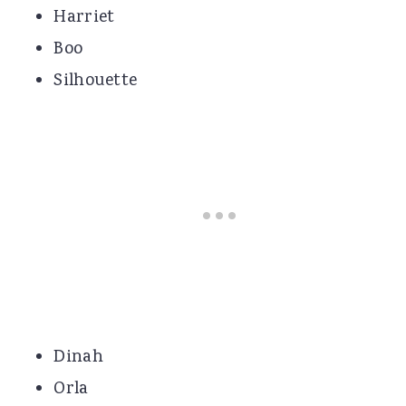
Harriet
Boo
Silhouette
Dinah
Orla