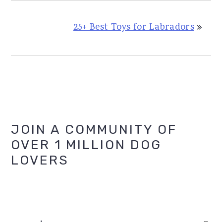
25+ Best Toys for Labradors
»
Primary
JOIN A COMMUNITY OF
OVER 1 MILLION DOG
Sidebar
LOVERS
search...