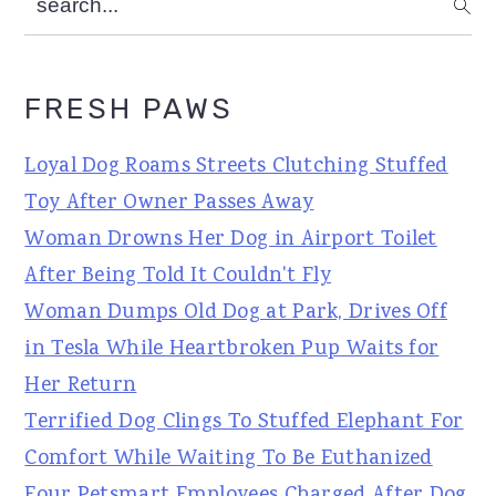
FRESH PAWS
Loyal Dog Roams Streets Clutching Stuffed
Toy After Owner Passes Away
Woman Drowns Her Dog in Airport Toilet
After Being Told It Couldn't Fly
Woman Dumps Old Dog at Park, Drives Off
in Tesla While Heartbroken Pup Waits for
Her Return
Terrified Dog Clings To Stuffed Elephant For
Comfort While Waiting To Be Euthanized