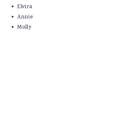
Elvira
Annie
Molly