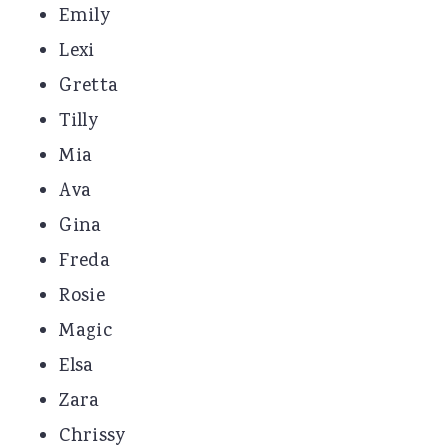
Emily
Lexi
Gretta
Tilly
Mia
Ava
Gina
Freda
Rosie
Magic
Elsa
Zara
Chrissy