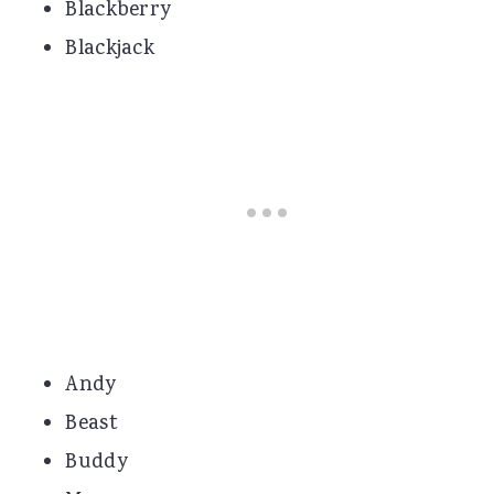
Blackberry
Blackjack
Andy
Beast
Buddy