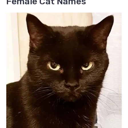
Female Cat Names