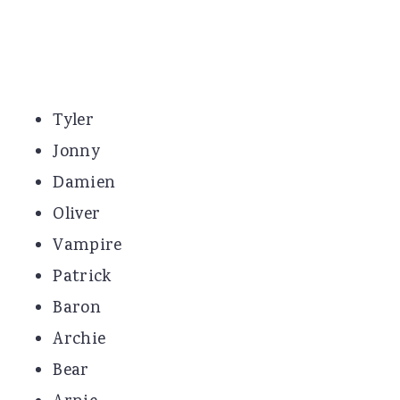
Tyler
Jonny
Damien
Oliver
Vampire
Patrick
Baron
Archie
Bear