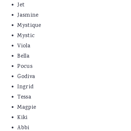
Jet
Jasmine
Mystique
Mystic
Viola
Bella
Pocus
Godiva
Ingrid
Tessa
Magpie
Kiki
Abbi