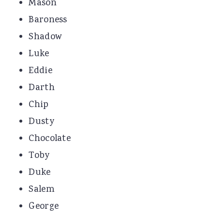
Mason
Baroness
Shadow
Luke
Eddie
Darth
Chip
Dusty
Chocolate
Toby
Duke
Salem
George