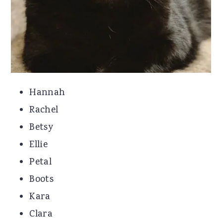
Hannah
Rachel
Betsy
Ellie
Petal
Boots
Kara
Clara