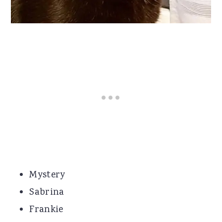
Mystery
Sabrina
Frankie