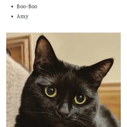
Boo-Boo
Amy