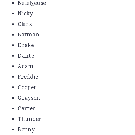
Betelgeuse
Nicky
Clark
Batman
Drake
Dante
Adam
Freddie
Cooper
Grayson
Carter
Thunder
Benny