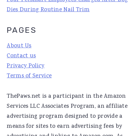
Four Petsmart Employees Charged After Dog
Dies During Routine Nail Trim
PAGES
About Us
Contact us
Privacy Policy
Terms of Service
ThePaws.net is a participant in the Amazon
Services LLC Associates Program, an affiliate
advertising program designed to provide a
means for sites to earn advertising fees by