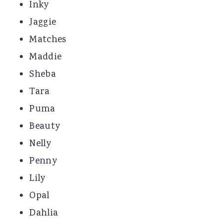
Inky
Jaggie
Matches
Maddie
Sheba
Tara
Puma
Beauty
Nelly
Penny
Lily
Opal
Dahlia