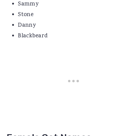
Sammy
Stone
Danny
Blackbeard