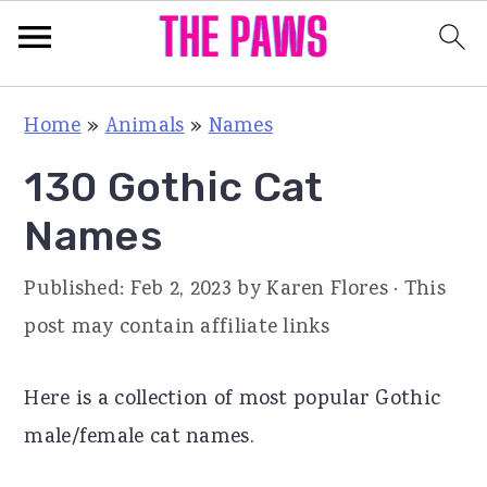
S
S
S
Home
»
Animals
»
Names
k
k
k
130 Gothic Cat
i
i
i
p
p
p
Names
t
t
t
Published:
Feb 2, 2023
by
Karen Flores
· This
o
o
o
post may contain affiliate links
p
m
p
r
a
r
Here is a collection of most popular Gothic
i
i
i
male/female cat names.
m
n
m
a
c
a