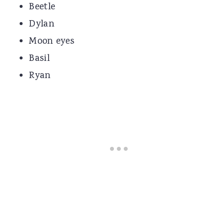
Beetle
Dylan
Moon eyes
Basil
Ryan