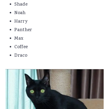
Shade
Noah
Harry
Panther
Max
Coffee
Draco