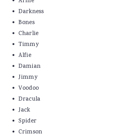
Arnie
Darkness
Bones
Charlie
Timmy
Alfie
Damian
Jimmy
Voodoo
Dracula
Jack
Spider
Crimson