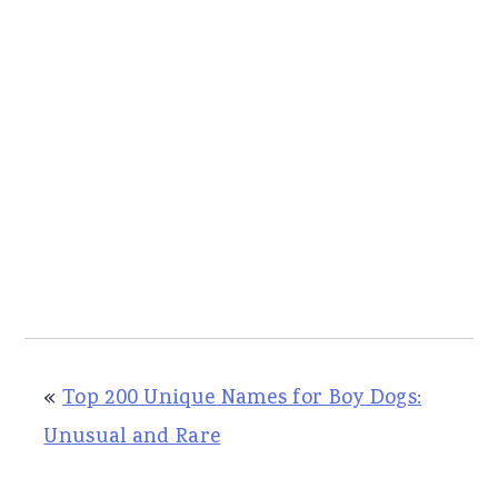
«
Top 200 Unique Names for Boy Dogs:
Unusual and Rare