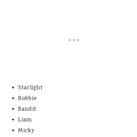
Starlight
Robbie
Bandit
Liam
Micky