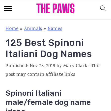
S
S
S
Home
»
Animals
»
Names
k
k
k
125 Best Spinoni
i
i
i
p
p
p
Italiani Dog Names
t
t
t
Published:
Nov 28, 2019
by
Mary Clark
· This
o
o
o
post may contain affiliate links
p
m
p
r
a
r
Spinoni Italiani
i
i
i
male/female dog name
m
n
m
a
c
a