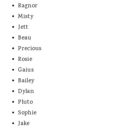
Ragnor
Misty
Jett
Beau
Precious
Rosie
Gaius
Bailey
Dylan
Pluto
Sophie
Jake