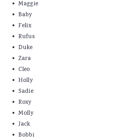
Maggie
Baby
Felix
Rufus
Duke
Zara
Cleo
Holly
Sadie
Roxy
Molly
Jack
Bobbi