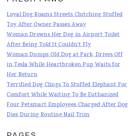
Loyal Dog Roams Streets Clutching Stuffed
Toy After Owner Passes Away
Woman Drowns Her Dog in Airport Toilet
After Being Told It Couldn't Fly
Woman Dumps Old Dog at Park, Drives Off
in Tesla While Heartbroken Pup Waits for
Her Return
Terrified Dog Clings To Stuffed Elephant For
Comfort While Waiting To Be Euthanized
Four Petsmart Employees Charged After Dog
Dies During Routine Nail Trim
PAGES