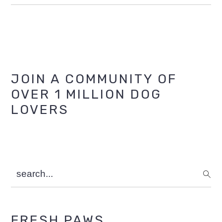
Primary
JOIN A COMMUNITY OF
OVER 1 MILLION DOG
Sidebar
LOVERS
search...
FRESH PAWS