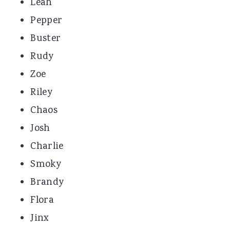
Leah
Pepper
Buster
Rudy
Zoe
Riley
Chaos
Josh
Charlie
Smoky
Brandy
Flora
Jinx