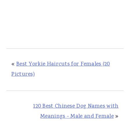
«
Best Yorkie Haircuts for Females (20
Pictures)
120 Best Chinese Dog Names with
Meanings - Male and Female
»