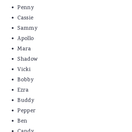
Penny
Cassie
Sammy
Apollo
Mara
Shadow
Vicki
Bobby
Ezra
Buddy
Pepper
Ben
Candy