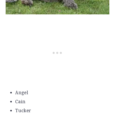
Angel
Cain
Tucker