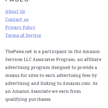
About Us
Contact us
Privacy Policy
Terms of Service
ThePaws.net is a participant in the Amazon
Services LLC Associates Program, an affiliate
advertising program designed to provide a
means for sites to earn advertising fees by
advertising and linking to Amazon.com. As
an Amazon Associate we earn from
qualifying purchases.