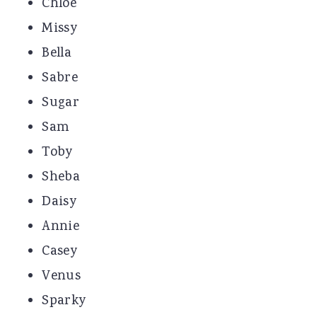
Chloe
Missy
Bella
Sabre
Sugar
Sam
Toby
Sheba
Daisy
Annie
Casey
Venus
Sparky