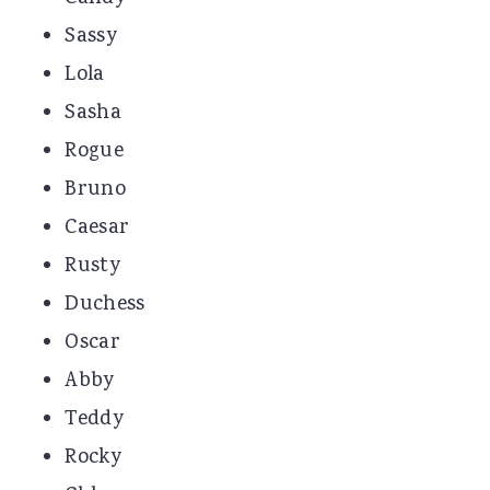
Sassy
Lola
Sasha
Rogue
Bruno
Caesar
Rusty
Duchess
Oscar
Abby
Teddy
Rocky