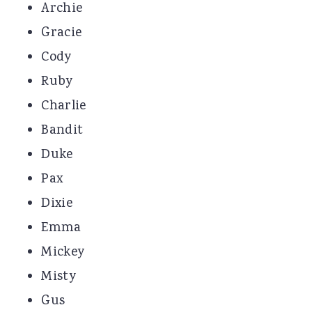
Archie
Gracie
Cody
Ruby
Charlie
Bandit
Duke
Pax
Dixie
Emma
Mickey
Misty
Gus