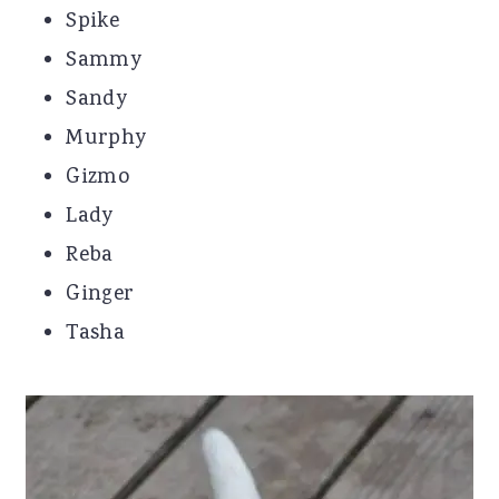
Spike
Sammy
Sandy
Murphy
Gizmo
Lady
Reba
Ginger
Tasha