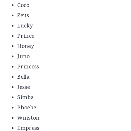
Coco
Zeus
Lucky
Prince
Honey
Juno
Princess
Bella
Jesse
Simba
Phoebe
Winston
Empress