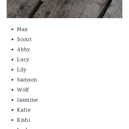
Max
Scout
Abby
Lucy
Lily
Samson
Wolf
Jasmine
Katie
Kishi