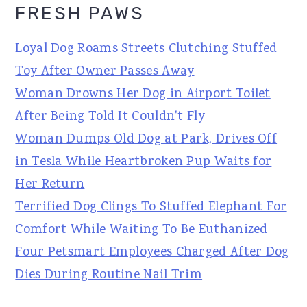
FRESH PAWS
Loyal Dog Roams Streets Clutching Stuffed
Toy After Owner Passes Away
Woman Drowns Her Dog in Airport Toilet
After Being Told It Couldn't Fly
Woman Dumps Old Dog at Park, Drives Off
in Tesla While Heartbroken Pup Waits for
Her Return
Terrified Dog Clings To Stuffed Elephant For
Comfort While Waiting To Be Euthanized
Four Petsmart Employees Charged After Dog
Dies During Routine Nail Trim