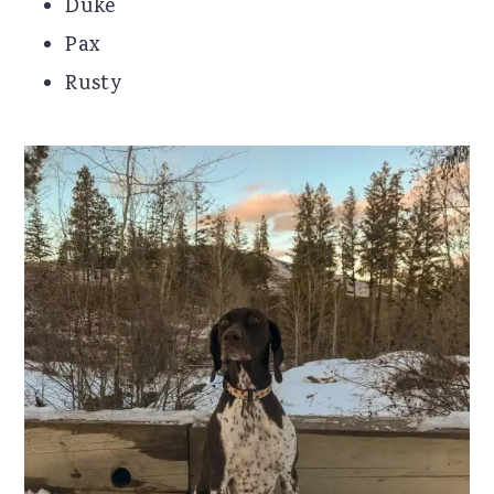
Duke
Pax
Rusty