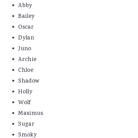
Abby
Bailey
Oscar
Dylan
Juno
Archie
Chloe
Shadow
Holly
Wolf
Maximus
Sugar
Smoky