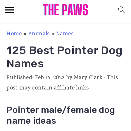
S
S
S
Home
»
Animals
»
Names
k
k
k
125 Best Pointer Dog
i
i
i
p
p
p
Names
t
t
t
Published:
Feb 15, 2022
by
Mary Clark
· This
o
o
o
post may contain affiliate links
p
m
p
r
a
r
Pointer male/female dog
i
i
i
name ideas
m
n
m
a
c
a