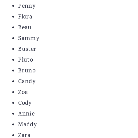
Penny
Flora
Beau
Sammy
Buster
Pluto
Bruno
Candy
Zoe
Cody
Annie
Maddy
Zara