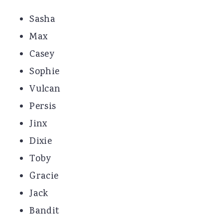
Sasha
Max
Casey
Sophie
Vulcan
Persis
Jinx
Dixie
Toby
Gracie
Jack
Bandit