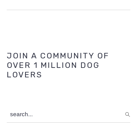
Primary
JOIN A COMMUNITY OF
OVER 1 MILLION DOG
Sidebar
LOVERS
search...