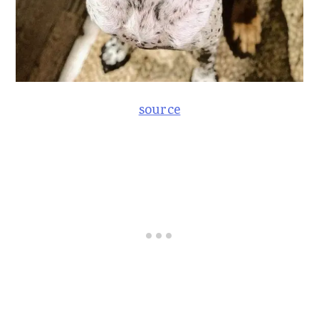
source