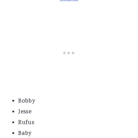
Bobby
Jesse
Rufus
Baby