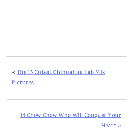
«
The 15 Cutest Chihuahua Lab Mix
Pictures
14 Chow Chow Who Will Conquer Your
Heart
»