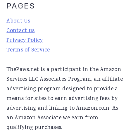
PAGES
About Us
Contact us
Privacy Policy
Terms of Service
ThePaws.net is a participant in the Amazon
Services LLC Associates Program, an affiliate
advertising program designed to provide a
means for sites to earn advertising fees by
advertising and linking to Amazon.com. As
an Amazon Associate we earn from
qualifying purchases.