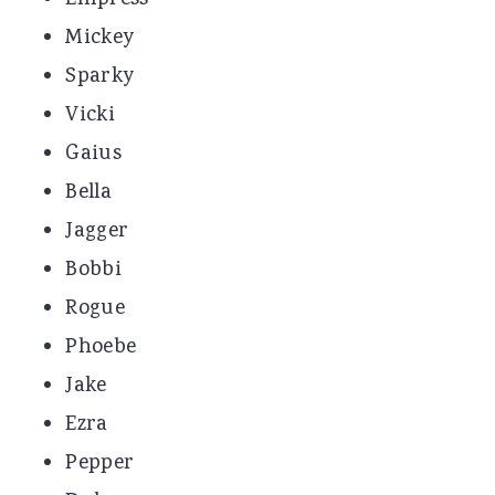
Mickey
Sparky
Vicki
Gaius
Bella
Jagger
Bobbi
Rogue
Phoebe
Jake
Ezra
Pepper