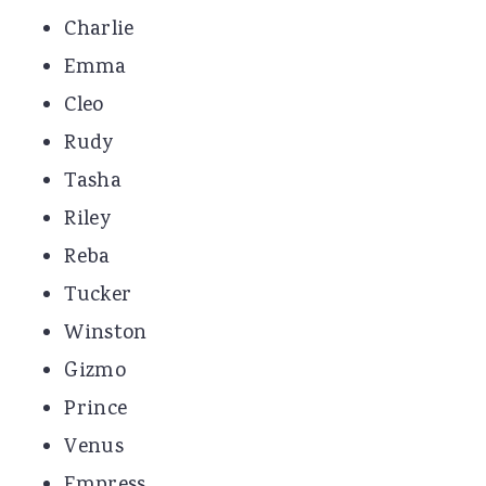
Charlie
Emma
Cleo
Rudy
Tasha
Riley
Reba
Tucker
Winston
Gizmo
Prince
Venus
Empress