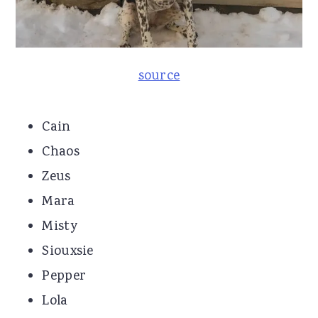
source
Cain
Chaos
Zeus
Mara
Misty
Siouxsie
Pepper
Lola