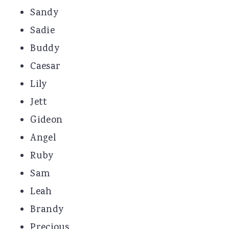
Sandy
Sadie
Buddy
Caesar
Lily
Jett
Gideon
Angel
Ruby
Sam
Leah
Brandy
Precious