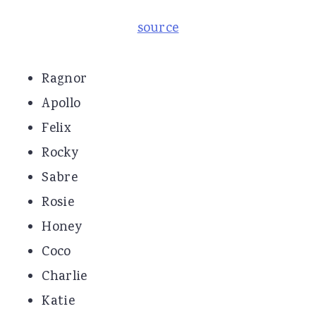
source
Ragnor
Apollo
Felix
Rocky
Sabre
Rosie
Honey
Coco
Charlie
Katie