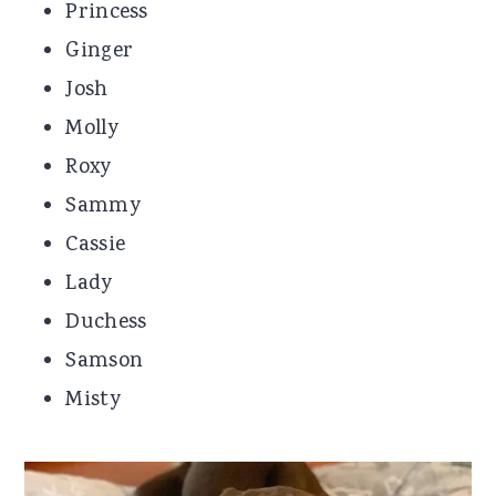
Princess
Ginger
Josh
Molly
Roxy
Sammy
Cassie
Lady
Duchess
Samson
Misty