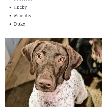
Lucky
Murphy
Duke