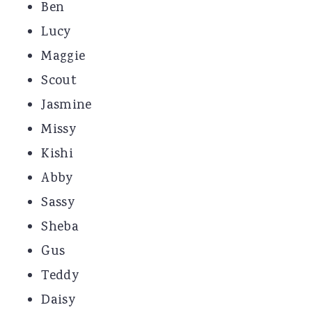
Ben
Lucy
Maggie
Scout
Jasmine
Missy
Kishi
Abby
Sassy
Sheba
Gus
Teddy
Daisy