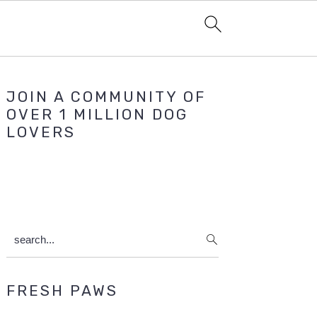
Primary
JOIN A COMMUNITY OF
Sidebar
OVER 1 MILLION DOG
LOVERS
search...
FRESH PAWS