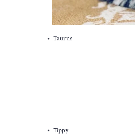
Taurus
Tippy