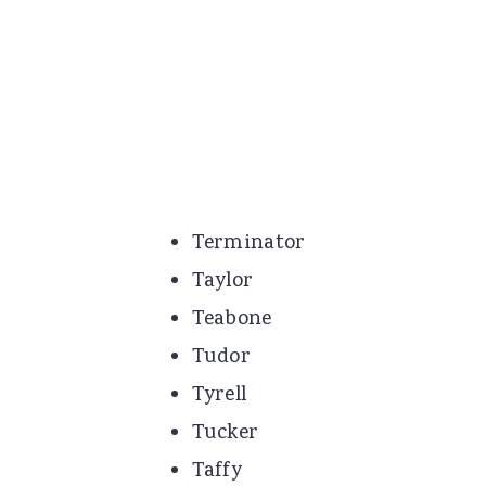
Terminator
Taylor
Teabone
Tudor
Tyrell
Tucker
Taffy