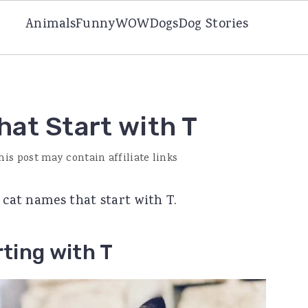
Animals
Funny
WOW
Dogs
Dog Stories
at Start with T
his post may contain affiliate links
e cat names that start with T.
ting with T