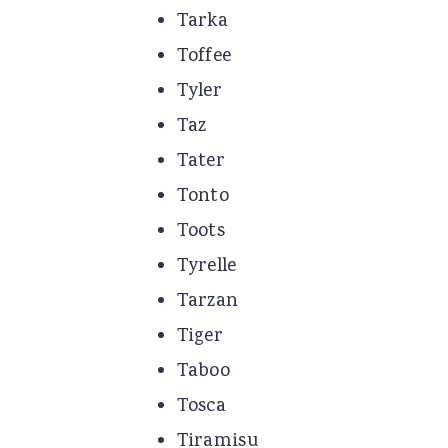
Tarka
Toffee
Tyler
Taz
Tater
Tonto
Toots
Tyrelle
Tarzan
Tiger
Taboo
Tosca
Tiramisu