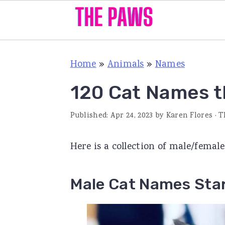
S
S
S
Home
»
Animals
»
Names
k
k
k
i
i
i
120 Cat Names th
p
p
p
Published:
Apr 24, 2023
by
Karen Flores
· T
t
t
t
o
o
o
Here is a collection of male/femal
p
m
p
r
a
r
Male Cat Names Star
i
i
i
m
n
m
a
c
a