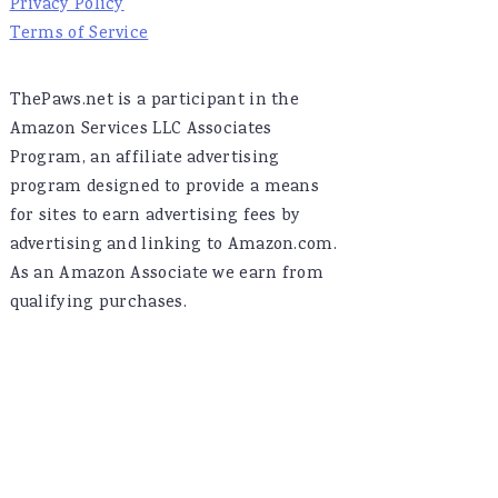
Privacy Policy
Terms of Service
ThePaws.net is a participant in the
Amazon Services LLC Associates
Program, an affiliate advertising
program designed to provide a means
for sites to earn advertising fees by
advertising and linking to Amazon.com.
As an Amazon Associate we earn from
qualifying purchases.