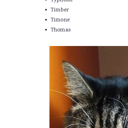
Typhoon
Timber
Timone
Thomas