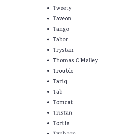
Tweety
Taveon
Tango
Tabor
Trystan
Thomas O'Malley
Trouble
Tariq
Tab
Tomcat
Tristan
Tortie