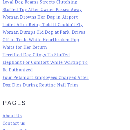
Loyal Dog Roams Streets Clutching
Stuffed Toy After Owner Passes Away
Woman Drowns Her Dog in Airport
Toilet After Being Told It Couldn't Fly
Woman Dumps Old Dog at Park, Drives
Off in Tesla While Heartbroken Pup
Waits for Her Return
Terrified Dog Clings To Stuffed
Elephant For Comfort While Waiting To
Be Euthanized
Four Petsmart Employees Charged After
Dog Dies During Routine Nail Trim
PAGES
About Us
Contact us