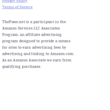
Privacy Policy
Terms of Service
ThePaws.net is a participant in the
Amazon Services LLC Associates
Program, an affiliate advertising
program designed to provide a means
for sites to earn advertising fees by
advertising and linking to Amazon.com.
As an Amazon Associate we earn from
qualifying purchases.