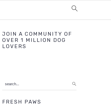
Primary
JOIN A COMMUNITY OF
Sidebar
OVER 1 MILLION DOG
LOVERS
search...
FRESH PAWS