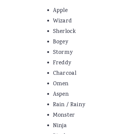
Apple
Wizard
Sherlock
Bogey
Stormy
Freddy
Charcoal
Omen
Aspen
Rain / Rainy
Monster
Ninja