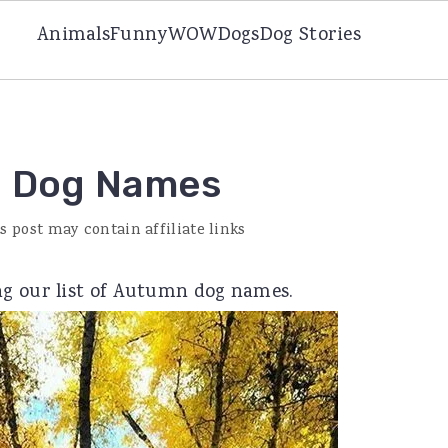
Animals
Funny
WOW
Dogs
Dog Stories
ed Dog Names
s post may contain affiliate links
ng our list of Autumn dog names.