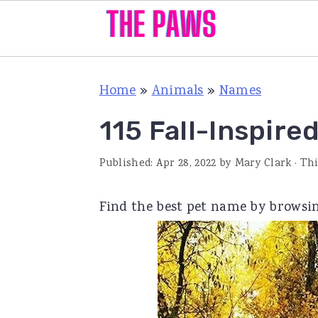
S
S
S
Home
»
Animals
»
Names
k
k
k
i
i
i
115 Fall-Inspir
p
p
p
Published:
Apr 28, 2022
by
Mary Clark
· Thi
t
t
t
o
o
o
Find the best pet name by browsi
p
m
p
r
a
r
i
i
i
m
n
m
a
c
a