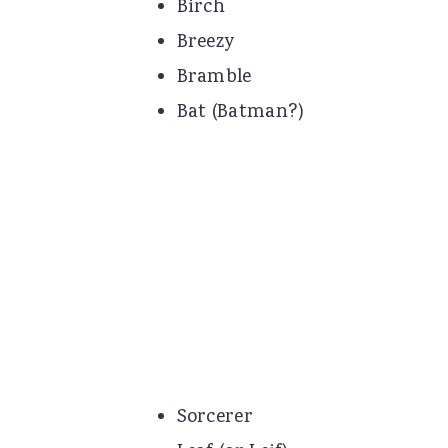
Birch
Breezy
Bramble
Bat (Batman?)
Sorcerer