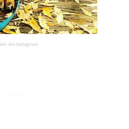
oto: via Instagram