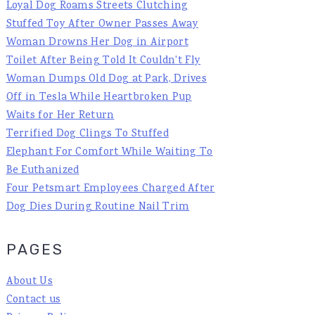
Loyal Dog Roams Streets Clutching
Stuffed Toy After Owner Passes Away
Woman Drowns Her Dog in Airport
Toilet After Being Told It Couldn't Fly
Woman Dumps Old Dog at Park, Drives
Off in Tesla While Heartbroken Pup
Waits for Her Return
Terrified Dog Clings To Stuffed
Elephant For Comfort While Waiting To
Be Euthanized
Four Petsmart Employees Charged After
Dog Dies During Routine Nail Trim
PAGES
About Us
Contact us