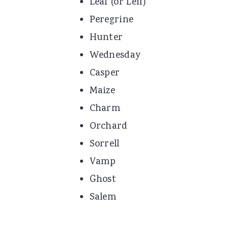
Leaf (or Leif)
Peregrine
Hunter
Wednesday
Casper
Maize
Charm
Orchard
Sorrell
Vamp
Ghost
Salem