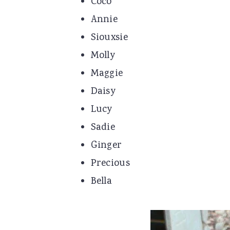
Coco
Annie
Siouxsie
Molly
Maggie
Daisy
Lucy
Sadie
Ginger
Precious
Bella