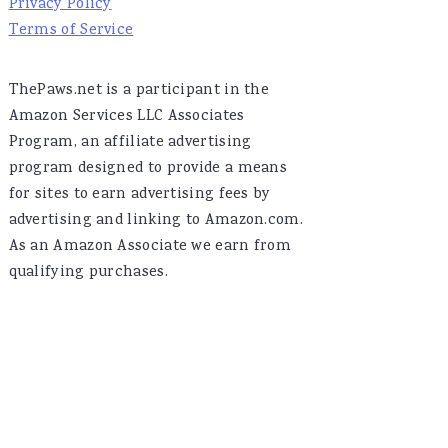
Privacy Policy
Terms of Service
ThePaws.net is a participant in the
Amazon Services LLC Associates
Program, an affiliate advertising
program designed to provide a means
for sites to earn advertising fees by
advertising and linking to Amazon.com.
As an Amazon Associate we earn from
qualifying purchases.