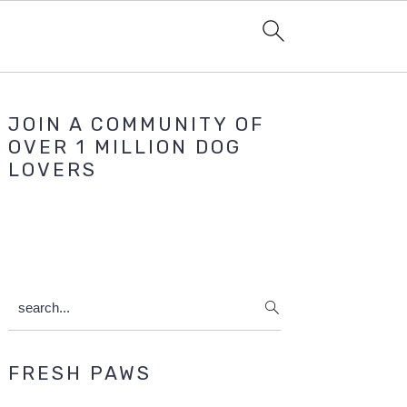
Primary
JOIN A COMMUNITY OF
Sidebar
OVER 1 MILLION DOG
LOVERS
search...
FRESH PAWS