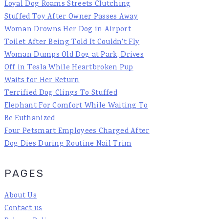
Loyal Dog Roams Streets Clutching
Stuffed Toy After Owner Passes Away
Woman Drowns Her Dog in Airport
Toilet After Being Told It Couldn't Fly
Woman Dumps Old Dog at Park, Drives
Off in Tesla While Heartbroken Pup
Waits for Her Return
Terrified Dog Clings To Stuffed
Elephant For Comfort While Waiting To
Be Euthanized
Four Petsmart Employees Charged After
Dog Dies During Routine Nail Trim
PAGES
About Us
Contact us