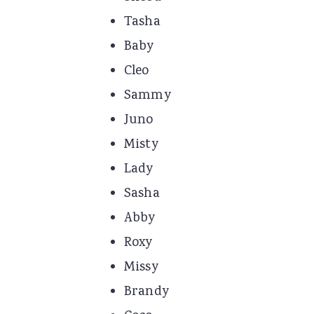
Tasha
Baby
Cleo
Sammy
Juno
Misty
Lady
Sasha
Abby
Roxy
Missy
Brandy