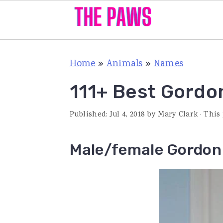
S
S
S
Home
»
Animals
»
Names
k
k
k
i
i
i
111+ Best Gordo
p
p
p
Published:
Jul 4, 2018
by
Mary Clark
· This
t
t
t
o
o
o
Male/female Gordon 
p
m
p
r
a
r
i
i
i
m
n
m
a
c
a