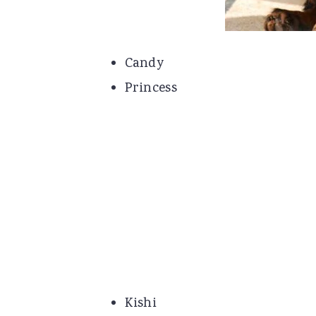
Candy
Princess
Kishi