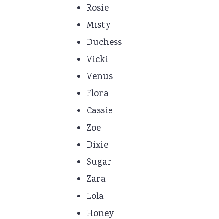
Rosie
Misty
Duchess
Vicki
Venus
Flora
Cassie
Zoe
Dixie
Sugar
Zara
Lola
Honey