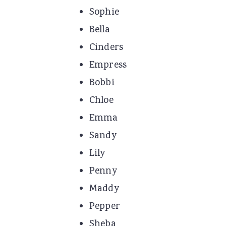
Sophie
Bella
Cinders
Empress
Bobbi
Chloe
Emma
Sandy
Lily
Penny
Maddy
Pepper
Sheba