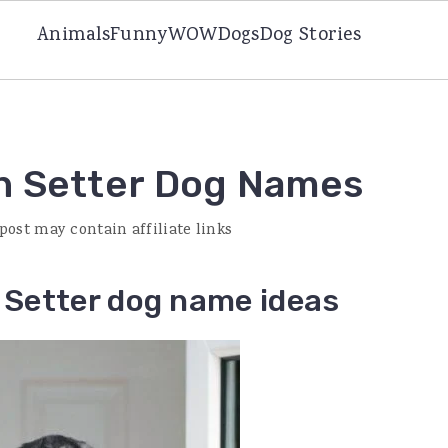
Animals
Funny
WOW
Dogs
Dog Stories
n Setter Dog Names
 post may contain affiliate links
Setter dog name ideas