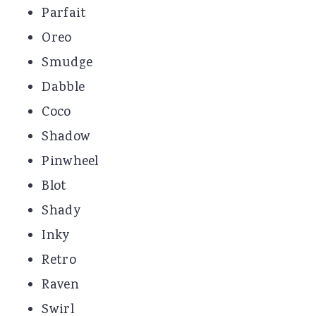
Parfait
Oreo
Smudge
Dabble
Coco
Shadow
Pinwheel
Blot
Shady
Inky
Retro
Raven
Swirl