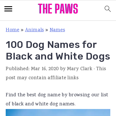
S
S
S
Home
»
Animals
»
Names
k
k
k
100 Dog Names for
i
i
i
p
p
p
Black and White Dogs
t
t
t
Published:
Mar 16, 2020
by
Mary Clark
· This
o
o
o
post may contain affiliate links
p
m
p
r
a
r
Find the best dog name by browsing our list
i
i
i
of black and white dog names.
m
n
m
a
c
a