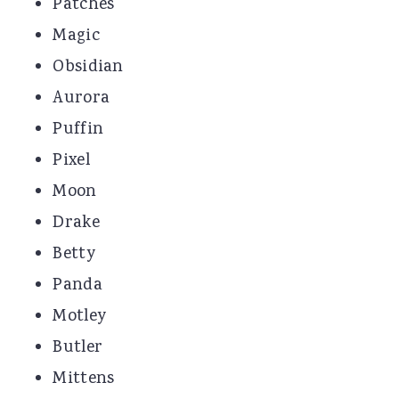
Patches
Magic
Obsidian
Aurora
Puffin
Pixel
Moon
Drake
Betty
Panda
Motley
Butler
Mittens