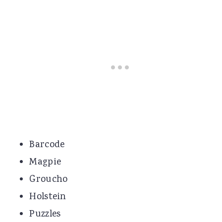
Barcode
Magpie
Groucho
Holstein
Puzzles