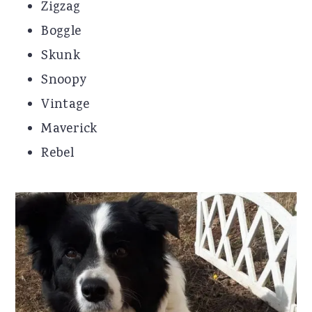
Zigzag
Boggle
Skunk
Snoopy
Vintage
Maverick
Rebel