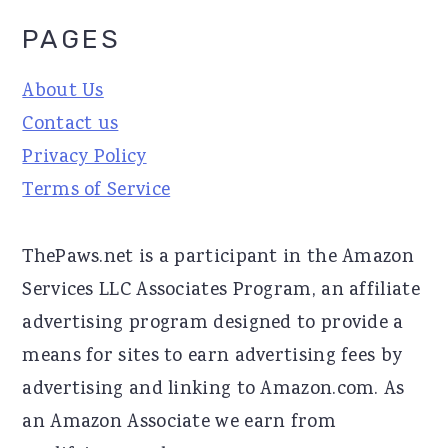
PAGES
About Us
Contact us
Privacy Policy
Terms of Service
ThePaws.net is a participant in the Amazon
Services LLC Associates Program, an affiliate
advertising program designed to provide a
means for sites to earn advertising fees by
advertising and linking to Amazon.com. As
an Amazon Associate we earn from