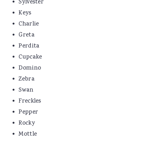
Sylvester
Keys
Charlie
Greta
Perdita
Cupcake
Domino
Zebra
Swan
Freckles
Pepper
Rocky
Mottle