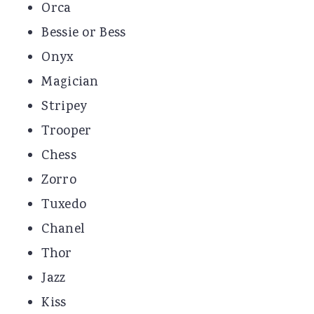
Orca
Bessie or Bess
Onyx
Magician
Stripey
Trooper
Chess
Zorro
Tuxedo
Chanel
Thor
Jazz
Kiss