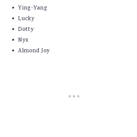
Ying-Yang
Lucky
Dotty
Nyx
Almond Joy