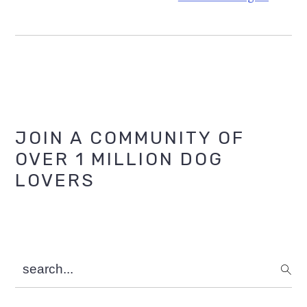
Primary
JOIN A COMMUNITY OF
OVER 1 MILLION DOG
Sidebar
LOVERS
search...