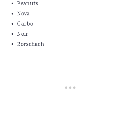
Peanuts
Nova
Garbo
Noir
Rorschach