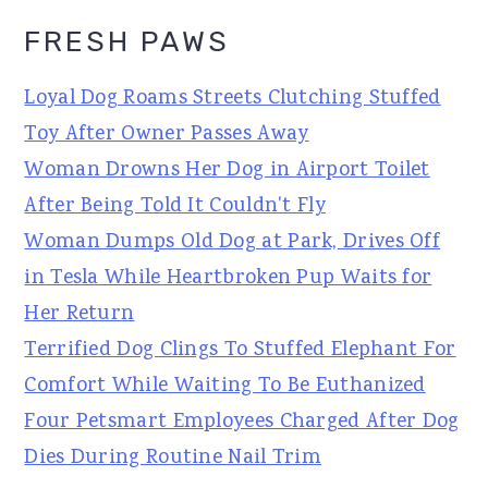
FRESH PAWS
Loyal Dog Roams Streets Clutching Stuffed
Toy After Owner Passes Away
Woman Drowns Her Dog in Airport Toilet
After Being Told It Couldn't Fly
Woman Dumps Old Dog at Park, Drives Off
in Tesla While Heartbroken Pup Waits for
Her Return
Terrified Dog Clings To Stuffed Elephant For
Comfort While Waiting To Be Euthanized
Four Petsmart Employees Charged After Dog
Dies During Routine Nail Trim