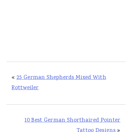
«
25 German Shepherds Mixed With
Rottweiler
10 Best German Shorthaired Pointer
Tattoo Designs
»