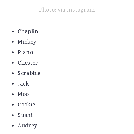
Photo: via Instagram
Chaplin
Mickey
Piano
Chester
Scrabble
Jack
Moo
Cookie
Sushi
Audrey