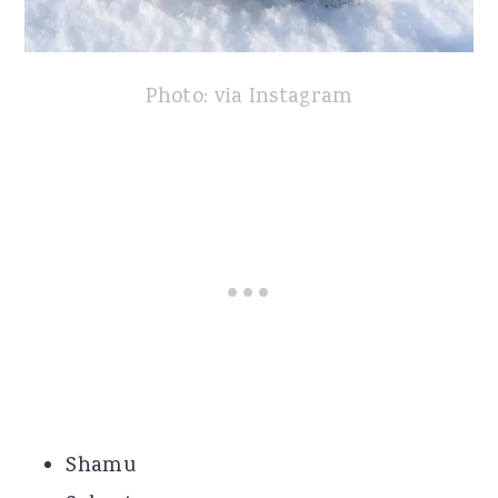
Photo: via Instagram
Shamu