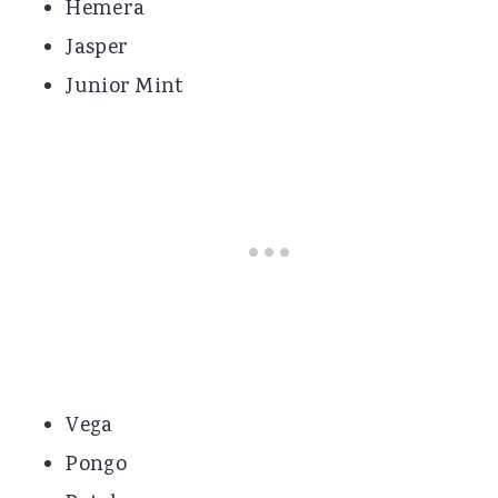
Hemera
Jasper
Junior Mint
Vega
Pongo