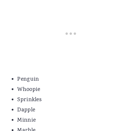
Penguin
Whoopie
Sprinkles
Dapple
Minnie
Marble