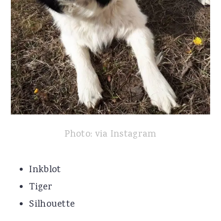
Photo: via Instagram
Inkblot
Tiger
Silhouette