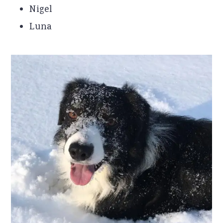
Nigel
Luna