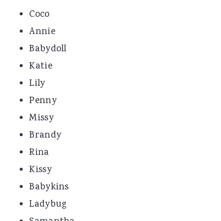
Coco
Annie
Babydoll
Katie
Lily
Penny
Missy
Brandy
Rina
Kissy
Babykins
Ladybug