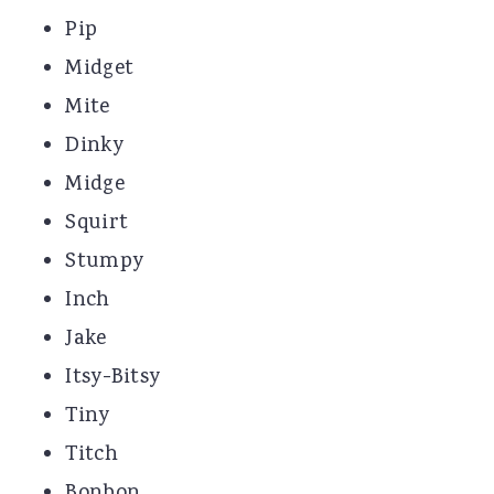
Pip
Midget
Mite
Dinky
Midge
Squirt
Stumpy
Inch
Jake
Itsy-Bitsy
Tiny
Titch
Bonbon