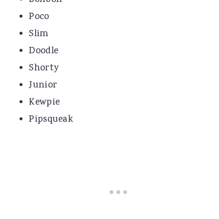
Poco
Slim
Doodle
Shorty
Junior
Kewpie
Pipsqueak