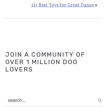
21+ Best Toys for Great Danes
»
Primary
JOIN A COMMUNITY OF
OVER 1 MILLION DOG
Sidebar
LOVERS
search...