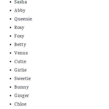
Sasha
Abby
Queenie
Rosy
Foxy
Betty
Venus
Cutie
Girlie
Sweetie
Bunny
Ginger
Chloe