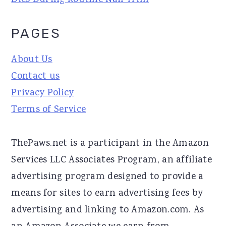
Dies During Routine Nail Trim
PAGES
About Us
Contact us
Privacy Policy
Terms of Service
ThePaws.net is a participant in the Amazon
Services LLC Associates Program, an affiliate
advertising program designed to provide a
means for sites to earn advertising fees by
advertising and linking to Amazon.com. As