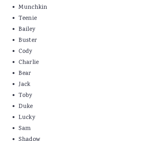
Munchkin
Teenie
Bailey
Buster
Cody
Charlie
Bear
Jack
Toby
Duke
Lucky
Sam
Shadow