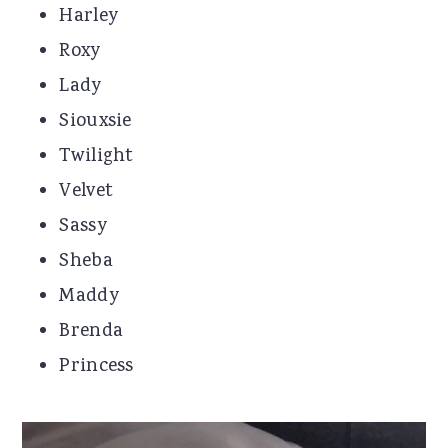
Harley
Roxy
Lady
Siouxsie
Twilight
Velvet
Sassy
Sheba
Maddy
Brenda
Princess