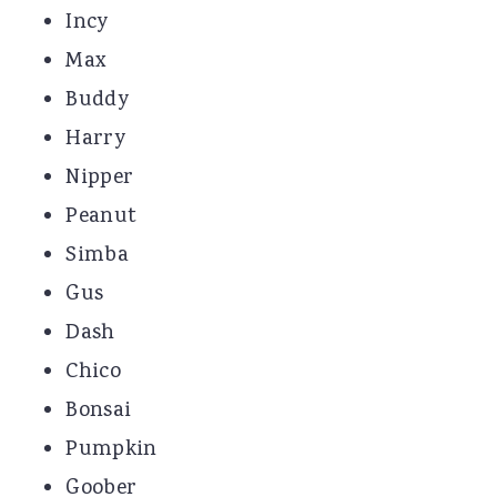
Incy
Max
Buddy
Harry
Nipper
Peanut
Simba
Gus
Dash
Chico
Bonsai
Pumpkin
Goober