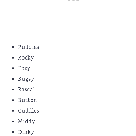
Puddles
Rocky
Foxy
Bugsy
Rascal
Button
Cuddles
Middy
Dinky