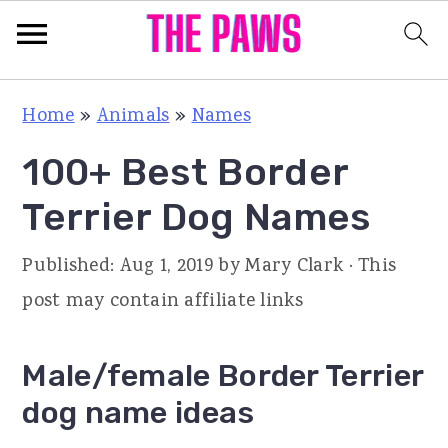
S
S
S
Home
»
Animals
»
Names
k
k
k
100+ Best Border
i
i
i
p
p
p
Terrier Dog Names
t
t
t
Published:
Aug 1, 2019
by
Mary Clark
· This
o
o
o
post may contain affiliate links
p
m
p
r
a
r
Male/female Border Terrier
i
i
i
dog name ideas
m
n
m
a
c
a