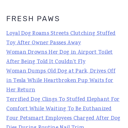
FRESH PAWS
Loyal Dog Roams Streets Clutching Stuffed
Toy After Owner Passes Away
Woman Drowns Her Dog in Airport Toilet
After Being Told It Couldn't Fly
Woman Dumps Old Dog at Park, Drives Off
in Tesla While Heartbroken Pup Waits for
Her Return
Terrified Dog Clings To Stuffed Elephant For
Comfort While Waiting To Be Euthanized
Four Petsmart Employees Charged After Dog