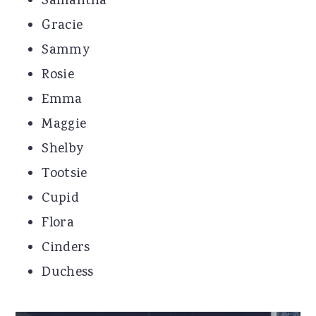
Samantha
Gracie
Sammy
Rosie
Emma
Maggie
Shelby
Tootsie
Cupid
Flora
Cinders
Duchess