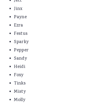
Jett
Jinx
Payne
Ezra
Festus
Sparky
Pepper
Sandy
Heidi
Foxy
Tinks
Misty
Molly