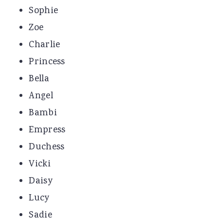
Sophie
Zoe
Charlie
Princess
Bella
Angel
Bambi
Empress
Duchess
Vicki
Daisy
Lucy
Sadie