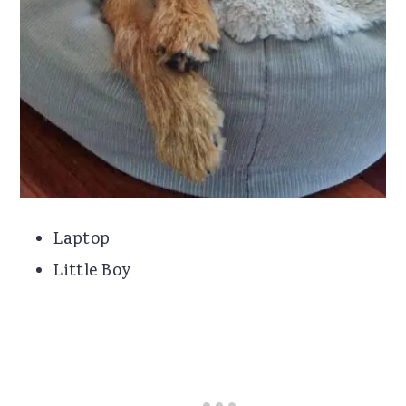
Laptop
Little Boy