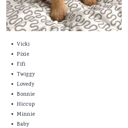
Vicki
Pixie
Fifi
Twiggy
Lovedy
Bonnie
Hiccup
Minnie
Baby