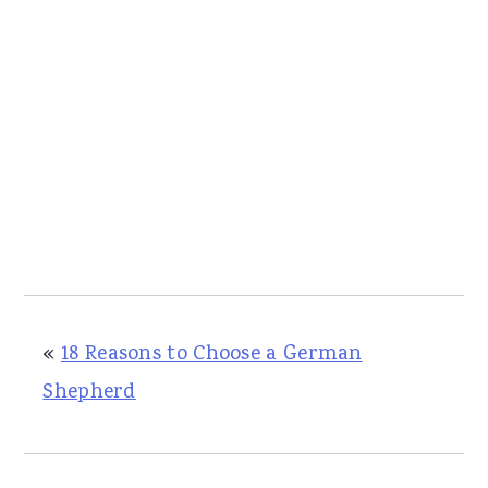
«
18 Reasons to Choose a German
Shepherd