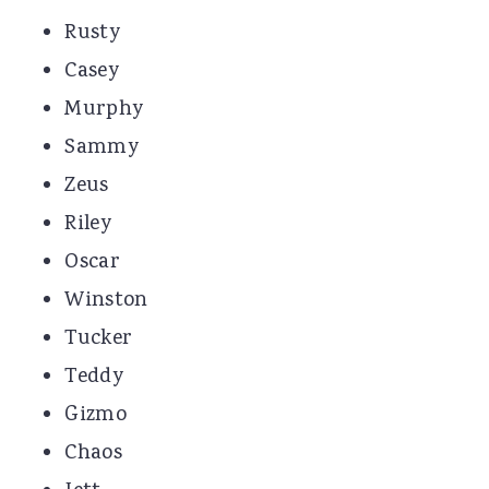
Rusty
Casey
Murphy
Sammy
Zeus
Riley
Oscar
Winston
Tucker
Teddy
Gizmo
Chaos