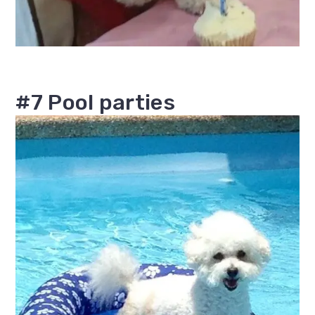
#7 Pool parties