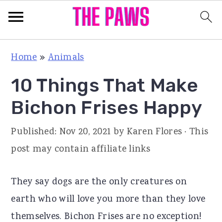
S
S
S
Home
»
Animals
k
k
k
10 Things That Make
i
i
i
p
p
p
Bichon Frises Happy
t
t
t
Published:
Nov 20, 2021
by
Karen Flores
· This
o
o
o
post may contain affiliate links
p
m
p
r
a
r
They say dogs are the only creatures on
i
i
i
earth who will love you more than they love
m
n
m
themselves. Bichon Frises are no exception!
a
c
a