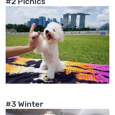
#2 Picnics
#3 Winter