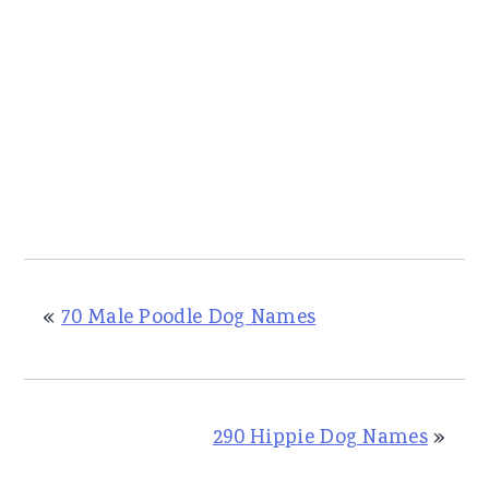
«
70 Male Poodle Dog Names
290 Hippie Dog Names
»