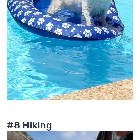
#8 Hiking