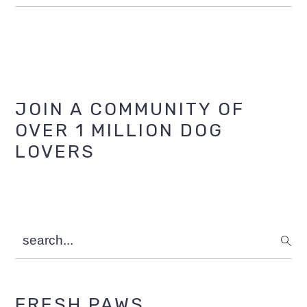
Primary
JOIN A COMMUNITY OF
OVER 1 MILLION DOG
Sidebar
LOVERS
search...
FRESH PAWS