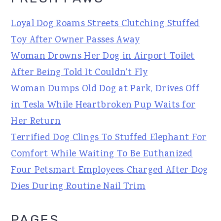
Loyal Dog Roams Streets Clutching Stuffed
Toy After Owner Passes Away
Woman Drowns Her Dog in Airport Toilet
After Being Told It Couldn't Fly
Woman Dumps Old Dog at Park, Drives Off
in Tesla While Heartbroken Pup Waits for
Her Return
Terrified Dog Clings To Stuffed Elephant For
Comfort While Waiting To Be Euthanized
Four Petsmart Employees Charged After Dog
Dies During Routine Nail Trim
PAGES