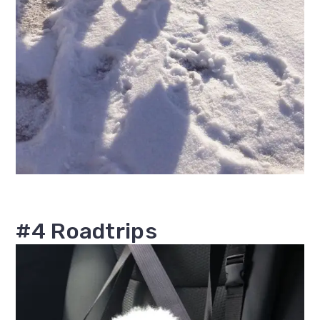
#4 Roadtrips