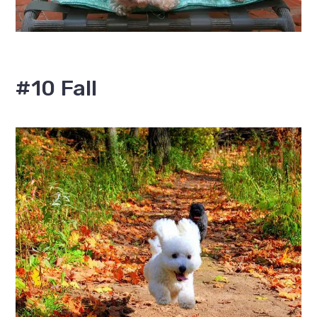
#10 Fall