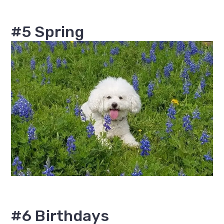
#5 Spring
#6 Birthdays