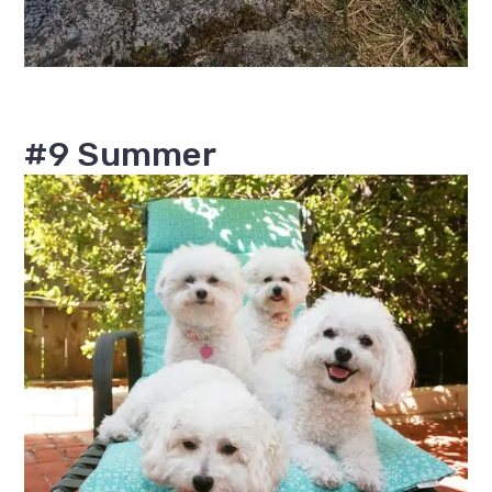
#9 Summer