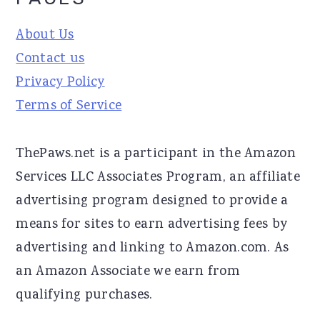
About Us
Contact us
Privacy Policy
Terms of Service
ThePaws.net is a participant in the Amazon
Services LLC Associates Program, an affiliate
advertising program designed to provide a
means for sites to earn advertising fees by
advertising and linking to Amazon.com. As
an Amazon Associate we earn from
qualifying purchases.