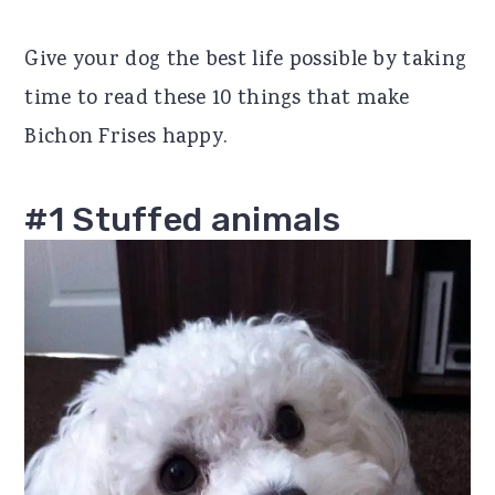
r
o
r
Give your dog the best life possible by taking
y
n
y
time to read these 10 things that make
n
t
s
Bichon Frises happy.
a
e
i
v
n
d
#1 Stuffed animals
i
t
e
g
b
a
a
t
r
i
o
n